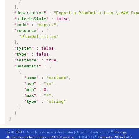
}
]
,
"
description
"
:
"Export a PlanDefinition.\n### Exp
"
affectsState
"
:
false
,
"
code
"
:
"export"
,
"
resource
"
:
[
"PlanDefinition"
]
,
"
system
"
:
false
,
"
type
"
:
false
,
"
instance
"
:
true
,
"
parameter
"
:
[
{
"
name
"
:
"exclude"
,
"
use
"
:
"in"
,
"
min
"
:
0
,
"
max
"
:
"*"
,
"
type
"
:
"string"
}
]
}
IG © 2021+
Den telemedicinske infrastruktur (eHealth Infrastructure)
. Package
dk.ehealth.sundhed.fhir.ig.core#3.0.0 based on
FHIR 4.0.1
. Generated
2024-05-16