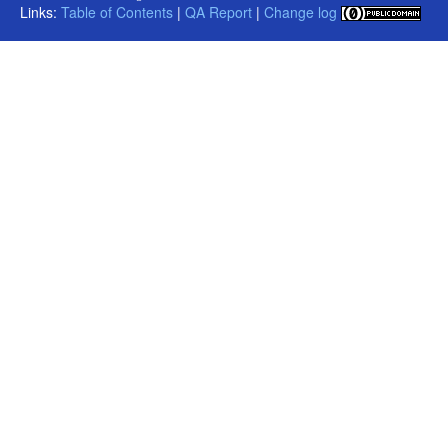
Links:
Table of Contents
|
QA Report
|
Change log