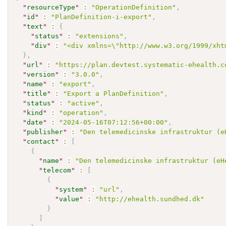
"
resourceType
"
:
"OperationDefinition"
,
"
id
"
:
"PlanDefinition-i-export"
,
"
text
"
:
{
"
status
"
:
"extensions"
,
"
div
"
:
"<div xmlns=\"http://www.w3.org/1999/xht
}
,
"
url
"
:
"https://plan.devtest.systematic-ehealth.c
"
version
"
:
"3.0.0"
,
"
name
"
:
"export"
,
"
title
"
:
"Export a PlanDefinition"
,
"
status
"
:
"active"
,
"
kind
"
:
"operation"
,
"
date
"
:
"2024-05-16T07:12:56+00:00"
,
"
publisher
"
:
"Den telemedicinske infrastruktur (e
"
contact
"
:
[
{
"
name
"
:
"Den telemedicinske infrastruktur (eH
"
telecom
"
:
[
{
"
system
"
:
"url"
,
"
value
"
:
"http://ehealth.sundhed.dk"
}
]