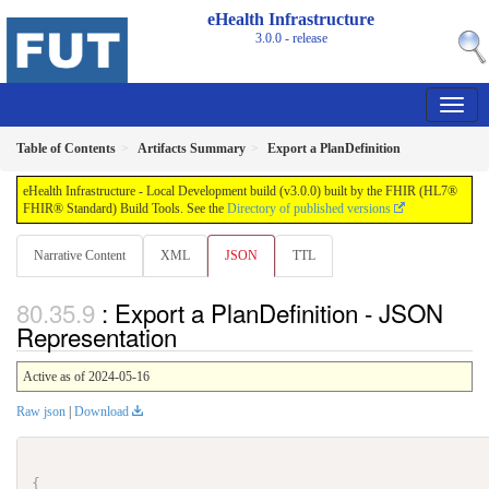
eHealth Infrastructure
3.0.0 - release
Table of Contents
Artifacts Summary
Export a PlanDefinition
eHealth Infrastructure - Local Development build (v3.0.0) built by the FHIR (HL7®
FHIR® Standard) Build Tools. See the
Directory of published versions
Narrative Content
XML
JSON
TTL
: Export a PlanDefinition - JSON
Representation
Active as of 2024-05-16
Raw json
|
Download
{