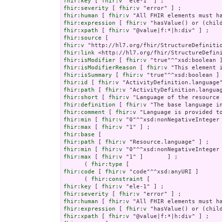
fhir:key
 [ 
fhir:v
fhir:severity
 [ 
fhir:v
fhir:human
 [ 
fhir:v
fhir:expression
 [ 
fhir:v
fhir:xpath
 [ 
fhir:v
fhir:source
fhir:v
fhir:link
fhir:isModifier
 [ 
fhir:v
fhir:isModifierReason
 [ 
fhir:v
fhir:isSummary
 [ 
fhir:v
fhir:id
 [ 
fhir:v
fhir:path
 [ 
fhir:v
fhir:short
 [ 
fhir:v
fhir:definition
 [ 
fhir:v
fhir:comment
 [ 
fhir:v
fhir:min
 [ 
fhir:v
fhir:max
 [ 
fhir:v
fhir:base
fhir:path
 [ 
fhir:v
fhir:min
 [ 
fhir:v
fhir:max
 [ 
fhir:v
 "1" ]       ] ;

      ( 
fhir:type
fhir:code
 [ 
fhir:v
 "code"^^xsd:anyURI ]       
      ( 
fhir:constraint
fhir:key
 [ 
fhir:v
fhir:severity
 [ 
fhir:v
fhir:human
 [ 
fhir:v
fhir:expression
 [ 
fhir:v
fhir:xpath
 [ 
fhir:v