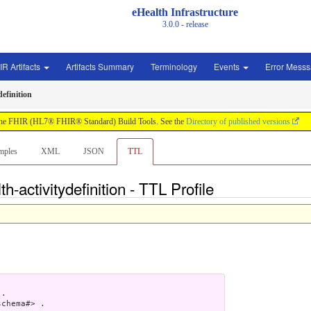
eHealth Infrastructure
3.0.0 - release
IR Artifacts
Artifacts Summary
Terminology
Events
Error Mess
definition
by the FHIR (HL7® FHIR® Standard) Build Tools. See the
Directory of published versions
mples
XML
JSON
TTL
h-activitydefinition - TTL Profile
.

chema#> .
