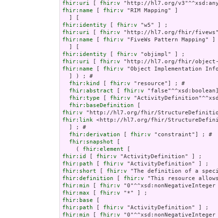
fhir:uri
 [ 
fhir:v
fhir:name
 [ 
fhir:v
 "RIM Mapping" ]

fhir:identity
 [ 
fhir:v
fhir:uri
 [ 
fhir:v
fhir:name
 [ 
fhir:v
 "FiveWs Pattern Mapping" ]

fhir:identity
 [ 
fhir:v
fhir:uri
 [ 
fhir:v
fhir:name
 [ 
fhir:v
 "Object Implementation Info
  ] ) ; # 

fhir:kind
 [ 
fhir:v
 "resource"] ; # 

fhir:abstract
 [ 
fhir:v
 "false"^^xsd:boolean]
fhir:type
 [ 
fhir:v
 "ActivityDefinition"^^xsd
fhir:baseDefinition
fhir:v
fhir:link
 <http://hl7.org/fhir/StructureDefini
  ] ; # 

fhir:derivation
 [ 
fhir:v
 "constraint"] ; # 

fhir:snapshot
 [

    ( 
fhir:element
fhir:id
 [ 
fhir:v
fhir:path
 [ 
fhir:v
fhir:short
 [ 
fhir:v
fhir:definition
 [ 
fhir:v
fhir:min
 [ 
fhir:v
fhir:max
 [ 
fhir:v
fhir:base
fhir:path
 [ 
fhir:v
fhir:min
 [ 
fhir:v