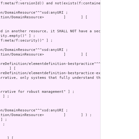
tion/DomainResource>         ]       ] [

 ;
