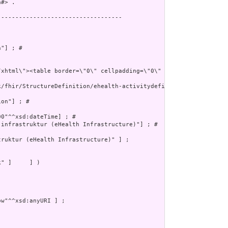
#> .

----------------------------------

"] ; # 

k/fhir/StructureDefinition/ehealth-activitydefinition"^^xsd:anyUR
on"] ; # 

0"^^xsd:dateTime] ; # 

infrastruktur (eHealth Infrastructure)"] ; # 

ruktur (eHealth Infrastructure)" ] ;

" ]     ] )
