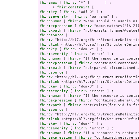
fhir:max
 [ 
fhir:v
 "*" ]       ] ;

      ( 
fhir:constraint
fhir:key
 [ 
fhir:v
fhir:severity
 [ 
fhir:v
fhir:human
 [ 
fhir:v
fhir:expression
 [ 
fhir:v
fhir:xpath
 [ 
fhir:v
fhir:source
fhir:v
fhir:link
fhir:key
 [ 
fhir:v
fhir:severity
 [ 
fhir:v
fhir:human
 [ 
fhir:v
fhir:expression
 [ 
fhir:v
fhir:xpath
 [ 
fhir:v
fhir:source
fhir:v
fhir:link
fhir:key
 [ 
fhir:v
fhir:severity
 [ 
fhir:v
fhir:human
 [ 
fhir:v
fhir:expression
 [ 
fhir:v
fhir:xpath
 [ 
fhir:v
fhir:source
fhir:v
fhir:link
fhir:key
 [ 
fhir:v
fhir:severity
 [ 
fhir:v
fhir:human
 [ 
fhir:v
fhir:expression
 [ 
fhir:v