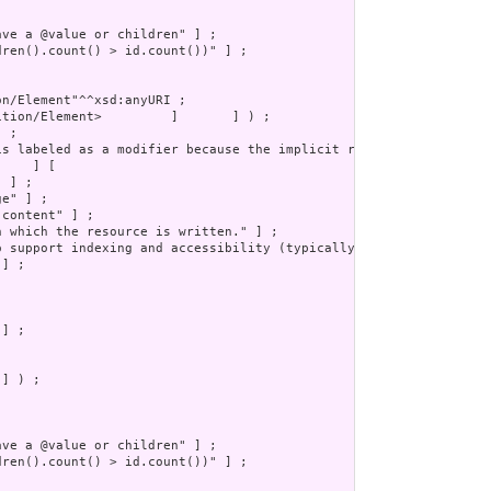
] ) ;
