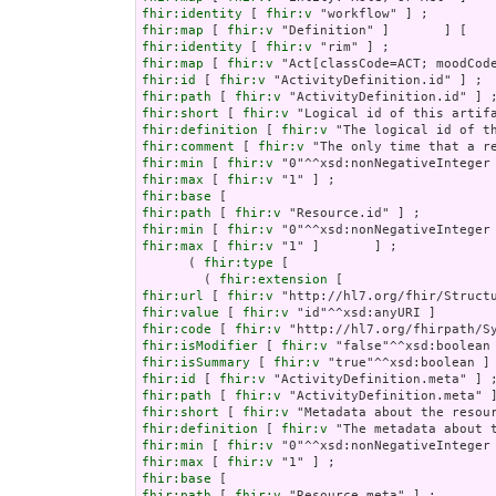
fhir:identity
 [ 
fhir:v
fhir:map
 [ 
fhir:v
fhir:identity
 [ 
fhir:v
fhir:map
 [ 
fhir:v
fhir:id
 [ 
fhir:v
fhir:path
 [ 
fhir:v
fhir:short
 [ 
fhir:v
fhir:definition
 [ 
fhir:v
fhir:comment
 [ 
fhir:v
fhir:min
 [ 
fhir:v
fhir:max
 [ 
fhir:v
fhir:base
fhir:path
 [ 
fhir:v
fhir:min
 [ 
fhir:v
fhir:max
 [ 
fhir:v
 "1" ]       ] ;

      ( 
fhir:type
 [

        ( 
fhir:extension
fhir:url
 [ 
fhir:v
fhir:value
 [ 
fhir:v
fhir:code
 [ 
fhir:v
fhir:isModifier
 [ 
fhir:v
fhir:isSummary
 [ 
fhir:v
fhir:id
 [ 
fhir:v
fhir:path
 [ 
fhir:v
fhir:short
 [ 
fhir:v
fhir:definition
 [ 
fhir:v
fhir:min
 [ 
fhir:v
fhir:max
 [ 
fhir:v
fhir:base
fhir:path
 [ 
fhir:v