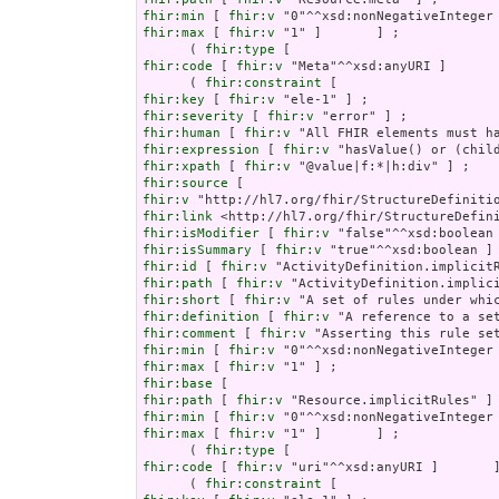
fhir:min
 [ 
fhir:v
fhir:max
 [ 
fhir:v
 "1" ]       ] ;

      ( 
fhir:type
fhir:code
 [ 
fhir:v
 "Meta"^^xsd:anyURI ]       
      ( 
fhir:constraint
fhir:key
 [ 
fhir:v
fhir:severity
 [ 
fhir:v
fhir:human
 [ 
fhir:v
fhir:expression
 [ 
fhir:v
fhir:xpath
 [ 
fhir:v
fhir:source
fhir:v
fhir:link
fhir:isModifier
 [ 
fhir:v
fhir:isSummary
 [ 
fhir:v
fhir:id
 [ 
fhir:v
fhir:path
 [ 
fhir:v
fhir:short
 [ 
fhir:v
fhir:definition
 [ 
fhir:v
fhir:comment
 [ 
fhir:v
fhir:min
 [ 
fhir:v
fhir:max
 [ 
fhir:v
fhir:base
fhir:path
 [ 
fhir:v
fhir:min
 [ 
fhir:v
fhir:max
 [ 
fhir:v
 "1" ]       ] ;

      ( 
fhir:type
fhir:code
 [ 
fhir:v
 "uri"^^xsd:anyURI ]       ]
      ( 
fhir:constraint