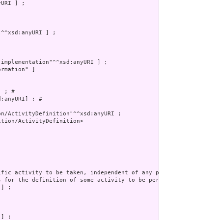
rmation" ]

 ; # 

:anyURI] ; # 

tion/ActivityDefinition>
