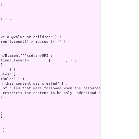
] ) ;

 ) ;
