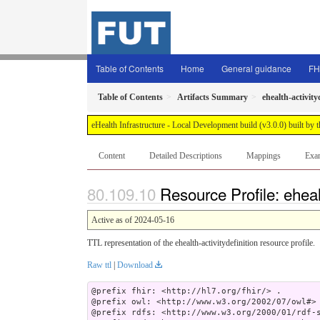
Table of Contents
Home
General guidance
FH
Table of Contents
Artifacts Summary
ehealth-activity
eHealth Infrastructure - Local Development build (v3.0.0) built 
Content
Detailed Descriptions
Mappings
Exa
Resource Profile: ehealt
Active as of 2024-05-16
TTL representation of the ehealth-activitydefinition resource profile.
Raw ttl
|
Download
@prefix fhir: <http://hl7.org/fhir/> .

@prefix owl: <http://www.w3.org/2002/07/owl#> 
@prefix rdfs: <http://www.w3.org/2000/01/rdf-s