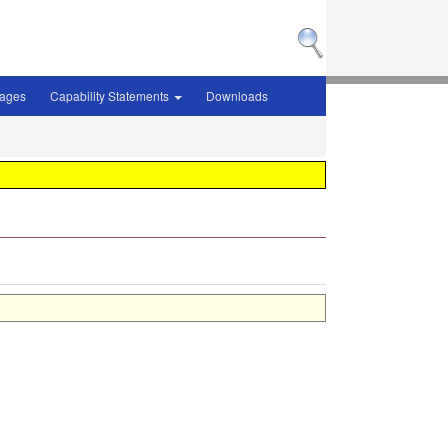
sages
Capability Statements
Downloads