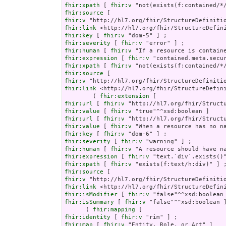
fhir:xpath
 [ 
fhir:v
fhir:source
fhir:v
fhir:link
fhir:key
 [ 
fhir:v
fhir:severity
 [ 
fhir:v
fhir:human
 [ 
fhir:v
fhir:expression
 [ 
fhir:v
fhir:xpath
 [ 
fhir:v
fhir:source
fhir:v
fhir:link
 <http://hl7.org/fhir/StructureDefini
        ( 
fhir:extension
fhir:url
 [ 
fhir:v
fhir:value
 [ 
fhir:v
fhir:url
 [ 
fhir:v
fhir:value
 [ 
fhir:v
fhir:key
 [ 
fhir:v
fhir:severity
 [ 
fhir:v
fhir:human
 [ 
fhir:v
fhir:expression
 [ 
fhir:v
fhir:xpath
 [ 
fhir:v
fhir:source
fhir:v
fhir:link
fhir:isModifier
 [ 
fhir:v
fhir:isSummary
 [ 
fhir:v
 "false"^^xsd:boolean ]
      ( 
fhir:mapping
fhir:identity
 [ 
fhir:v
fhir:map
 [ 
fhir:v