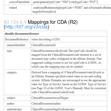
sourcePatientInfo
.participation[typeCode="SBJ"].role[typeCode="PAT"]
related
./outboundRelationship[typeCode="PERT" and isNormalActRelatio
target[isNormalAct]
Mappings for CDA (R2)
(
http://hl7.org/v3/cda
)
ehealth-documentreference
DocumentReference
when describing a CDA
masterIdentifier
ClinicalDocument/id
type
ClinicalDocument/code/@code The typeCode should be
mapped from the ClinicalDocument/code element to a set of
document type codes configured in the affinity domain. One
suggested coding system to use for typeCode is LOINC, in
which case the mapping step can be omitted.
category
Derived from a mapping of /ClinicalDocument/code/@code to
an Affinity Domain specified coded value to use and coding
system. Affinity Domains are encouraged to use the appropriate
value for Type of Service, based on the LOINC Type of Service
(see Page 53 of the LOINC User's Manual). Must be consistent
with /ClinicalDocument/code/@code
subject
ClinicalDocument/recordTarget/
author
ClinicalDocument/author
authenticator
ClinicalDocument/legalAuthenticator