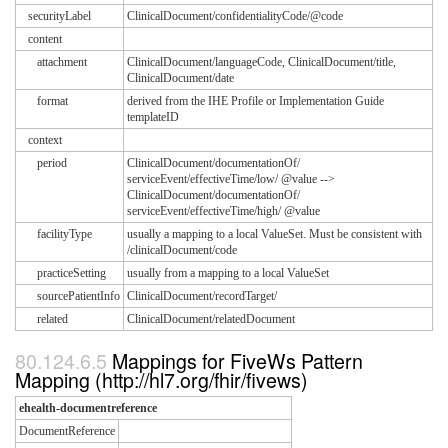
securityLabel
ClinicalDocument/confidentialityCode/@code
content
attachment
ClinicalDocument/languageCode, ClinicalDocument/title,
ClinicalDocument/date
format
derived from the IHE Profile or Implementation Guide
templateID
context
period
ClinicalDocument/documentationOf/
serviceEvent/effectiveTime/low/ @value -->
ClinicalDocument/documentationOf/
serviceEvent/effectiveTime/high/ @value
facilityType
usually a mapping to a local ValueSet. Must be consistent with
/clinicalDocument/code
practiceSetting
usually from a mapping to a local ValueSet
sourcePatientInfo
ClinicalDocument/recordTarget/
related
ClinicalDocument/relatedDocument
Mappings for FiveWs Pattern
Mapping (http://hl7.org/fhir/fivews)
ehealth-documentreference
DocumentReference