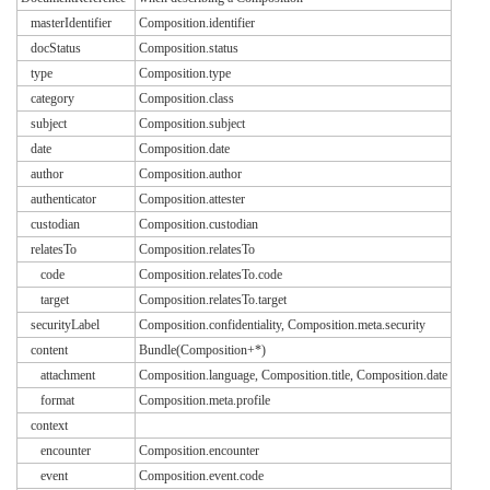
masterIdentifier
Composition.identifier
docStatus
Composition.status
type
Composition.type
category
Composition.class
subject
Composition.subject
date
Composition.date
author
Composition.author
authenticator
Composition.attester
custodian
Composition.custodian
relatesTo
Composition.relatesTo
code
Composition.relatesTo.code
target
Composition.relatesTo.target
securityLabel
Composition.confidentiality, Composition.meta.security
content
Bundle(Composition+*)
attachment
Composition.language, Composition.title, Composition.date
format
Composition.meta.profile
context
encounter
Composition.encounter
event
Composition.event.code