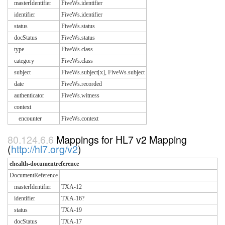
masterIdentifier
FiveWs.identifier
identifier
FiveWs.identifier
status
FiveWs.status
docStatus
FiveWs.status
type
FiveWs.class
category
FiveWs.class
subject
FiveWs.subject[x], FiveWs.subject
date
FiveWs.recorded
authenticator
FiveWs.witness
context
encounter
FiveWs.context
Mappings for HL7 v2 Mapping
(
http://hl7.org/v2
)
ehealth-documentreference
DocumentReference
masterIdentifier
TXA-12
identifier
TXA-16?
status
TXA-19
docStatus
TXA-17