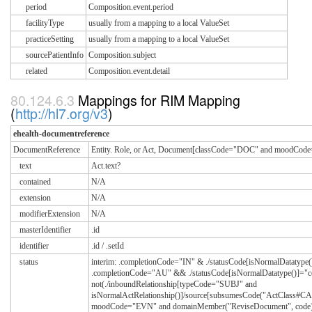
period
Composition.event.period
facilityType
usually from a mapping to a local ValueSet
practiceSetting
usually from a mapping to a local ValueSet
sourcePatientInfo
Composition.subject
related
Composition.event.detail
Mappings for RIM Mapping
(
http://hl7.org/v3
)
ehealth-documentreference
DocumentReference
Entity. Role, or Act, Document[classCode="DOC" and moodCo
text
Act.text?
contained
N/A
extension
N/A
modifierExtension
N/A
masterIdentifier
.id
identifier
.id / .setId
status
interim: .completionCode="IN" & ./statusCode[isNormalDatatype()]
.completionCode="AU" && ./statusCode[isNormalDatatype()]="c
not(./inboundRelationship[typeCode="SUBJ" and
isNormalActRelationship()]/source[subsumesCode("ActClass#C
moodCode="EVN" and domainMember("ReviseDocument", code)