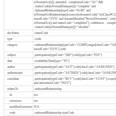
isNormalAct()]); amended: .completionCode="AU" &&
./statusCode[isNormalDatatype()]="complete" and
./inboundRelationship[typeCode="SUBJ" and
isNormalActRelationship()]/source[subsumesCode("ActClass#C
moodCode="EVN" and domainMember("ReviseDocument", code)
isNormalAct() and statusCode="completed"]; withdrawn : .comp
./statusCode[isNormalDatatype()]="obsolete"
docStatus
.statusCode
type
./code
category
.outboundRelationship[typeCode="COMP].target[classCode="LIS
moodCode="EVN"].code
subject
.participation[typeCode="SBJ"].role[typeCode="PAT"]
date
.availabilityTime[type="TS"]
author
.participation[typeCode="AUT"].role[classCode="ASSIGNED"]
authenticator
.participation[typeCode="AUTHEN"].role[classCode="ASSIGN
custodian
.participation[typeCode="RCV"].role[classCode="CUST"].scop
and determinerCode="INST"]
relatesTo
.outboundRelationship
id
n/a
extension
n/a
modifierExtension
N/A
code
.outboundRelationship.typeCode