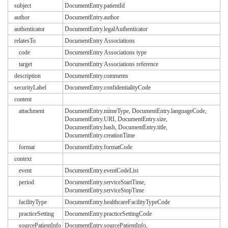
subject
DocumentEntry.patientId
author
DocumentEntry.author
authenticator
DocumentEntry.legalAuthenticator
relatesTo
DocumentEntry Associations
code
DocumentEntry Associations type
target
DocumentEntry Associations reference
description
DocumentEntry.comments
securityLabel
DocumentEntry.confidentialityCode
content
attachment
DocumentEntry.mimeType, DocumentEntry.languageCode,
DocumentEntry.URI, DocumentEntry.size,
DocumentEntry.hash, DocumentEntry.title,
DocumentEntry.creationTime
format
DocumentEntry.formatCode
context
event
DocumentEntry.eventCodeList
period
DocumentEntry.serviceStartTime,
DocumentEntry.serviceStopTime
facilityType
DocumentEntry.healthcareFacilityTypeCode
practiceSetting
DocumentEntry.practiceSettingCode
sourcePatientInfo
DocumentEntry.sourcePatientInfo,