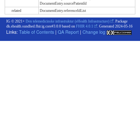
DocumentEntry.sourcePatientId
related
DocumentEntry.referenceIdList
IG © 2021+
Den telemedicinske infrastruktur (eHealth Infrastructure)
. Package
dk.ehealth.sundhed.fhir.ig.core#3.0.0 based on
FHIR 4.0.1
. Generated
2024-05-16
Links:
Table of Contents
|
QA Report
|
Change log