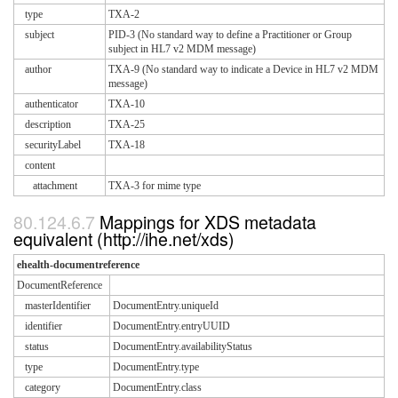
type
TXA-2
subject
PID-3 (No standard way to define a Practitioner or Group
subject in HL7 v2 MDM message)
author
TXA-9 (No standard way to indicate a Device in HL7 v2 MDM
message)
authenticator
TXA-10
description
TXA-25
securityLabel
TXA-18
content
attachment
TXA-3 for mime type
Mappings for XDS metadata
equivalent (http://ihe.net/xds)
ehealth-documentreference
DocumentReference
masterIdentifier
DocumentEntry.uniqueId
identifier
DocumentEntry.entryUUID
status
DocumentEntry.availabilityStatus
type
DocumentEntry.type
category
DocumentEntry.class