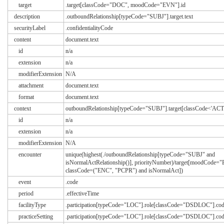
target
.target[classCode="DOC", moodCode="EVN"].id
description
.outboundRelationship[typeCode="SUBJ"].target.text
securityLabel
.confidentialityCode
content
document.text
id
n/a
extension
n/a
modifierExtension
N/A
attachment
document.text
format
document.text
context
outboundRelationship[typeCode="SUBJ"].target[classCode<'ACT
id
n/a
extension
n/a
modifierExtension
N/A
encounter
unique(highest(./outboundRelationship[typeCode="SUBJ" and
isNormalActRelationship()], priorityNumber)/target[moodCode=
classCode=("ENC", "PCPR") and isNormalAct])
event
.code
period
.effectiveTime
facilityType
.participation[typeCode="LOC"].role[classCode="DSDLOC"].co
practiceSetting
.participation[typeCode="LOC"].role[classCode="DSDLOC"].co