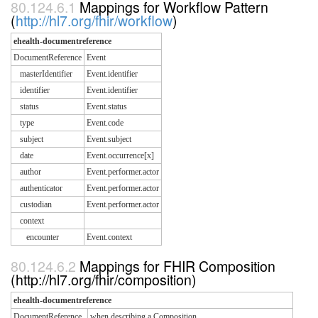
Mappings for Workflow Pattern
(
http://hl7.org/fhir/workflow
)
ehealth-documentreference
DocumentReference
Event
masterIdentifier
Event.identifier
identifier
Event.identifier
status
Event.status
type
Event.code
subject
Event.subject
date
Event.occurrence[x]
author
Event.performer.actor
authenticator
Event.performer.actor
custodian
Event.performer.actor
context
encounter
Event.context
Mappings for FHIR Composition
(http://hl7.org/fhir/composition)
ehealth-documentreference
DocumentReference
when describing a Composition