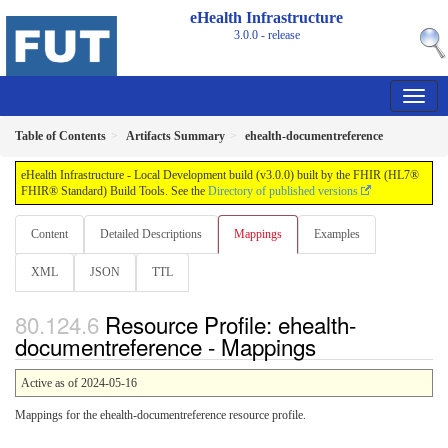
eHealth Infrastructure
3.0.0 - release
Table of Contents
Artifacts Summary
ehealth-documentreference
eHealth Infrastructure - Local Development build (v3.0.0) built by the FHIR (HL7®
FHIR® Standard) Build Tools. See the
Directory of published versions
Content
Detailed Descriptions
Mappings
Examples
XML
JSON
TTL
Resource Profile: ehealth-
documentreference - Mappings
Active as of 2024-05-16
Mappings for the ehealth-documentreference resource profile.