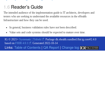
Reader’s Guide
The intended audience of the implementation guide is IT architects, developers and
testers who are seeking to understand the available resources in the eHealth
Infrastructure and how they can be used.
In general, business validation rules have not been described.
Value sets and code systems should be expected to mature over time.
IG © 2021+
Systematic | Trifork
. Package dk.ehealth.sundhed.fhir.ig.core#2.4.0
based on
FHIR 4.0.1
. Generated
2022-10-14
Links:
Table of Contents
|
QA Report
|
Change log