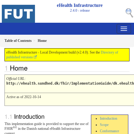
eHealth Infrastructure
2.4.0 - release
Table of Contents
Home
eHealth Infrastructure - Local Development build (v2.4.0). See the
Directory of
published versions
Home
Official URL
:
http://ehealth.sundhed.dk/fhir/ImplementationGuide/dk.ehealth
Active as of 2022-10-14
Introduction
Introduction
This implementation guide is provided to support the use of
Scope
®©
FHIR
in the Danish national eHealth Infrastructure
Conformance
context.