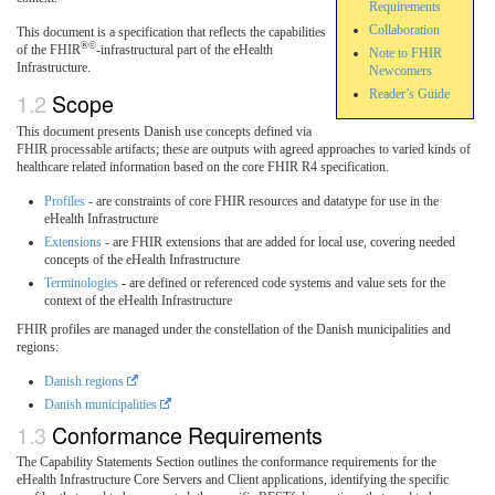
Requirements
Collaboration
This document is a specification that reflects the capabilities
®©
of the FHIR
-infrastructural part of the eHealth
Note to FHIR
Infrastructure.
Newcomers
Reader’s Guide
Scope
This document presents Danish use concepts defined via
FHIR processable artifacts; these are outputs with agreed approaches to varied kinds of
healthcare related information based on the core FHIR R4 specification.
Profiles
- are constraints of core FHIR resources and datatype for use in the
eHealth Infrastructure
Extensions
- are FHIR extensions that are added for local use, covering needed
concepts of the eHealth Infrastructure
Terminologies
- are defined or referenced code systems and value sets for the
context of the eHealth Infrastructure
FHIR profiles are managed under the constellation of the Danish municipalities and
regions:
Danish regions
Danish municipalities
Conformance Requirements
The Capability Statements Section outlines the conformance requirements for the
eHealth Infrastructure Core Servers and Client applications, identifying the specific