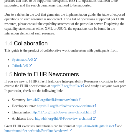
profiles that need to be supported, the specific RESTful operations that need to be
supported, and the search parameters that need to be supported.
Due to a defect in the tool that generates the implementation guide, the table of exposed
operations on each resource is not correct. For a list of operations supported per FHIR
resource, please consult the capability statement of the particular server. Displaying the
capability statement as either XML or JSON, the operations can be found in the
interaction element of each resource.
Collaboration
This guide is the product of collaborative work undertaken with participants from:
Systematic A/S
Trifork A/S
Note to FHIR Newcomers
If you are new to FHIR (Fast Healthcare Interoperability Resources), consider to head
over to the FHIR specification at
http://hl7.org/fhir/R4/
and study it at your own pace.
In particular, check out the following links:
Summary:
http://hl7.org/fhir/R4/summary.html
Developers intro:
http://hl7.org/fhir/R4/overview-dev.html
Clinical intro:
http://hl7.org/fhir/R4/overview-clinical.html
Architects intro:
http://hl7.org/fhir/R4/overview-arch.html
Great FHIR exercises and tutorials can be found at
https://fhir-drills.github.io/
and
https://simplifier.net/guide/ProfilingAcademy/