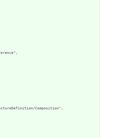
erence",

ctureDefinition/Composition",
