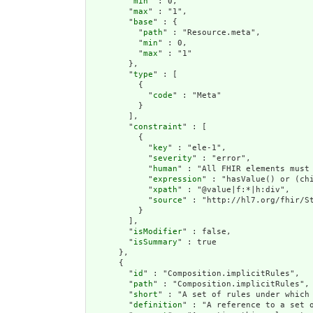
        "
min
" : 0,

        "
max
" : "1",

        "
base
" : {

          "
path
" : "Resource.meta",

          "
min
" : 0,

          "
max
" : "1"

        },

        "
type
" : [

          {

            "
code
" : "Meta"

          }

        ],

        "
constraint
" : [

          {

            "
key
" : "ele-1",

            "
severity
" : "error",

            "
human
" : "All FHIR elements must 
            "
expression
" : "hasValue() or (chi
            "
xpath
" : "@value|f:*|h:div",

            "
source
" : "http://hl7.org/fhir/St
          }

        ],

        "
isModifier
" : false,

        "
isSummary
" : true

      },

      {

        "
id
" : "Composition.implicitRules",

        "
path
" : "Composition.implicitRules",

        "
short
" : "A set of rules under which 
        "
definition
" : "A reference to a set 