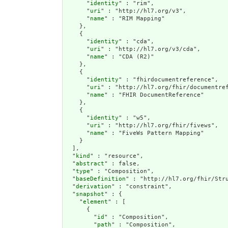
      "
identity
" : "rim",

      "
uri
" : "http://hl7.org/v3",

      "
name
" : "RIM Mapping"

    },

    {

      "
identity
" : "cda",

      "
uri
" : "http://hl7.org/v3/cda",

      "
name
" : "CDA (R2)"

    },

    {

      "
identity
" : "fhirdocumentreference",

      "
uri
" : "http://hl7.org/fhir/documentref
      "
name
" : "FHIR DocumentReference"

    },

    {

      "
identity
" : "w5",

      "
uri
" : "http://hl7.org/fhir/fivews",

      "
name
" : "FiveWs Pattern Mapping"

    }

  ],

  "
kind
" : "resource",

  "
abstract
" : false,

  "
type
" : "Composition",

  "
baseDefinition
" : "http://hl7.org/fhir/Stru
  "
derivation
" : "constraint",

  "
snapshot
" : {

    "
element
" : [

      {

        "
id
" : "Composition",

        "
path
" : "Composition",
