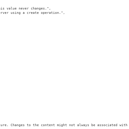
is value never changes.",

rver using a create operation.",

ure. Changes to the content might not always be associated with 