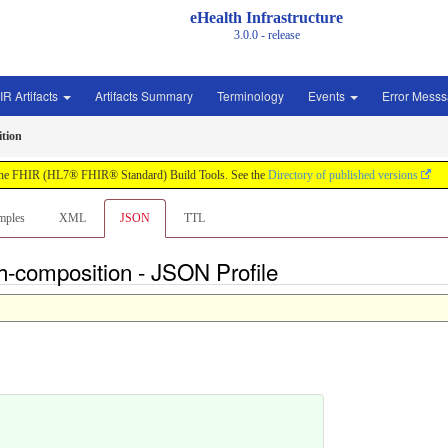
eHealth Infrastructure
3.0.0 - release
IR Artifacts
Artifacts Summary
Terminology
Events
Error Mess
ition
by the FHIR (HL7® FHIR® Standard) Build Tools. See the
Directory of published versions
mples
XML
JSON
TTL
th-composition - JSON Profile