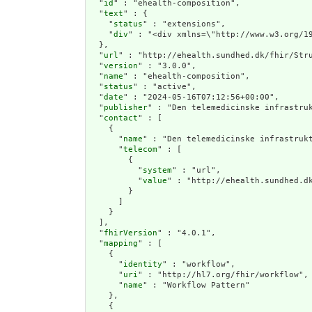
  "
id
" : "ehealth-composition",

  "
text
" : {

    "
status
" : "extensions",

    "
div
" : "<div 
  },

  "
url
" : "http://ehealth.sundhed.dk/fhir/Stru
  "
version
" : "3.0.0",

  "
name
" : "ehealth-composition",

  "
status
" : "active",

  "
date
" : "2024-05-16T07:12:56+00:00",

  "
publisher
" : "Den telemedicinske infrastruk
  "
contact
" : [

    {

      "
name
" : "Den telemedicinske infrastrukt
      "
telecom
" : [

        {

          "
system
" : "url",

          "
value
" : "http://ehealth.sundhed.dk
        }

      ]

    }

  ],

  "
fhirVersion
" : "4.0.1",

  "
mapping
" : [

    {

      "
identity
" : "workflow",

      "
uri
" : "http://hl7.org/fhir/workflow",

      "
name
" : "Workflow Pattern"

    },

    {
