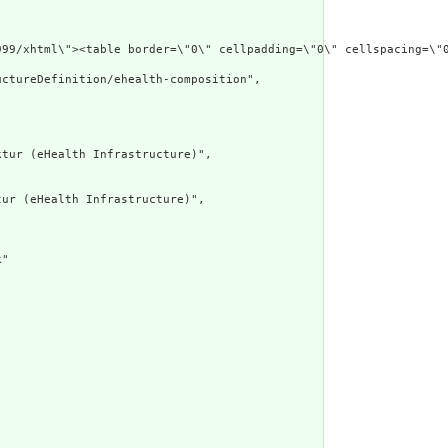
xmlns=\"http://ww
ctureDefinition/ehealth-composition",

tur (eHealth Infrastructure)",

ur (eHealth Infrastructure)",

"
