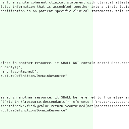
 into a single coherent clinical statement with clinical attesta
elated information that is assembled together into a single logi
specification is on patient-specific clinical statements, this re
ained in another resource, it SHALL NOT contain nested Resources
d.empty()",

 and f:contained)",

ructureDefinition/DomainResource"

tained in another resource, it SHALL be referred to from elsewher
('#'+id in (%resource.descendants().reference | %resource.descen
f:contained/*/f:id/@value return $contained[not(parent::*/descend
ructureDefinition/DomainResource"
