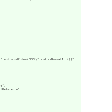
" and moodCode=\"EVN\" and isNormalAct()]"

e",

tReference"
