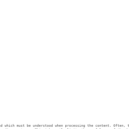
d which must be understood when processing the content. Often, t