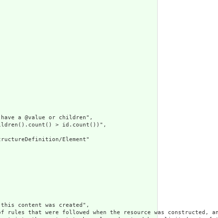
have a @value or children",

ldren().count() > id.count())",

ructureDefinition/Element"

this content was created",

of rules that were followed when the resource was constructed, an