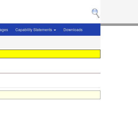
sages
Capability Statements
Downloads