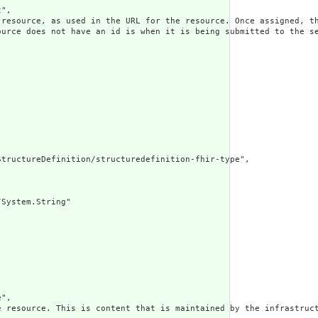
",

 resource, as used in the URL for the resource. Once assigned, th
ource does not have an id is when it is being submitted to the se
tructureDefinition/structuredefinition-fhir-type",

System.String"

",

e resource. This is content that is maintained by the infrastruct