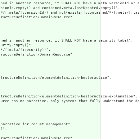
ined in another resource, it SHALL NOT have a meta.versionId or a
sionId.empty() and contained.meta.lastUpdated.empty()",

/*/f:meta/f:versionId)) and not(exists(f:contained/*/f:meta/f:las
ructureDefinition/DomainResource"

ned in another resource, it SHALL NOT have a security label",

urity.empty()",

*/f:meta/f:security))",

ructureDefinition/DomainResource"

tructureDefinition/elementdefinition-bestpractice",

tructureDefinition/elementdefinition-bestpractice-explanation",

ource has no narrative, only systems that fully understand the d
narrative for robust management",

)",

ructureDefinition/DomainResource"
