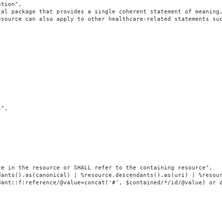
tion",

cal package that provides a single coherent statement of meaning
source can also apply to other healthcare-related statements suc
",

e in the resource or SHALL refer to the containing resource",

dants().as(canonical) | %resource.descendants().as(uri) | %resour
ant::f:reference/@value=concat('#', $contained/*/id/@value) or d