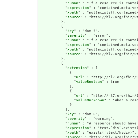
            "
human
" : "If a resource is conta
            "
expression
" : "contained.meta.ver
            "
xpath
" : "not(exists(f:contained
            "
source
" : "http://hl7.org/fhir/St
          },

          {

            "
key
" : "dom-5",

            "
severity
" : "error",

            "
human
" : "If a resource is contai
            "
expression
" : "contained.meta.sec
            "
xpath
" : "not(exists(f:contained/
            "
source
" : "http://hl7.org/fhir/St
          },

          {

            "
extension
" : [

              {

                "
url
" : "http://hl7.org/fhir/S
                "
valueBoolean
" : true

              },

              {

                "
url
" : "http://hl7.org/fhir/S
                "
valueMarkdown
" : "When a res
              }

            ],

            "
key
" : "dom-6",

            "
severity
" : "warning",

            "
human
" : "A resource should have 
            "
expression
" : "text.`div`.exists(
            "
xpath
" : "exists(f:text/h:div)",

            "
source
" : "http://hl7.org/fhir/St