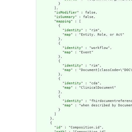
          }

        ],

        "
isModifier
" : false,

        "
isSummary
" : false,

        "
mapping
" : [

          {

            "
identity
" : "rim",

            "
map
" : "Entity. Role, or Act"

          },

          {

            "
identity
" : "workflow",

            "
map
" : "Event"

          },

          {

            "
identity
" : "rim",

            "
map
" : "Document[classCode=\"DOC\
          },

          {

            "
identity
" : "cda",

            "
map
" : "ClinicalDocument"

          },

          {

            "
identity
" : "fhirdocumentreferenc
            "
map
" : "when described by Documen
          }

        ]

      },

      {

        "
id
" : "Composition.id",

        "
path
" : "Composition.id",
