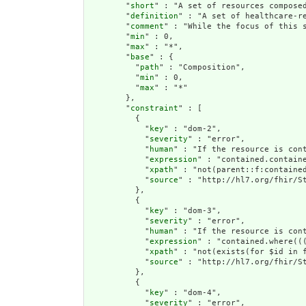
        "
short
" : "A set of resources composed
        "
definition
" : "A set of healthcare-r
        "
comment
" : "While the focus of this 
        "
min
" : 0,

        "
max
" : "*",

        "
base
" : {

          "
path
" : "Composition",

          "
min
" : 0,

          "
max
" : "*"

        },

        "
constraint
" : [

          {

            "
key
" : "dom-2",

            "
severity
" : "error",

            "
human
" : "If the resource is cont
            "
expression
" : "contained.containe
            "
xpath
" : "not(parent::f:contained
            "
source
" : "http://hl7.org/fhir/St
          },

          {

            "
key
" : "dom-3",

            "
severity
" : "error",

            "
human
" : "If the resource is con
            "
expression
" : "contained.where((
            "
xpath
" : "not(exists(for $id in 
            "
source
" : "http://hl7.org/fhir/St
          },

          {

            "
key
" : "dom-4",

            "
severity
" : "error",
