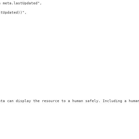
 meta.lastUpdated",

tUpdated))",

ata can display the resource to a human safely. Including a huma