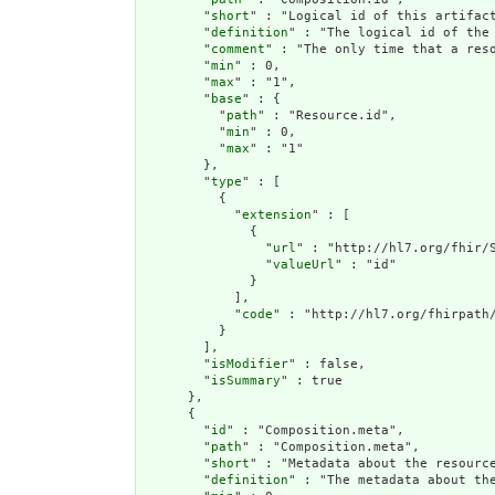
        "
short
" : "Logical id of this artifact
        "
definition
" : "The logical id of the
        "
comment
" : "The only time that a res
        "
min
" : 0,

        "
max
" : "1",

        "
base
" : {

          "
path
" : "Resource.id",

          "
min
" : 0,

          "
max
" : "1"

        },

        "
type
" : [

          {

            "
extension
" : [

              {

                "
url
" : "http://hl7.org/fhir/S
                "
valueUrl
" : "id"

              }

            ],

            "
code
" : "http://hl7.org/fhirpath/
          }

        ],

        "
isModifier
" : false,

        "
isSummary
" : true

      },

      {

        "
id
" : "Composition.meta",

        "
path
" : "Composition.meta",

        "
short
" : "Metadata about the resource
        "
definition
" : "The metadata about th