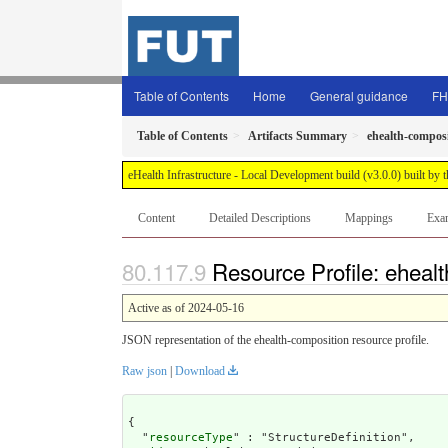
Table of Contents
Home
General guidance
FH
Table of Contents
Artifacts Summary
ehealth-compos
eHealth Infrastructure - Local Development build (v3.0.0) built 
Content
Detailed Descriptions
Mappings
Exa
Resource Profile: eheal
Active as of 2024-05-16
JSON representation of the ehealth-composition resource profile.
Raw json
|
Download
{

  "
resourceType
" : "StructureDefinition",
