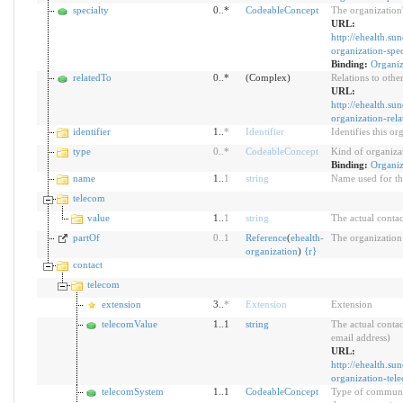
specialty
0..*
CodeableConcept
The organization'
URL:
http://ehealth.su
organization-spec
Binding:
Organiz
relatedTo
0..*
(Complex)
Relations to othe
URL:
http://ehealth.su
organization-rel
identifier
1..
*
Identifier
Identifies this o
type
0
..
*
CodeableConcept
Kind of organiza
Binding:
Organiz
name
1..
1
string
Name used for th
telecom
value
1..
1
string
The actual contac
partOf
0
..
1
Reference
(
ehealth-
The organization 
organization
)
{
r
}
contact
telecom
extension
3..
*
Extension
Extension
telecomValue
1..1
string
The actual contac
email address)
URL:
http://ehealth.su
organization-tel
telecomSystem
1..1
CodeableConcept
Type of communic