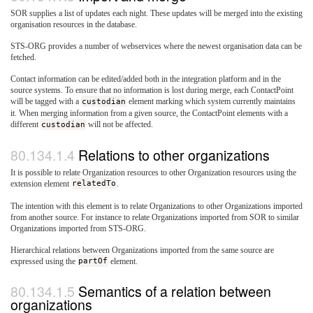
SOR supplies a list of updates each night. These updates will be merged into the existing
organisation resources in the database.
STS-ORG provides a number of webservices where the newest organisation data can be
fetched.
Contact information can be edited/added both in the integration platform and in the
source systems. To ensure that no information is lost during merge, each ContactPoint
will be tagged with a
custodian
element marking which system currently maintains
it. When merging information from a given source, the ContactPoint elements with a
different
custodian
will not be affected.
Relations to other organizations
It is possible to relate Organization resources to other Organization resources using the
extension element
relatedTo
.
The intention with this element is to relate Organizations to other Organizations imported
from another source. For instance to relate Organizations imported from SOR to similar
Organizations imported from STS-ORG.
Hierarchical relations between Organizations imported from the same source are
expressed using the
partOf
element.
Semantics of a relation between
organizations