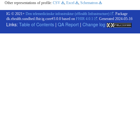
Other representations of profile:
CSV
,
Excel
,
Schematron
IG © 2021+
Den telemedicinske infrastruktur (eHealth Infrastructure)
. Package
dk.ehealth.sundhed.fhir.ig.core#3.0.0 based on
FHIR 4.0.1
. Generated
2024-05-16
Links:
Table of Contents
|
QA Report
|
Change log