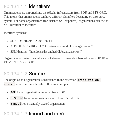
Identifiers
Organizations are imported into the eHealth infrastructure from SOR and STS-ORG.
This means that organisations can have different identifiers depending on the source
system. For some organisations (for instance SSL suppliers), organizations can use an
SSL Identifier as identifier.
Identifier Systems:
SOR-ID: “urn:oid:1.2.208.176.1.1”
KOMBIT STS-ORG-ID: “https://www.kombit.dk/sts/organisation”
SSL Identifier: “http://ehealth.sundhed.dk/organization/ssl”
Organizations created manually are not allowed to have identifiers of types SOR-ID or
KOMBIT STS-ORG-ID.
Source
The origin of an Organization is maintained in the extension
organization-
source
which currently has the following concepts:
SOR
for an organisation imported from SOR
STS-ORG
for an organisation imported from STS-ORG
manual
for a manually created organisation
Import and merge