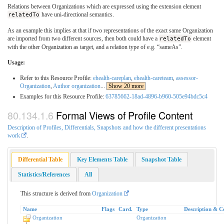
Relations between Organizations which are expressed using the extension element
relatedTo
have uni-directional semantics.
As an example this implies at that if two representations of the exact same Organization
are imported from two different sources, then both could have a
relatedTo
element
with the other Organization as target, and a relation type of e.g. “sameAs”.
Usage:
Refer to this Resource Profile:
ehealth-careplan
,
ehealth-careteam
,
assessor-
Organization
,
Author organization
...
Show 20 more
Examples for this Resource Profile:
63785662-18ad-4896-b960-505e94bdc5c4
Formal Views of Profile Content
Description of Profiles, Differentials, Snapshots and how the different presentations
work
.
Differential Table
Key Elements Table
Snapshot Table
Statistics/References
All
This structure is derived from
Organization
Name
Flags
Card.
Type
Description & C
Organization
Organization