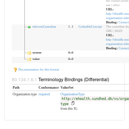
the contact point: 
ean | other
URL:
http://ehealth.su
organization-te
Binding:
Contact
telecomCustodian
1..1
CodeableConcept
The custodian tha
ORG | MAN
URL:
http://ehealth.su
organization-tel
Binding:
Contact
system
0
..
0
value
0
..
0
Documentation for this format
Terminology Bindings (Differential)
Path
Conformance
ValueSet
Organization.type
required
OrganizationType
http://ehealth.sundhed.dk/vs/orga
type
from this IG