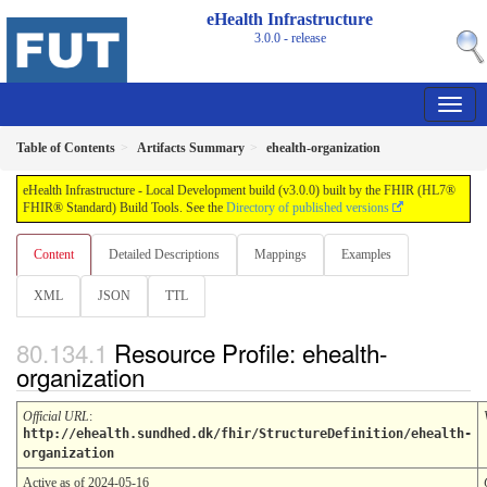
eHealth Infrastructure
3.0.0 - release
Table of Contents
Artifacts Summary
ehealth-organization
eHealth Infrastructure - Local Development build (v3.0.0) built by the FHIR (HL7®
FHIR® Standard) Build Tools. See the
Directory of published versions
Content
Detailed Descriptions
Mappings
Examples
XML
JSON
TTL
Resource Profile: ehealth-
organization
Official URL
:
http://ehealth.sundhed.dk/fhir/StructureDefinition/ehealth-
organization
Active as of 2024-05-16