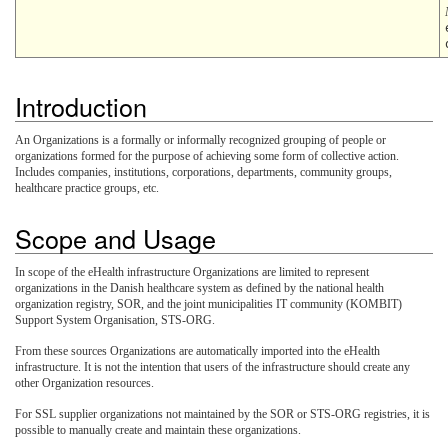
Introduction
An Organizations is a formally or informally recognized grouping of people or
organizations formed for the purpose of achieving some form of collective action.
Includes companies, institutions, corporations, departments, community groups,
healthcare practice groups, etc.
Scope and Usage
In scope of the eHealth infrastructure Organizations are limited to represent
organizations in the Danish healthcare system as defined by the national health
organization registry, SOR, and the joint municipalities IT community (KOMBIT)
Support System Organisation, STS-ORG.
From these sources Organizations are automatically imported into the eHealth
infrastructure. It is not the intention that users of the infrastructure should create any
other Organization resources.
For SSL supplier organizations not maintained by the SOR or STS-ORG registries, it is
possible to manually create and maintain these organizations.