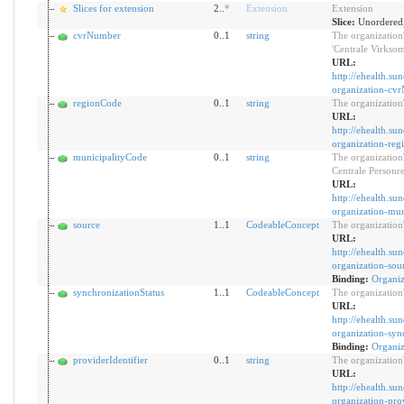
Slices for extension
2..
*
Extension
Extension
Slice:
Unordered,
cvrNumber
0..1
string
The organization'
'Centrale Virksom
URL:
http://ehealth.su
organization-cv
regionCode
0..1
string
The organization
URL:
http://ehealth.su
organization-re
municipalityCode
0..1
string
The organization'
Centrale Personre
URL:
http://ehealth.su
organization-mun
source
1..1
CodeableConcept
The organization'
URL:
http://ehealth.su
organization-sou
Binding:
Organiz
synchronizationStatus
1..1
CodeableConcept
The organization'
URL:
http://ehealth.su
organization-syn
Binding:
Organiz
providerIdentifier
0..1
string
The organization'
URL:
http://ehealth.su
organization-prov