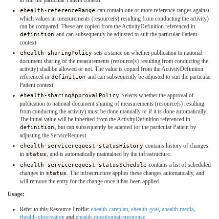
ehealth-referenceRange
can contain one or more reference ranges against
which values in measurements (resource(s) resulting from conducting the activity)
can be compared. These are copied from the ActivityDefinition referenced in
definition
and can subsequently be adjusted to suit the particular Patient
context
ehealth-sharingPolicy
sets a stance on whether publication to national
document sharing of the measurements (resource(s) resulting from conducting the
activity) shall be allowed or not. The value is copied from the ActivityDefinition
referenced in
definition
and can subsequently be adjusted to suit the particular
Patient context.
ehealth-sharingApprovalPolicy
Selects whether the approval of
publication to national document sharing of measurements (resource(s) resulting
from conducting the activity) must be done manually or if it is done automatically.
The initial value will be inherited from the ActivityDefinition referenced in
definition
, but can subsequently be adapted for the particular Patient by
adjusting the ServiceRequest.
ehealth-servicerequest-statusHistory
contains history of changes
in
status
, and is automatically maintained by the infrastructure.
ehealth-servicerequest-statusSchedule
contains a list of scheduled
changes in
status
. The infrastructure applies these changes automatically, and
will remove the entry for the change once it has been applied.
Usage:
Refer to this Resource Profile:
ehealth-careplan
,
ehealth-goal
,
ehealth-media
,
ehealth-observation
and
ehealth-questionnaireresponse