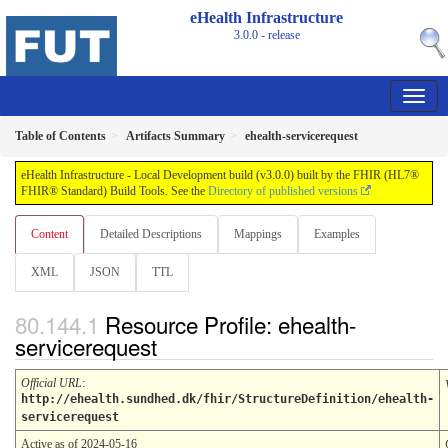
eHealth Infrastructure
3.0.0 - release
Table of Contents
Artifacts Summary
ehealth-servicerequest
eHealth Infrastructure - Local Development build (v3.0.0) built by the FHIR (HL7®
FHIR® Standard) Build Tools. See the
Directory of published versions
Content
Detailed Descriptions
Mappings
Examples
XML
JSON
TTL
Resource Profile: ehealth-
servicerequest
Official URL
:
http://ehealth.sundhed.dk/fhir/StructureDefinition/ehealth-
servicerequest
Active as of 2024-05-16