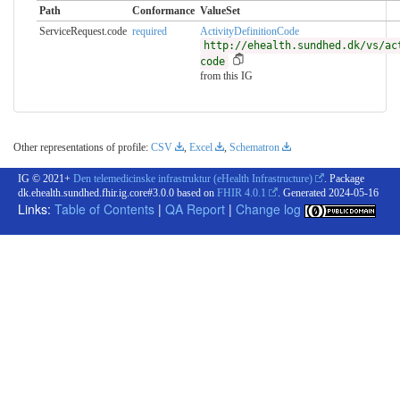
Path
Conformance
ValueSet
ServiceRequest.code
required
ActivityDefinitionCode
http://ehealth.sundhed.dk/vs/ac
code
from this IG
Other representations of profile:
CSV
,
Excel
,
Schematron
IG © 2021+
Den telemedicinske infrastruktur (eHealth Infrastructure)
. Package
dk.ehealth.sundhed.fhir.ig.core#3.0.0 based on
FHIR 4.0.1
. Generated
2024-05-16
Links:
Table of Contents
|
QA Report
|
Change log