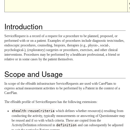
Introduction
ServiceRequest is a record of a request for a procedure to be planned, proposed, or
performed with or on a patient. Examples of procedures include diagnostic tests/studies,
endoscopic procedures, counseling, biopsies, therapies (e.g., physio-, social-,
psychological-), (exploratory) surgeries or procedures, exercises, and other clinical
interventions. Procedures may be performed by a healthcare professional, a friend or
relative or in some cases by the patient themselves.
Scope and Usage
In scope of the eHealth infrastructure ServiceRequests are used with CarePlans to
express actual measurement activities to be performed by a Patient in the context of a
CarePlan.
The eHealth profile of ServiceRequest has the following extensions:
ehealth-reuseCriteria
which defines whether resource(s) resulting from
conducting the activity, typically measurements or answering of Questionnaire may
be reused and if so with which criteria. These are copied from the
ActivityDefinition referenced in
definition
and can subsequently be adjusted
to suit the particular Patient context