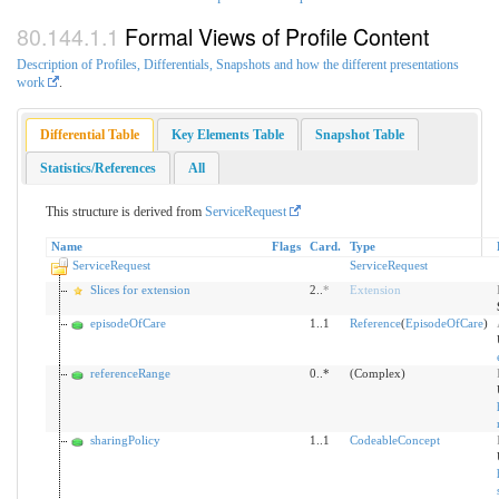
Formal Views of Profile Content
Description of Profiles, Differentials, Snapshots and how the different presentations
work
.
Differential Table
Key Elements Table
Snapshot Table
Statistics/References
All
This structure is derived from
ServiceRequest
Name
Flags
Card.
Type
ServiceRequest
ServiceRequest
Slices for extension
2..
*
Extension
episodeOfCare
1..1
Reference
(
EpisodeOfCare
)
referenceRange
0..*
(Complex)
sharingPolicy
1..1
CodeableConcept