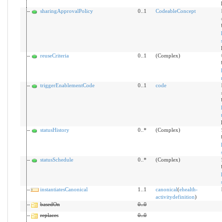
sharingApprovalPolicy
0..1
CodeableConcept
reuseCriteria
0..1
(Complex)
triggerEnablementCode
0..1
code
statusHistory
0..*
(Complex)
statusSchedule
0..*
(Complex)
instantiatesCanonical
1..1
canonical
(
ehealth-
activitydefinition
)
basedOn
0
..
0
replaces
0
..
0