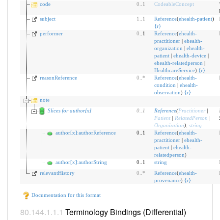
code
0
..
1
CodeableConcept
subject
1
..
1
Reference
(
ehealth-patient
)
{
r
}
performer
0
..1
Reference
(
ehealth-
practitioner
|
ehealth-
organization
|
ehealth-
patient
|
ehealth-device
|
ehealth-relatedperson
|
HealthcareService
)
{
r
}
reasonReference
0
..
*
Reference
(
ehealth-
condition
|
ehealth-
observation
)
{
r
}
note
Slices for author[x]
0
..
1
Reference
(
Practitioner
|
Patient
|
RelatedPerson
|
Organization
)
,
string
author[x]:authorReference
0..1
Reference
(
ehealth-
practitioner
|
ehealth-
patient
|
ehealth-
relatedperson
)
author[x]:authorString
0..1
string
relevantHistory
0
..
*
Reference
(
ehealth-
provenance
)
{
r
}
Documentation for this format
Terminology Bindings (Differential)