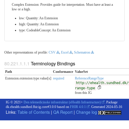
Complex Extension: Provides guide for interpretation. Must have at least a
low or a high.
low: Quantity: An Extension
high: Quantity: An Extension
type: CodeableConcept: An Extension
Other representations of profile:
CSV
,
Excel
,
Schematron
Terminology Bindings
Path
Conformance
ValueSet
Extension.extension:type.value[x]
required
ReferenceRangeType
http://ehealth.sundhed.dk/
range-type
from this IG
IG © 2021+
Den telemedicinske infrastruktur (eHealth Infrastructure)
. Package
dk.ehealth.sundhed.fhir.ig.core#3.0.0 based on
FHIR 4.0.1
. Generated
2024-05-16
Links:
Table of Contents
|
QA Report
|
Change log