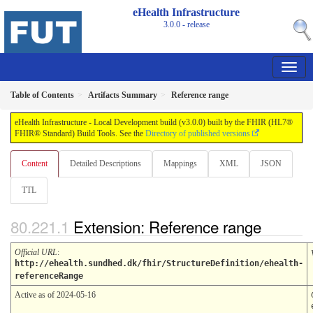
eHealth Infrastructure
3.0.0 - release
Table of Contents
Artifacts Summary
Reference range
eHealth Infrastructure - Local Development build (v3.0.0) built by the FHIR (HL7®
FHIR® Standard) Build Tools. See the
Directory of published versions
Content
Detailed Descriptions
Mappings
XML
JSON
TTL
Extension: Reference range
Official URL
:
http://ehealth.sundhed.dk/fhir/StructureDefinition/ehealth-
referenceRange
Active as of 2024-05-16