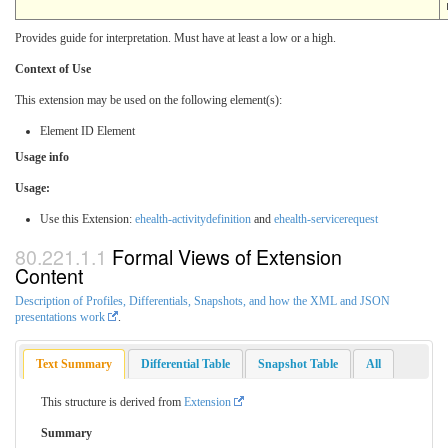
Provides guide for interpretation. Must have at least a low or a high.
Context of Use
This extension may be used on the following element(s):
Element ID Element
Usage info
Usage:
Use this Extension:
ehealth-activitydefinition
and
ehealth-servicerequest
Formal Views of Extension
Content
Description of Profiles, Differentials, Snapshots, and how the XML and JSON
presentations work
.
Text Summary
Differential Table
Snapshot Table
All
This structure is derived from
Extension
Summary