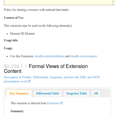
Policy for sharing a resource with national data banks
Context of Use
This extension may be used on the following element(s):
Element ID Element
Usage info
Usage:
Use this Extension:
ehealth-activitydefinition
and
ehealth-servicerequest
Formal Views of Extension
Content
Description of Profiles, Differentials, Snapshots, and how the XML and JSON
presentations work
.
Text Summary
Differential Table
Snapshot Table
All
This structure is derived from
Extension
Summary