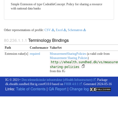
Simple Extension of type CodeableConcept: Policy for sharing a resource
with national data banks
Other representations of profile:
CSV
,
Excel
,
Schematron
Terminology Bindings
Path
Conformance
ValueSet
Extension.value[x]
required
MeasurementSharingPolicies
(a valid code from
Measurement Sharing Policies
)
http://ehealth.sundhed.dk/vs/measure
sharing-policies
from this IG
IG © 2021+
Den telemedicinske infrastruktur (eHealth Infrastructure)
. Package
dk.ehealth.sundhed.fhir.ig.core#3.0.0 based on
FHIR 4.0.1
. Generated
2024-05-16
Links:
Table of Contents
|
QA Report
|
Change log