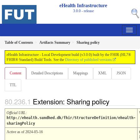
eHealth Infrastructure
3.0.0 - release
Table of Contents
Artifacts Summary
Sharing policy
eHealth Infrastructure - Local Development build (v3.0.0) built by the FHIR (HL7®
FHIR® Standard) Build Tools. See the
Directory of published versions
Content
Detailed Descriptions
Mappings
XML
JSON
TTL
Extension: Sharing policy
Official URL
:
http://ehealth.sundhed.dk/fhir/StructureDefinition/ehealth-
sharingPolicy
Active as of 2024-05-16