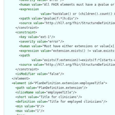
        <
severity
value
="error"/>

        <
human
value
="All FHIR elements must have a @value or 
        <
expression
value
="hasValue() or (children().count() &
        <
xpath
value
="@value|f:*|h:div"/>

        <
source
value
="http://hl7.org/fhir/StructureDefinition
      </constraint>

      <
constraint
>

        <
key
value
="ext-1"/>

        <
severity
value
="error"/>

        <
human
value
="Must have either extensions or value[x],
        <
expression
value
="extension.exists() != value.exists(
        <
xpath
value
="exists(f:extension)!=exists(f:*[starts-
        <
source
value
="http://hl7.org/fhir/StructureDefinition
      </constraint>

      <
isModifier
value
="false"/>

    </element>

    <
element
id
="PlanDefinition.extension:employeeTitle">

      <
path
value
="PlanDefinition.extension"/>

      <
sliceName
value
="employeeTitle"/>

      <
short
value
="Title for clinicians"/>

      <
definition
value
="Title for employed clinicians"/>

      <
min
value
="0"/>

      <
max
value
="1"/>
