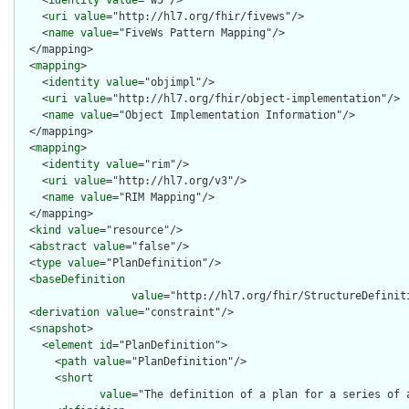
    <
identity
value
="w5"/>

    <
uri
value
="http://hl7.org/fhir/fivews"/>

    <
name
value
="FiveWs Pattern Mapping"/>

  </mapping>

  <
mapping
>

    <
identity
value
="objimpl"/>

    <
uri
value
="http://hl7.org/fhir/object-implementation"/>

    <
name
value
="Object Implementation Information"/>

  </mapping>

  <
mapping
>

    <
identity
value
="rim"/>

    <
uri
value
="http://hl7.org/v3"/>

    <
name
value
="RIM Mapping"/>

  </mapping>

  <
kind
value
="resource"/>

  <
abstract
value
="false"/>

  <
type
value
="PlanDefinition"/>

  <
baseDefinition
value
="http://hl7.org/fhir/StructureDefiniti
  <
derivation
value
="constraint"/>

  <
snapshot
>

    <
element
id
="PlanDefinition">

      <
path
value
="PlanDefinition"/>

      <
short
value
="The definition of a plan for a series of 