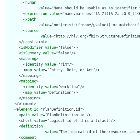
        <
human
value
="Name should be usable as an identifier 
        <
expression
value
="name.matches('[A-Z]([A-Za-z0-9_]){0
        <
xpath
value
="not(exists(f:name/@value)) or matches(f
        <
source
value
="http://hl7.org/fhir/StructureDefinition
      </constraint>

      <
isModifier
value
="false"/>

      <
isSummary
value
="false"/>

      <
mapping
>

        <
identity
value
="rim"/>

        <
map
value
="Entity. Role, or Act"/>

      </mapping>

      <
mapping
>

        <
identity
value
="workflow"/>

        <
map
value
="Definition"/>

      </mapping>

    </element>

    <
element
id
="PlanDefinition.id">

      <
path
value
="PlanDefinition.id"/>

      <
short
value
="Logical id of this artifact"/>

      <
definition
value
="The logical id of the resource, as u
      <
comment