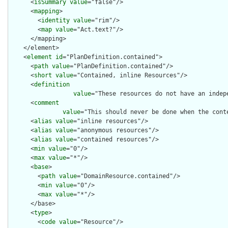
      <
isSummary
value
="false"/>

      <
mapping
>

        <
identity
value
="rim"/>

        <
map
value
="Act.text?"/>

      </mapping>

    </element>

    <
element
id
="PlanDefinition.contained">

      <
path
value
="PlanDefinition.contained"/>

      <
short
value
="Contained, inline Resources"/>

      <
definition
value
="These resources do not have an indep
      <
comment
value
="This should never be done when the cont
      <
alias
value
="inline resources"/>

      <
alias
value
="anonymous resources"/>

      <
alias
value
="contained resources"/>

      <
min
value
="0"/>

      <
max
value
="*"/>

      <
base
>

        <
path
value
="DomainResource.contained"/>

        <
min
value
="0"/>

        <
max
value
="*"/>

      </base>

      <
type
>

        <
code
value
="Resource"/>
