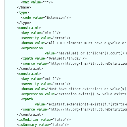
        <
max
value
="*"/>

      </base>

      <
type
>

        <
code
value
="Extension"/>

      </type>

      <
constraint
>

        <
key
value
="ele-1"/>

        <
severity
value
="error"/>

        <
human
value
="All FHIR elements must have a @value or 
        <
expression
value
="hasValue() or (children().count() &
        <
xpath
value
="@value|f:*|h:div"/>

        <
source
value
="http://hl7.org/fhir/StructureDefinition
      </constraint>

      <
constraint
>

        <
key
value
="ext-1"/>

        <
severity
value
="error"/>

        <
human
value
="Must have either extensions or value[x],
        <
expression
value
="extension.exists() != value.exists(
        <
xpath
value
="exists(f:extension)!=exists(f:*[starts-
        <
source
value
="http://hl7.org/fhir/StructureDefinition
      </constraint>

      <
isModifier
value
="false"/>

      <
isSummary
value
="false"/>
