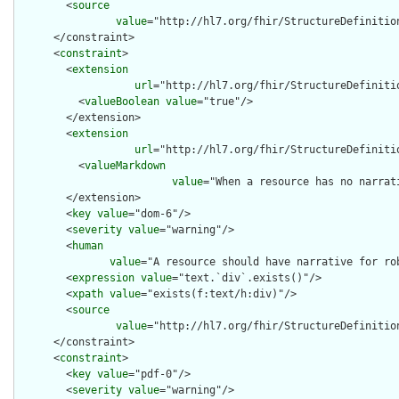
        <
source
value
="http://hl7.org/fhir/StructureDefinition
      </constraint>

      <
constraint
>

        <
extension
url
="http://hl7.org/fhir/StructureDefiniti
          <
valueBoolean
value
="true"/>

        </extension>

        <
extension
url
="http://hl7.org/fhir/StructureDefiniti
          <
valueMarkdown
value
="When a resource has no narrat
        </extension>

        <
key
value
="dom-6"/>

        <
severity
value
="warning"/>

        <
human
value
="A resource should have narrative for rob
        <
expression
value
="text.`div`.exists()"/>

        <
xpath
value
="exists(f:text/h:div)"/>

        <
source
value
="http://hl7.org/fhir/StructureDefinition
      </constraint>

      <
constraint
>

        <
key
value
="pdf-0"/>

        <
severity
value
="warning"/>
