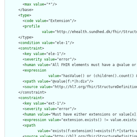
        <
max
value
="*"/>

      </base>

      <
type
>

        <
code
value
="Extension"/>

        <
profile
value
="http://ehealth.sundhed.dk/fhir/Struct
      </type>

      <
condition
value
="ele-1"/>

      <
constraint
>

        <
key
value
="ele-1"/>

        <
severity
value
="error"/>

        <
human
value
="All FHIR elements must have a @value or 
        <
expression
value
="hasValue() or (children().count() &
        <
xpath
value
="@value|f:*|h:div"/>

        <
source
value
="http://hl7.org/fhir/StructureDefinition
      </constraint>

      <
constraint
>

        <
key
value
="ext-1"/>

        <
severity
value
="error"/>

        <
human
value
="Must have either extensions or value[x],
        <
expression
value
="extension.exists() != value.exists(
        <
xpath
value
="exists(f:extension)!=exists(f:*[starts-
        <
source
value
="http://hl7.org/fhir/StructureDefinition