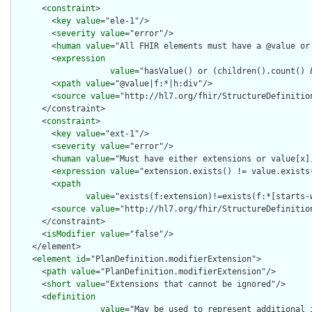
      <
constraint
>

        <
key
value
="ele-1"/>

        <
severity
value
="error"/>

        <
human
value
="All FHIR elements must have a @value or 
        <
expression
value
="hasValue() or (children().count() &
        <
xpath
value
="@value|f:*|h:div"/>

        <
source
value
="http://hl7.org/fhir/StructureDefinition
      </constraint>

      <
constraint
>

        <
key
value
="ext-1"/>

        <
severity
value
="error"/>

        <
human
value
="Must have either extensions or value[x],
        <
expression
value
="extension.exists() != value.exists(
        <
xpath
value
="exists(f:extension)!=exists(f:*[starts-
        <
source
value
="http://hl7.org/fhir/StructureDefinition
      </constraint>

      <
isModifier
value
="false"/>

    </element>

    <
element
id
="PlanDefinition.modifierExtension">

      <
path
value
="PlanDefinition.modifierExtension"/>

      <
short
value
="Extensions that cannot be ignored"/>

      <
definition
value
="May be used to represent additional 