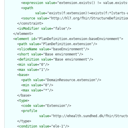
        <
expression
value
="extension.exists() != value.exists(
        <
xpath
value
="exists(f:extension)!=exists(f:*[starts-
        <
source
value
="http://hl7.org/fhir/StructureDefinition
      </constraint>

      <
isModifier
value
="false"/>

    </element>

    <
element
id
="PlanDefinition.extension:baseEnvironment">

      <
path
value
="PlanDefinition.extension"/>

      <
sliceName
value
="baseEnvironment"/>

      <
short
value
="Base environment"/>

      <
definition
value
="Base environment"/>

      <
min
value
="0"/>

      <
max
value
="1"/>

      <
base
>

        <
path
value
="DomainResource.extension"/>

        <
min
value
="0"/>

        <
max
value
="*"/>

      </base>

      <
type
>

        <
code
value
="Extension"/>

        <
profile
value
="http://ehealth.sundhed.dk/fhir/Struct
      </type>

      <
condition
value
="ele-1"/>
