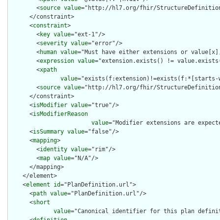
        <
source
value
="http://hl7.org/fhir/StructureDefinition
      </constraint>

      <
constraint
>

        <
key
value
="ext-1"/>

        <
severity
value
="error"/>

        <
human
value
="Must have either extensions or value[x],
        <
expression
value
="extension.exists() != value.exists(
        <
xpath
value
="exists(f:extension)!=exists(f:*[starts-
        <
source
value
="http://hl7.org/fhir/StructureDefinition
      </constraint>

      <
isModifier
value
="true"/>

      <
isModifierReason
value
="Modifier extensions are expect
      <
isSummary
value
="false"/>

      <
mapping
>

        <
identity
value
="rim"/>

        <
map
value
="N/A"/>

      </mapping>

    </element>

    <
element
id
="PlanDefinition.url">

      <
path
value
="PlanDefinition.url"/>

      <
short
value
="Canonical identifier for this plan defini