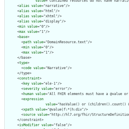
value
="Contained resources do not have narrati
      <
alias
value
="narrative"/>

      <
alias
value
="html"/>

      <
alias
value
="xhtml"/>

      <
alias
value
="display"/>

      <
min
value
="0"/>

      <
max
value
="1"/>

      <
base
>

        <
path
value
="DomainResource.text"/>

        <
min
value
="0"/>

        <
max
value
="1"/>

      </base>

      <
type
>

        <
code
value
="Narrative"/>

      </type>

      <
constraint
>

        <
key
value
="ele-1"/>

        <
severity
value
="error"/>

        <
human
value
="All FHIR elements must have a @value or 
        <
expression
value
="hasValue() or (children().count() &
        <
xpath
value
="@value|f:*|h:div"/>

        <
source
value
="http://hl7.org/fhir/StructureDefinition
      </constraint>

      <
isModifier
value
="false"/>
