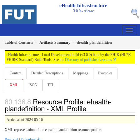
eHealth Infrastructure
3.0.0 - release
Table of Contents
Artifacts Summary
ehealth-plandefinition
eHealth Infrastructure - Local Development build (v3.0.0) built by the FHIR (HL7®
FHIR® Standard) Build Tools. See the
Directory of published versions
Content
Detailed Descriptions
Mappings
Examples
XML
JSON
TTL
Resource Profile: ehealth-
plandefinition - XML Profile
Active as of 2024-05-16
XML representation of the ehealth-plandefinition resource profile.
Raw xml
|
Download