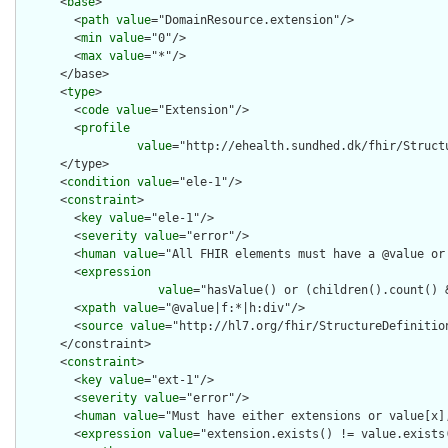
      <
base
>

        <
path
value
="DomainResource.extension"/>

        <
min
value
="0"/>

        <
max
value
="*"/>

      </base>

      <
type
>

        <
code
value
="Extension"/>

        <
profile
value
="http://ehealth.sundhed.dk/fhir/Struct
      </type>

      <
condition
value
="ele-1"/>

      <
constraint
>

        <
key
value
="ele-1"/>

        <
severity
value
="error"/>

        <
human
value
="All FHIR elements must have a @value or 
        <
expression
value
="hasValue() or (children().count() &
        <
xpath
value
="@value|f:*|h:div"/>

        <
source
value
="http://hl7.org/fhir/StructureDefinition
      </constraint>

      <
constraint
>

        <
key
value
="ext-1"/>

        <
severity
value
="error"/>

        <
human
value
="Must have either extensions or value[x],
        <
expression
value
="extension.exists() != value.exists(