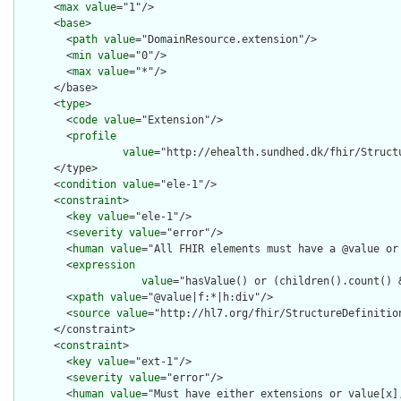
      <
max
value
="1"/>

      <
base
>

        <
path
value
="DomainResource.extension"/>

        <
min
value
="0"/>

        <
max
value
="*"/>

      </base>

      <
type
>

        <
code
value
="Extension"/>

        <
profile
value
="http://ehealth.sundhed.dk/fhir/Structu
      </type>

      <
condition
value
="ele-1"/>

      <
constraint
>

        <
key
value
="ele-1"/>

        <
severity
value
="error"/>

        <
human
value
="All FHIR elements must have a @value or 
        <
expression
value
="hasValue() or (children().count() &
        <
xpath
value
="@value|f:*|h:div"/>

        <
source
value
="http://hl7.org/fhir/StructureDefinition
      </constraint>

      <
constraint
>

        <
key
value
="ext-1"/>

        <
severity
value
="error"/>

        <
human
value
="Must have either extensions or value[x],