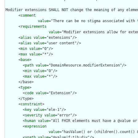
Modifier extensions SHALL NOT change the meaning of any eleme
      <
comment
value
="There can be no stigma associated with 
      <
requirements
value
="Modifier extensions allow for exte
      <
alias
value
="extensions"/>

      <
alias
value
="user content"/>

      <
min
value
="0"/>

      <
max
value
="*"/>

      <
base
>

        <
path
value
="DomainResource.modifierExtension"/>

        <
min
value
="0"/>

        <
max
value
="*"/>

      </base>

      <
type
>

        <
code
value
="Extension"/>

      </type>

      <
constraint
>

        <
key
value
="ele-1"/>

        <
severity
value
="error"/>

        <
human
value
="All FHIR elements must have a @value or 
        <
expression
value
="hasValue() or (children().count() &
        <
xpath
value
="@value|f:*|h:div"/>
