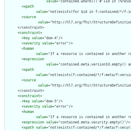
value
="contained.where((('#'+id in (%reso
        <
xpath
value
="not(exists(for $id in f:contained/*/f:i
        <
source
value
="http://hl7.org/fhir/StructureDefinition
      </constraint>

      <
constraint
>

        <
key
value
="dom-4"/>

        <
severity
value
="error"/>

        <
human
value
="If a resource is contained in another r
        <
expression
value
="contained.meta.versionId.empty() a
        <
xpath
value
="not(exists(f:contained/*/f:meta/f:versi
        <
source
value
="http://hl7.org/fhir/StructureDefinition
      </constraint>

      <
constraint
>

        <
key
value
="dom-5"/>

        <
severity
value
="error"/>

        <
human
value
="If a resource is contained in another r
        <
expression
value
="contained.meta.security.empty()"/>

        <
xpath
value
="not(exists(f:contained/*/f:meta/f:securi