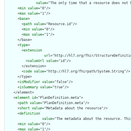
value
="The only time that a resource does not 
      <
min
value
="0"/>

      <
max
value
="1"/>

      <
base
>

        <
path
value
="Resource.id"/>

        <
min
value
="0"/>

        <
max
value
="1"/>

      </base>

      <
type
>

        <
extension
url
="http://hl7.org/fhir/StructureDefiniti
          <
valueUrl
value
="id"/>

        </extension>

        <
code
value
="http://hl7.org/fhirpath/System.String"/>

      </type>

      <
isModifier
value
="false"/>

      <
isSummary
value
="true"/>

    </element>

    <
element
id
="PlanDefinition.meta">

      <
path
value
="PlanDefinition.meta"/>

      <
short
value
="Metadata about the resource"/>

      <
definition
value
="The metadata about the resource. Thi
      <
min
value
="0"/>

      <
max
value
="1"/>
