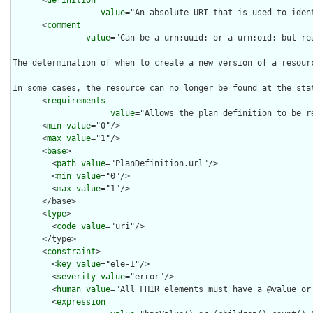
      <
definition
value
="An absolute URI that is used to iden
      <
comment
value
="Can be a urn:uuid: or a urn:oid: but re
The determination of when to create a new version of a resour
In some cases, the resource can no longer be found at the sta
      <
requirements
value
="Allows the plan definition to be r
      <
min
value
="0"/>

      <
max
value
="1"/>

      <
base
>

        <
path
value
="PlanDefinition.url"/>

        <
min
value
="0"/>

        <
max
value
="1"/>

      </base>

      <
type
>

        <
code
value
="uri"/>

      </type>

      <
constraint
>

        <
key
value
="ele-1"/>

        <
severity
value
="error"/>

        <
human
value
="All FHIR elements must have a @value or 
        <
expression