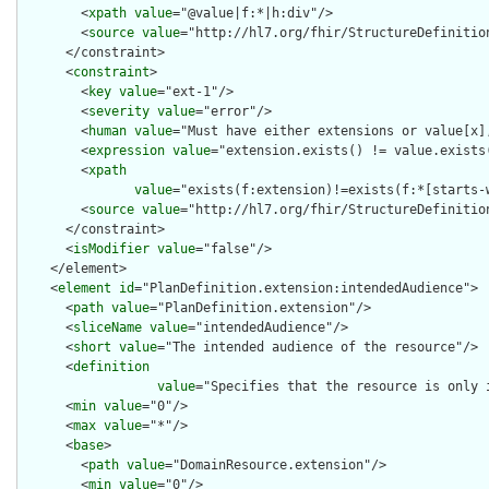
        <
xpath
value
="@value|f:*|h:div"/>

        <
source
value
="http://hl7.org/fhir/StructureDefinition
      </constraint>

      <
constraint
>

        <
key
value
="ext-1"/>

        <
severity
value
="error"/>

        <
human
value
="Must have either extensions or value[x],
        <
expression
value
="extension.exists() != value.exists(
        <
xpath
value
="exists(f:extension)!=exists(f:*[starts-
        <
source
value
="http://hl7.org/fhir/StructureDefinition
      </constraint>

      <
isModifier
value
="false"/>

    </element>

    <
element
id
="PlanDefinition.extension:intendedAudience">

      <
path
value
="PlanDefinition.extension"/>

      <
sliceName
value
="intendedAudience"/>

      <
short
value
="The intended audience of the resource"/>

      <
definition
value
="Specifies that the resource is only 
      <
min
value
="0"/>

      <
max
value
="*"/>

      <
base
>

        <
path
value
="DomainResource.extension"/>

        <
min
value
="0"/>
