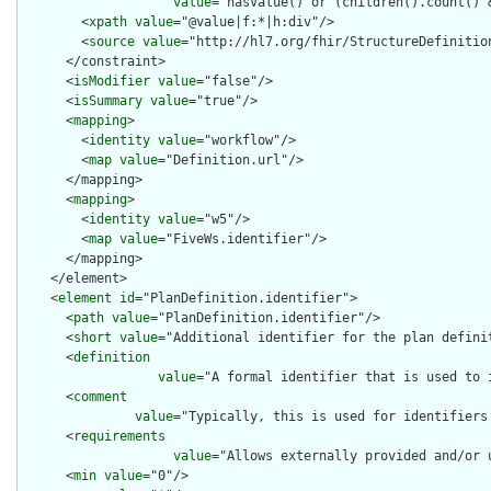
value
="hasValue() or (children().count() &
        <
xpath
value
="@value|f:*|h:div"/>

        <
source
value
="http://hl7.org/fhir/StructureDefinition
      </constraint>

      <
isModifier
value
="false"/>

      <
isSummary
value
="true"/>

      <
mapping
>

        <
identity
value
="workflow"/>

        <
map
value
="Definition.url"/>

      </mapping>

      <
mapping
>

        <
identity
value
="w5"/>

        <
map
value
="FiveWs.identifier"/>

      </mapping>

    </element>

    <
element
id
="PlanDefinition.identifier">

      <
path
value
="PlanDefinition.identifier"/>

      <
short
value
="Additional identifier for the plan definit
      <
definition
value
="A formal identifier that is used to 
      <
comment
value
="Typically, this is used for identifiers
      <
requirements
value
="Allows externally provided and/or 
      <
min
value
="0"/>
