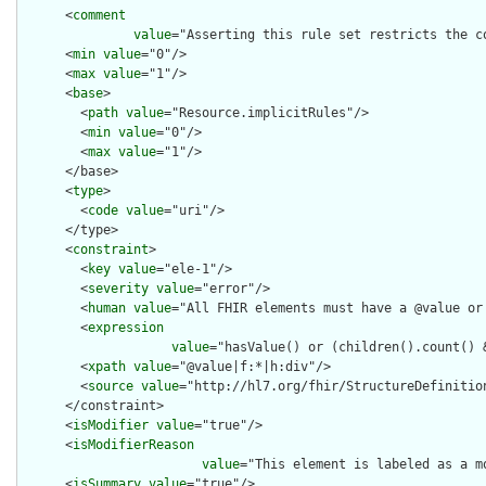
      <
comment
value
="Asserting this rule set restricts the c
      <
min
value
="0"/>

      <
max
value
="1"/>

      <
base
>

        <
path
value
="Resource.implicitRules"/>

        <
min
value
="0"/>

        <
max
value
="1"/>

      </base>

      <
type
>

        <
code
value
="uri"/>

      </type>

      <
constraint
>

        <
key
value
="ele-1"/>

        <
severity
value
="error"/>

        <
human
value
="All FHIR elements must have a @value or 
        <
expression
value
="hasValue() or (children().count() &
        <
xpath
value
="@value|f:*|h:div"/>

        <
source
value
="http://hl7.org/fhir/StructureDefinition
      </constraint>

      <
isModifier
value
="true"/>

      <
isModifierReason
value
="This element is labeled as a m
      <
isSummary
value
="true"/>
