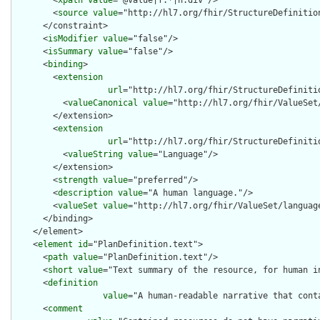
        <
xpath
value
="@value|f:*|h:div"/>

        <
source
value
="http://hl7.org/fhir/StructureDefinition
      </constraint>

      <
isModifier
value
="false"/>

      <
isSummary
value
="false"/>

      <
binding
>

        <
extension
url
="http://hl7.org/fhir/StructureDefiniti
          <
valueCanonical
value
="http://hl7.org/fhir/ValueSet/
        </extension>

        <
extension
url
="http://hl7.org/fhir/StructureDefiniti
          <
valueString
value
="Language"/>

        </extension>

        <
strength
value
="preferred"/>

        <
description
value
="A human language."/>

        <
valueSet
value
="http://hl7.org/fhir/ValueSet/language
      </binding>

    </element>

    <
element
id
="PlanDefinition.text">

      <
path
value
="PlanDefinition.text"/>

      <
short
value
="Text summary of the resource, for human in
      <
definition
value
="A human-readable narrative that cont
      <
comment