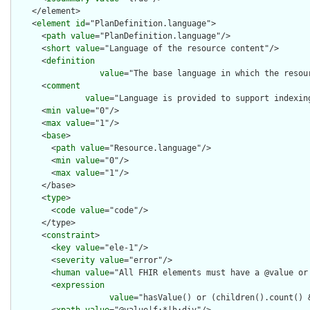
    </element>

    <
element
id
="PlanDefinition.language">

      <
path
value
="PlanDefinition.language"/>

      <
short
value
="Language of the resource content"/>

      <
definition
value
="The base language in which the resour
      <
comment
value
="Language is provided to support indexin
      <
min
value
="0"/>

      <
max
value
="1"/>

      <
base
>

        <
path
value
="Resource.language"/>

        <
min
value
="0"/>

        <
max
value
="1"/>

      </base>

      <
type
>

        <
code
value
="code"/>

      </type>

      <
constraint
>

        <
key
value
="ele-1"/>

        <
severity
value
="error"/>

        <
human
value
="All FHIR elements must have a @value or 
        <
expression
value
="hasValue() or (children().count() &