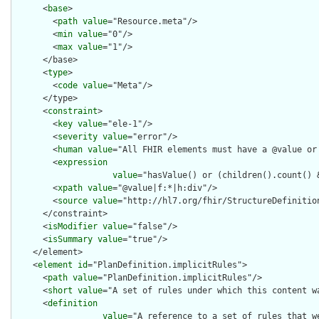
      <
base
>

        <
path
value
="Resource.meta"/>

        <
min
value
="0"/>

        <
max
value
="1"/>

      </base>

      <
type
>

        <
code
value
="Meta"/>

      </type>

      <
constraint
>

        <
key
value
="ele-1"/>

        <
severity
value
="error"/>

        <
human
value
="All FHIR elements must have a @value or 
        <
expression
value
="hasValue() or (children().count() &
        <
xpath
value
="@value|f:*|h:div"/>

        <
source
value
="http://hl7.org/fhir/StructureDefinition
      </constraint>

      <
isModifier
value
="false"/>

      <
isSummary
value
="true"/>

    </element>

    <
element
id
="PlanDefinition.implicitRules">

      <
path
value
="PlanDefinition.implicitRules"/>

      <
short
value
="A set of rules under which this content wa
      <
definition
value
="A reference to a set of rules that w