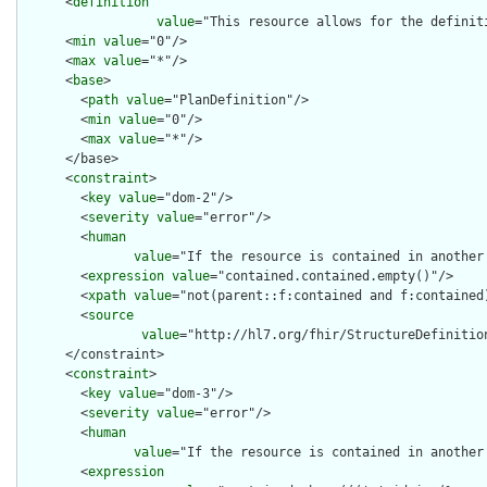
      <
definition
value
="This resource allows for the definit
      <
min
value
="0"/>

      <
max
value
="*"/>

      <
base
>

        <
path
value
="PlanDefinition"/>

        <
min
value
="0"/>

        <
max
value
="*"/>

      </base>

      <
constraint
>

        <
key
value
="dom-2"/>

        <
severity
value
="error"/>

        <
human
value
="If the resource is contained in another
        <
expression
value
="contained.contained.empty()"/>

        <
xpath
value
="not(parent::f:contained and f:contained)
        <
source
value
="http://hl7.org/fhir/StructureDefinition
      </constraint>

      <
constraint
>

        <
key
value
="dom-3"/>

        <
severity
value
="error"/>

        <
human
value
="If the resource is contained in another
        <
expression