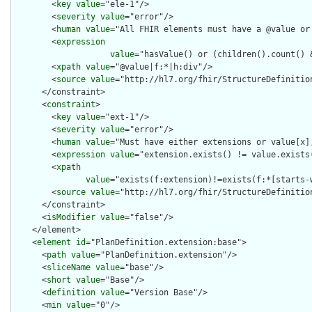
        <
key
value
="ele-1"/>

        <
severity
value
="error"/>

        <
human
value
="All FHIR elements must have a @value or 
        <
expression
value
="hasValue() or (children().count() &
        <
xpath
value
="@value|f:*|h:div"/>

        <
source
value
="http://hl7.org/fhir/StructureDefinition
      </constraint>

      <
constraint
>

        <
key
value
="ext-1"/>

        <
severity
value
="error"/>

        <
human
value
="Must have either extensions or value[x],
        <
expression
value
="extension.exists() != value.exists(
        <
xpath
value
="exists(f:extension)!=exists(f:*[starts-
        <
source
value
="http://hl7.org/fhir/StructureDefinition
      </constraint>

      <
isModifier
value
="false"/>

    </element>

    <
element
id
="PlanDefinition.extension:base">

      <
path
value
="PlanDefinition.extension"/>

      <
sliceName
value
="base"/>

      <
short
value
="Base"/>

      <
definition
value
="Version Base"/>

      <
min
value
="0"/>
