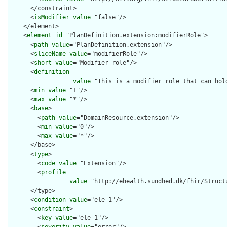
      </constraint>

      <
isModifier
value
="false"/>

    </element>

    <
element
id
="PlanDefinition.extension:modifierRole">

      <
path
value
="PlanDefinition.extension"/>

      <
sliceName
value
="modifierRole"/>

      <
short
value
="Modifier role"/>

      <
definition
value
="This is a modifier role that can hol
      <
min
value
="1"/>

      <
max
value
="*"/>

      <
base
>

        <
path
value
="DomainResource.extension"/>

        <
min
value
="0"/>

        <
max
value
="*"/>

      </base>

      <
type
>

        <
code
value
="Extension"/>

        <
profile
value
="http://ehealth.sundhed.dk/fhir/Struct
      </type>

      <
condition
value
="ele-1"/>

      <
constraint
>

        <
key
value
="ele-1"/>
