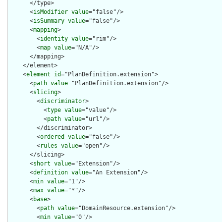
      </type>

      <
isModifier
value
="false"/>

      <
isSummary
value
="false"/>

      <
mapping
>

        <
identity
value
="rim"/>

        <
map
value
="N/A"/>

      </mapping>

    </element>

    <
element
id
="PlanDefinition.extension">

      <
path
value
="PlanDefinition.extension"/>

      <
slicing
>

        <
discriminator
>

          <
type
value
="value"/>

          <
path
value
="url"/>

        </discriminator>

        <
ordered
value
="false"/>

        <
rules
value
="open"/>

      </slicing>

      <
short
value
="Extension"/>

      <
definition
value
="An Extension"/>

      <
min
value
="1"/>

      <
max
value
="*"/>

      <
base
>

        <
path
value
="DomainResource.extension"/>

        <
min
value
="0"/>
