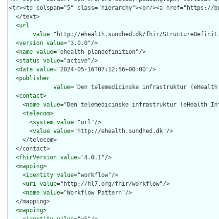
  </text>

  <
url
value
="http://ehealth.sundhed.dk/fhir/StructureDefiniti
  <
version
value
="3.0.0"/>

  <
name
value
="ehealth-plandefinition"/>

  <
status
value
="active"/>

  <
date
value
="2024-05-16T07:12:56+00:00"/>

  <
publisher
value
="Den telemedicinske infrastruktur (eHealth 
  <
contact
>

    <
name
value
="Den telemedicinske infrastruktur (eHealth Inf
    <
telecom
>

      <
system
value
="url"/>

      <
value
value
="http://ehealth.sundhed.dk"/>

    </telecom>

  </contact>

  <
fhirVersion
value
="4.0.1"/>

  <
mapping
>

    <
identity
value
="workflow"/>

    <
uri
value
="http://hl7.org/fhir/workflow"/>

    <
name
value
="Workflow Pattern"/>

  </mapping>

  <
mapping
>
