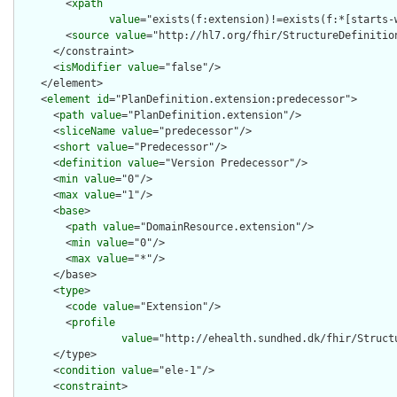
        <
xpath
value
="exists(f:extension)!=exists(f:*[starts-
        <
source
value
="http://hl7.org/fhir/StructureDefinition
      </constraint>

      <
isModifier
value
="false"/>

    </element>

    <
element
id
="PlanDefinition.extension:predecessor">

      <
path
value
="PlanDefinition.extension"/>

      <
sliceName
value
="predecessor"/>

      <
short
value
="Predecessor"/>

      <
definition
value
="Version Predecessor"/>

      <
min
value
="0"/>

      <
max
value
="1"/>

      <
base
>

        <
path
value
="DomainResource.extension"/>

        <
min
value
="0"/>

        <
max
value
="*"/>

      </base>

      <
type
>

        <
code
value
="Extension"/>

        <
profile
value
="http://ehealth.sundhed.dk/fhir/Struct
      </type>

      <
condition
value
="ele-1"/>

      <
constraint
>
