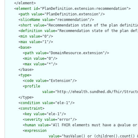
    </element>

    <
element
id
="PlanDefinition.extension:recommendation">

      <
path
value
="PlanDefinition.extension"/>

      <
sliceName
value
="recommendation"/>

      <
short
value
="Recommendation state of the plan definitio
      <
definition
value
="Recommendation state of the plan defi
      <
min
value
="0"/>

      <
max
value
="1"/>

      <
base
>

        <
path
value
="DomainResource.extension"/>

        <
min
value
="0"/>

        <
max
value
="*"/>

      </base>

      <
type
>

        <
code
value
="Extension"/>

        <
profile
value
="http://ehealth.sundhed.dk/fhir/Struct
      </type>

      <
condition
value
="ele-1"/>

      <
constraint
>

        <
key
value
="ele-1"/>

        <
severity
value
="error"/>

        <
human
value
="All FHIR elements must have a @value or 
        <
expression
value
="hasValue() or (children().count() &