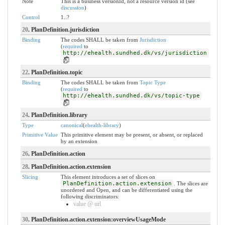
Note
This is a business versionId, not a resource version id (see
discussion
)
Control
1..?
20
. PlanDefinition.jurisdiction
Binding
The codes SHALL be taken from
Jurisdiction
(
required
to
http://ehealth.sundhed.dk/vs/jurisdiction
)
22
. PlanDefinition.topic
Binding
The codes SHALL be taken from
Topic Type
(
required
to
http://ehealth.sundhed.dk/vs/topic-type
)
24
. PlanDefinition.library
Type
canonical
(
ehealth-library
)
Primitive Value
This primitive element may be present, or absent, or replaced
by an extension
26
. PlanDefinition.action
28
. PlanDefinition.action.extension
Slicing
This element introduces a set of slices on
PlanDefinition.action.extension
. The slices are
unordered and Open, and can be differentiated using the
following discriminators:
value @ url
30
. PlanDefinition.action.extension:overviewUsageMode