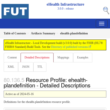
eHealth Infrastructure
3.0.0 - release
Table of Contents
Artifacts Summary
ehealth-plandefinition
eHealth Infrastructure - Local Development build (v3.0.0) built by the FHIR (HL7®
FHIR® Standard) Build Tools. See the
Directory of published versions
Content
Detailed Descriptions
Mappings
Examples
XML
JSON
TTL
Resource Profile: ehealth-
plandefinition - Detailed Descriptions
Active as of 2024-05-16
Definitions for the ehealth-plandefinition resource profile.