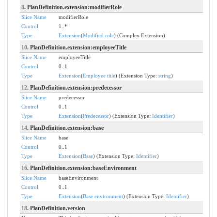
8
. PlanDefinition.extension:modifierRole
Slice Name
modifierRole
Control
1..*
Type
Extension
(
Modified role
) (Complex Extension)
10
. PlanDefinition.extension:employeeTitle
Slice Name
employeeTitle
Control
0..1
Type
Extension
(
Employee title
) (Extension Type:
string
)
12
. PlanDefinition.extension:predecessor
Slice Name
predecessor
Control
0..1
Type
Extension
(
Predecessor
) (Extension Type:
Identifier
)
14
. PlanDefinition.extension:base
Slice Name
base
Control
0..1
Type
Extension
(
Base
) (Extension Type:
Identifier
)
16
. PlanDefinition.extension:baseEnvironment
Slice Name
baseEnvironment
Control
0..1
Type
Extension
(
Base environment
) (Extension Type:
Identifier
)
18
. PlanDefinition.version