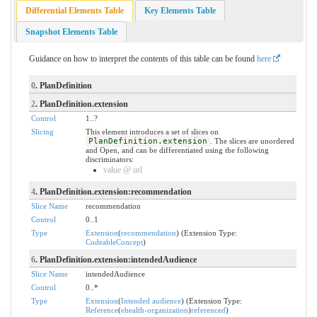
Differential Elements Table
Key Elements Table
Snapshot Elements Table
Guidance on how to interpret the contents of this table can be found
here
0
. PlanDefinition
2
. PlanDefinition.extension
Control
1..?
Slicing
This element introduces a set of slices on
PlanDefinition.extension
. The slices are unordered
and Open, and can be differentiated using the following
discriminators:
value @ url
4
. PlanDefinition.extension:recommendation
Slice Name
recommendation
Control
0..1
Type
Extension
(
recommendation
) (Extension Type:
CodeableConcept
)
6
. PlanDefinition.extension:intendedAudience
Slice Name
intendedAudience
Control
0..*
Type
Extension
(
Intended audience
) (Extension Type:
Reference
(
ehealth-organization
)
referenced
)