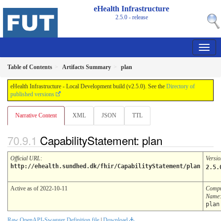
eHealth Infrastructure
2.5.0 - release
Table of Contents
Artifacts Summary
plan
eHealth Infrastructure - Local Development build (v2.5.0). See the
Directory of
published versions
Narrative Content
XML
JSON
TTL
CapabilityStatement: plan
Official URL
:
Versio
http://ehealth.sundhed.dk/fhir/CapabilityStatement/plan
2.5.
Active as of 2022-10-11
Compu
Name
:
plan
Raw OpenAPI-Swagger Definition file
|
Download