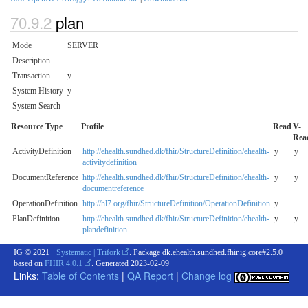
plan
Mode
SERVER
Description
Transaction
y
System History
y
System Search
Resource Type
Profile
Read
V-
Rea
ActivityDefinition
http://ehealth.sundhed.dk/fhir/StructureDefinition/ehealth-
y
y
activitydefinition
DocumentReference
http://ehealth.sundhed.dk/fhir/StructureDefinition/ehealth-
y
y
documentreference
OperationDefinition
http://hl7.org/fhir/StructureDefinition/OperationDefinition
y
PlanDefinition
http://ehealth.sundhed.dk/fhir/StructureDefinition/ehealth-
y
y
plandefinition
IG © 2021+
Systematic | Trifork
. Package dk.ehealth.sundhed.fhir.ig.core#2.5.0
based on
FHIR 4.0.1
. Generated
2023-02-09
Links:
Table of Contents
|
QA Report
|
Change log