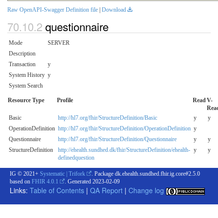
Raw OpenAPI-Swagger Definition file
|
Download
questionnaire
Mode
SERVER
Description
Transaction
y
System History
y
System Search
Resource Type
Profile
Read
V-
Rea
Basic
http://hl7.org/fhir/StructureDefinition/Basic
y
y
OperationDefinition
http://hl7.org/fhir/StructureDefinition/OperationDefinition
y
Questionnaire
http://hl7.org/fhir/StructureDefinition/Questionnaire
y
y
StructureDefinition
http://ehealth.sundhed.dk/fhir/StructureDefinition/ehealth-
y
y
definedquestion
IG © 2021+
Systematic | Trifork
. Package dk.ehealth.sundhed.fhir.ig.core#2.5.0
based on
FHIR 4.0.1
. Generated
2023-02-09
Links:
Table of Contents
|
QA Report
|
Change log