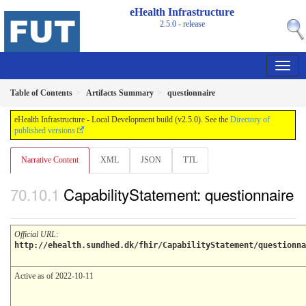
eHealth Infrastructure
2.5.0 - release
Table of Contents
Artifacts Summary
questionnaire
eHealth Infrastructure - Local Development build (v2.5.0). See the
Directory of
published versions
Narrative Content
XML
JSON
TTL
CapabilityStatement: questionnaire
Official URL
:
http://ehealth.sundhed.dk/fhir/CapabilityStatement/questionna
Active as of 2022-10-11