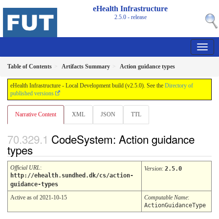
eHealth Infrastructure
2.5.0 - release
Table of Contents
Artifacts Summary
Action guidance types
eHealth Infrastructure - Local Development build (v2.5.0). See the
Directory of
published versions
Narrative Content
XML
JSON
TTL
CodeSystem: Action guidance
types
Official URL
:
Version
:
2.5.0
http://ehealth.sundhed.dk/cs/action-
guidance-types
Active as of 2021-10-15
Computable Name
:
ActionGuidanceType