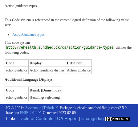
Action guidance types
This Code system is referenced in the content logical definition of the following value
sets:
ActionGuidanceTypes
This code system
http://ehealth.sundhed.dk/cs/action-guidance-types
defines the
following codes:
Code
Display
Definition
actionguidance
Action guidance display
Action guidance
Additional Language Displays
Code
Dansk (Danish, da)
actionguidance
Handlingsvejledning
IG © 2021+
Systematic | Trifork
. Package dk.ehealth.sundhed.fhir.ig.core#2.5.0
based on
FHIR 4.0.1
. Generated
2023-02-09
Links:
Table of Contents
|
QA Report
|
Change log