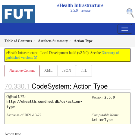
eHealth Infrastructure
2.5.0 - release
Table of Contents
Artifacts Summary
Action Type
eHealth Infrastructure - Local Development build (v2.5.0). See the
Directory of
published versions
Narrative Content
XML
JSON
TTL
CodeSystem: Action Type
Official URL
:
Version
:
2.5.0
http://ehealth.sundhed.dk/cs/action-
type
Active as of 2021-10-22
Computable Name
:
ActionType
Action type