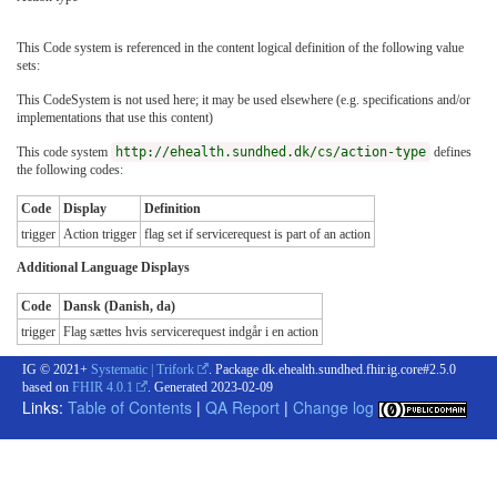
This Code system is referenced in the content logical definition of the following value
sets:
This CodeSystem is not used here; it may be used elsewhere (e.g. specifications and/or
implementations that use this content)
This code system
http://ehealth.sundhed.dk/cs/action-type
defines
the following codes:
Code
Display
Definition
trigger
Action trigger
flag set if servicerequest is part of an action
Additional Language Displays
Code
Dansk (Danish, da)
trigger
Flag sættes hvis servicerequest indgår i en action
IG © 2021+
Systematic | Trifork
. Package dk.ehealth.sundhed.fhir.ig.core#2.5.0
based on
FHIR 4.0.1
. Generated
2023-02-09
Links:
Table of Contents
|
QA Report
|
Change log