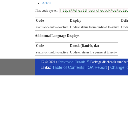
Action
This code system
http://ehealth.sundhed.dk/cs/acti
Code
Display
Defi
status-on-hold-to-active
Update status from on-hold to active
Updat
Additional Language Displays
Code
Dansk (Danish, da)
status-on-hold-to-active
Opdater status fra pauseret til aktiv
IG © 2021+
Systematic | Trifork
. Package dk.ehealth.sundhed
Links:
Table of Contents
|
QA Report
|
Change l