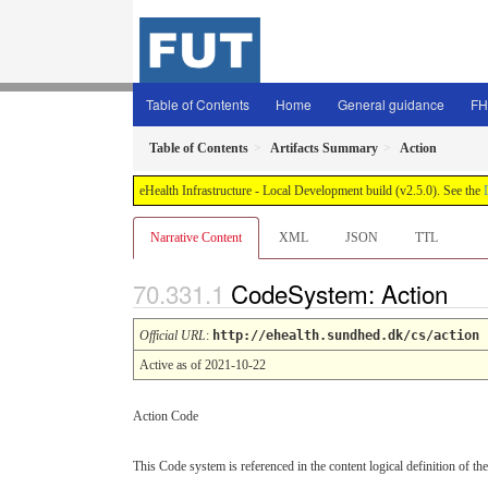
Table of Contents
Home
General guidance
FH
Table of Contents
Artifacts Summary
Action
eHealth Infrastructure - Local Development build (v2.5.0). See the
Narrative Content
XML
JSON
TTL
CodeSystem: Action
Official URL
:
http://ehealth.sundhed.dk/cs/action
Active as of 2021-10-22
Action Code
This Code system is referenced in the content logical definition of the