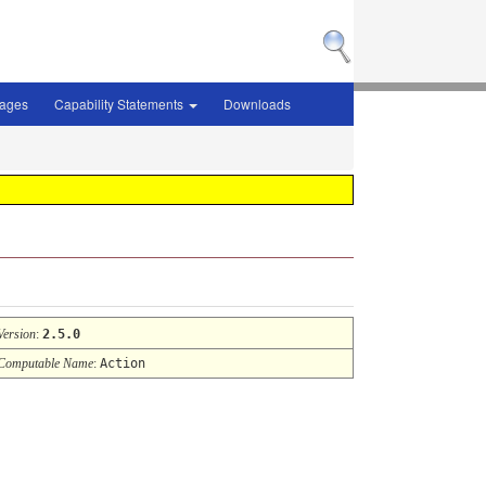
sages
Capability Statements
Downloads
Version
:
2.5.0
Computable Name
:
Action