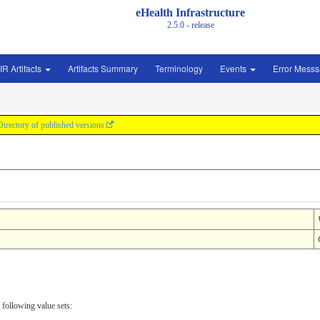
eHealth Infrastructure
2.5.0 - release
IR Artifacts
Artifacts Summary
Terminology
Events
Error Mess
Directory of published versions
 following value sets: