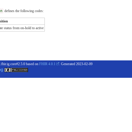
on
defines the following codes:
nition
e status from on-hold to active
.fhir.ig.core#2.5.0 based on
FHIR 4.0.1
. Generated
2023-02-09
og