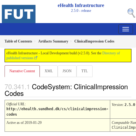
eHealth Infrastructure
2.5.0 - release
Table of Contents
Artifacts Summary
ClinicalImpression Codes
eHealth Infrastructure - Local Development build (v2.5.0). See the
Directory of
published versions
Narrative Content
XML
JSON
TTL
CodeSystem: ClinicalImpression
Codes
Official URL
:
Version
:
2.5.0
http://ehealth.sundhed.dk/cs/clinicalimpression-
codes
Active as of 2019-01-29
Computable Na
ClinicalImp