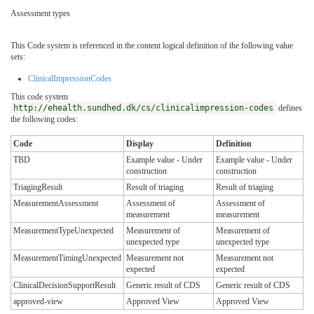
Assessment types
This Code system is referenced in the content logical definition of the following value
sets:
ClinicalImpressionCodes
This code system
http://ehealth.sundhed.dk/cs/clinicalimpression-codes
defines
the following codes:
Code
Display
Definition
TBD
Example value - Under
Example value - Under
construction
construction
TriagingResult
Result of triaging
Result of triaging
MeasurementAssessment
Assessment of
Assessment of
measurement
measurement
MeasurementTypeUnexpected
Measurement of
Measurement of
unexpected type
unexpected type
MeasurementTimingUnexpected
Measurement not
Measurement not
expected
expected
ClinicalDecisionSupportResult
Generic result of CDS
Generic result of CDS
approved-view
Approved View
Approved View