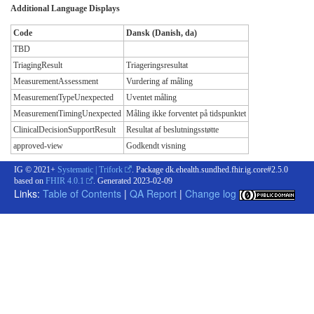
Additional Language Displays
Code
Dansk (Danish, da)
TBD
TriagingResult
Triageringsresultat
MeasurementAssessment
Vurdering af måling
MeasurementTypeUnexpected
Uventet måling
MeasurementTimingUnexpected
Måling ikke forventet på tidspunktet
ClinicalDecisionSupportResult
Resultat af beslutningsstøtte
approved-view
Godkendt visning
IG © 2021+
Systematic | Trifork
. Package dk.ehealth.sundhed.fhir.ig.core#2.5.0
based on
FHIR 4.0.1
. Generated
2023-02-09
Links:
Table of Contents
|
QA Report
|
Change log