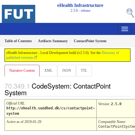
eHealth Infrastructure
2.5.0 - release
Table of Contents
Artifacts Summary
ContactPoint System
eHealth Infrastructure - Local Development build (v2.5.0). See the
Directory of
published versions
Narrative Content
XML
JSON
TTL
CodeSystem: ContactPoint
System
Official URL
:
Version
:
2.5.0
http://ehealth.sundhed.dk/cs/contactpoint-
system
Active as of 2019-01-29
Computable Name
:
ContactPointSyste