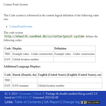
Contact Point System
This Code system is referenced in the content logical definition of the following value
sets:
ContactPointSystem
This code system
http://ehealth.sundhed.dk/cs/contactpoint-system
defines the
following codes:
Code
Display
Definition
TBD
Example value - Under construction
Example value - Under construction
EAN
Global location number
Additional Language Displays
Code
Dansk (Danish, da)
English (United States) (English (United States), en)
TBD
EAN
EAN-nummer
Global location number
IG © 2021+
Systematic | Trifork
. Package dk.ehealth.sundhed.fhir.ig.core#2.5.0
based on
FHIR 4.0.1
. Generated
2023-02-09
Links:
Table of Contents
|
QA Report
|
Change log