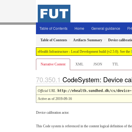
Table of Contents
Home
General guidance
FH
Table of Contents
Artifacts Summary
Device calibrati
eHealth Infrastructure - Local Development build (v2.5.0). See the
Narrative Content
XML
JSON
TTL
CodeSystem: Device cal
Official URL
:
http://ehealth.sundhed.dk/cs/device-
Active as of 2019-09-16
Device calibration actor.
This Code system is referenced in the content logical definition of the