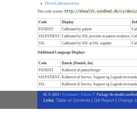
DeviceCalibrationActor
This code system
http://ehealth.sundhed.dk/cs/devi
Code
Display
Def
PATIENT
Calibrated by patient
Cal
SSLPATIENT
Calibrated by SSL provider at patient residence
Cal
SSL
Calibrated by SSL at SSL supplier
Cal
Additional Language Displays
Code
Dansk (Danish, da)
PATIENT
Kalibreret af patient/borger
SSLPATIENT
Kalibreret af Service, Support og Logistik-leverandø
SSL
Kalibreret af Service, Support og Logistik-leverand
IG © 2021+
Systematic | Trifork
. Package dk.ehealth.sundhed
Links:
Table of Contents
|
QA Report
|
Change l