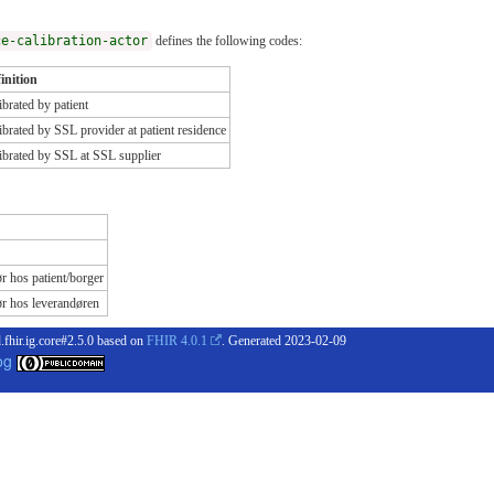
ce-calibration-actor
defines the following codes:
inition
ibrated by patient
ibrated by SSL provider at patient residence
ibrated by SSL at SSL supplier
r hos patient/borger
ør hos leverandøren
.fhir.ig.core#2.5.0 based on
FHIR 4.0.1
. Generated
2023-02-09
og