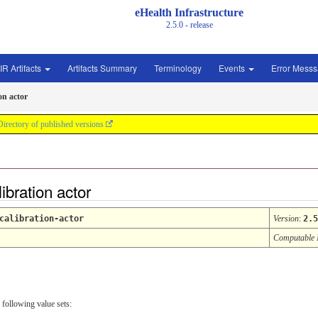
eHealth Infrastructure
2.5.0 - release
IR Artifacts
Artifacts Summary
Terminology
Events
Error Mess
on actor
Directory of published versions
ibration actor
calibration-actor
Version
:
2.5
Computable
 following value sets: