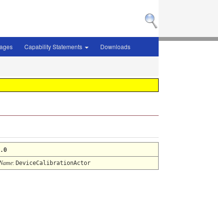
sages
Capability Statements
Downloads
.0
 Name
:
DeviceCalibrationActor