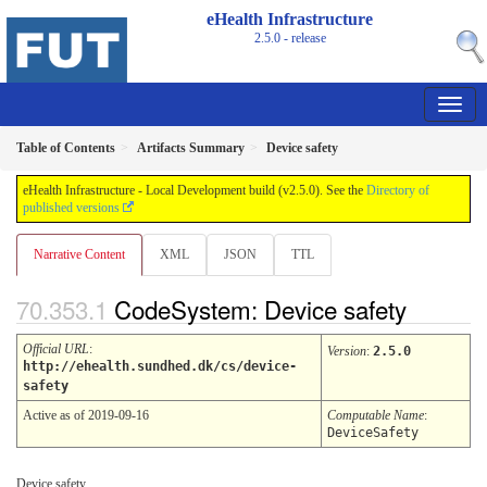
eHealth Infrastructure
2.5.0 - release
Table of Contents
Artifacts Summary
Device safety
eHealth Infrastructure - Local Development build (v2.5.0). See the
Directory of
published versions
Narrative Content
XML
JSON
TTL
CodeSystem: Device safety
Official URL
:
Version
:
2.5.0
http://ehealth.sundhed.dk/cs/device-
safety
Active as of 2019-09-16
Computable Name
:
DeviceSafety
Device safety