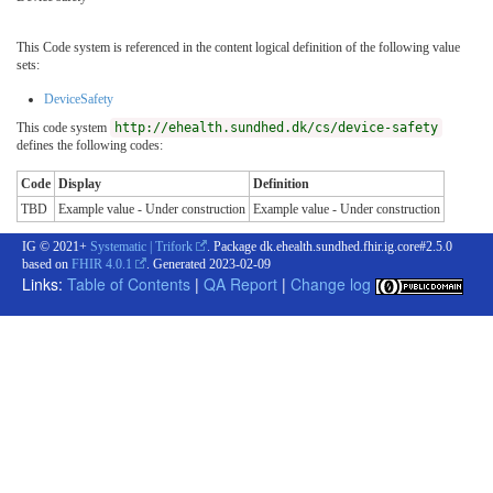
This Code system is referenced in the content logical definition of the following value
sets:
DeviceSafety
This code system
http://ehealth.sundhed.dk/cs/device-safety
defines the following codes:
Code
Display
Definition
TBD
Example value - Under construction
Example value - Under construction
IG © 2021+
Systematic | Trifork
. Package dk.ehealth.sundhed.fhir.ig.core#2.5.0
based on
FHIR 4.0.1
. Generated
2023-02-09
Links:
Table of Contents
|
QA Report
|
Change log