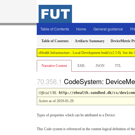
Table of Contents
Home
General guidance
FH
Table of Contents
Artifacts Summary
DeviceMetric P
eHealth Infrastructure - Local Development build (v2.5.0). See the
Narrative Content
XML
JSON
TTL
CodeSystem: DeviceMet
Official URL
:
http://ehealth.sundhed.dk/cs/devicem
Active as of 2019-01-29
Types of properties which can be attributed to a Device.
This Code system is referenced in the content logical definition of the