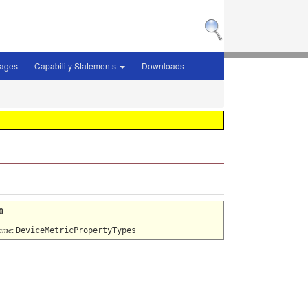
sages
Capability Statements
Downloads
0
ame
:
DeviceMetricPropertyTypes