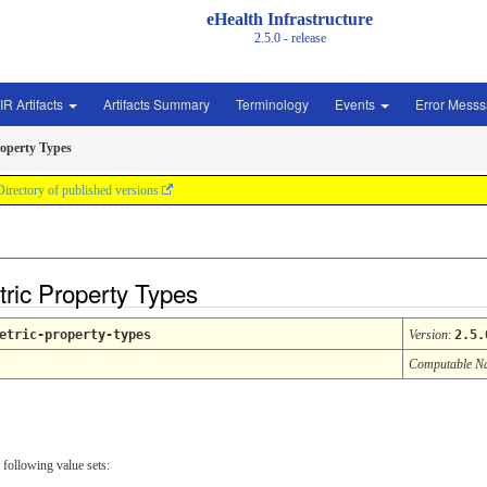
eHealth Infrastructure
2.5.0 - release
IR Artifacts
Artifacts Summary
Terminology
Events
Error Mess
roperty Types
Directory of published versions
ric Property Types
etric-property-types
Version
:
2.5.
Computable N
 following value sets: