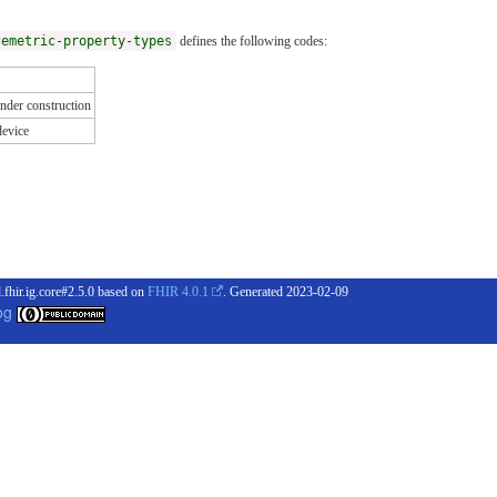
cemetric-property-types
defines the following codes:
nder construction
device
.fhir.ig.core#2.5.0 based on
FHIR 4.0.1
. Generated
2023-02-09
og