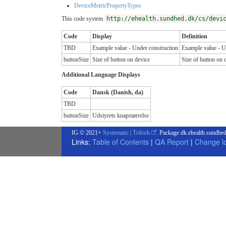
DeviceMetricPropertyTypes
This code system
http://ehealth.sundhed.dk/cs/devi
Code
Display
Definition
TBD
Example value - Under construction
Example value - U
buttonSize
Size of button on device
Size of button on 
Additional Language Displays
Code
Dansk (Danish, da)
TBD
buttonSize
Udstyrets knapstørrelse
IG © 2021+
Systematic | Trifork
. Package dk.ehealth.sundhed
Links:
Table of Contents
|
QA Report
|
Change l