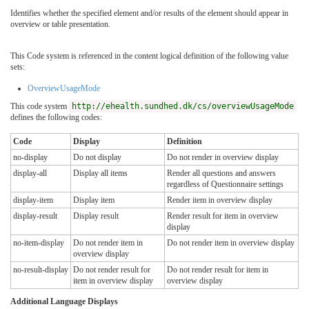
Identifies whether the specified element and/or results of the element should appear in
overview or table presentation.
This Code system is referenced in the content logical definition of the following value
sets:
OverviewUsageMode
This code system
http://ehealth.sundhed.dk/cs/overviewUsageMode
defines the following codes:
Code
Display
Definition
no-display
Do not display
Do not render in overview display
display-all
Display all items
Render all questions and answers
regardless of Questionnaire settings
display-item
Display item
Render item in overview display
display-result
Display result
Render result for item in overview
display
no-item-display
Do not render item in
Do not render item in overview display
overview display
no-result-display
Do not render result for
Do not render result for item in
item in overview display
overview display
Additional Language Displays