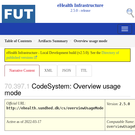
eHealth Infrastructure
2.5.0 - release
Table of Contents
Artifacts Summary
Overview usage mode
eHealth Infrastructure - Local Development build (v2.5.0). See the
Directory of
published versions
Narrative Content
XML
JSON
TTL
CodeSystem: Overview usage
mode
Official URL
:
Version
:
2.5.0
http://ehealth.sundhed.dk/cs/overviewUsageMode
Active as of 2022-03-17
Computable Name
:
overviewUsage