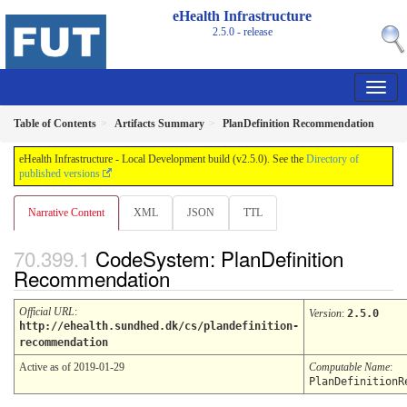
eHealth Infrastructure
2.5.0 - release
Table of Contents
Artifacts Summary
PlanDefinition Recommendation
eHealth Infrastructure - Local Development build (v2.5.0). See the
Directory of
published versions
Narrative Content
XML
JSON
TTL
CodeSystem: PlanDefinition
Recommendation
Official URL
:
Version
:
2.5.0
http://ehealth.sundhed.dk/cs/plandefinition-
recommendation
Active as of 2019-01-29
Computable Name
:
PlanDefinitionR