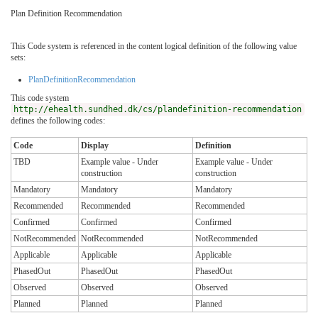
Plan Definition Recommendation
This Code system is referenced in the content logical definition of the following value
sets:
PlanDefinitionRecommendation
This code system
http://ehealth.sundhed.dk/cs/plandefinition-recommendation
defines the following codes:
Code
Display
Definition
TBD
Example value - Under
Example value - Under
construction
construction
Mandatory
Mandatory
Mandatory
Recommended
Recommended
Recommended
Confirmed
Confirmed
Confirmed
NotRecommended
NotRecommended
NotRecommended
Applicable
Applicable
Applicable
PhasedOut
PhasedOut
PhasedOut
Observed
Observed
Observed
Planned
Planned
Planned