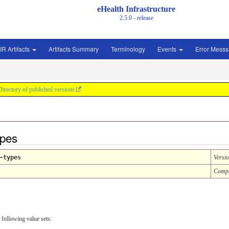
eHealth Infrastructure
2.5.0 - release
IR Artifacts
Artifacts Summary
Terminology
Events
Error Mess
Directory of published versions
ypes
-types
Versi
Compu
 following value sets: