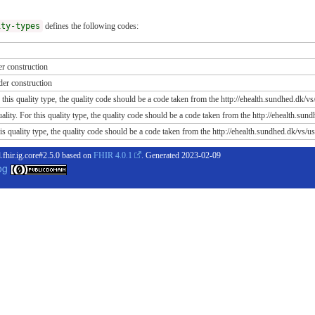
ity-types
defines the following codes:
r construction
er construction
 this quality type, the quality code should be a code taken from the http://ehealth.sundhed.dk/vs/
ity. For this quality type, the quality code should be a code taken from the http://ehealth.sun
s quality type, the quality code should be a code taken from the http://ehealth.sundhed.dk/vs/us
.fhir.ig.core#2.5.0 based on
FHIR 4.0.1
. Generated
2023-02-09
og