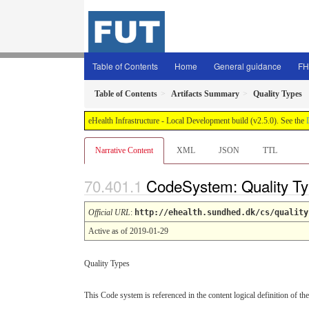
Table of Contents
Home
General guidance
FH
Table of Contents
Artifacts Summary
Quality Types
eHealth Infrastructure - Local Development build (v2.5.0). See the
Narrative Content
XML
JSON
TTL
CodeSystem: Quality T
Official URL
:
http://ehealth.sundhed.dk/cs/quality
Active as of 2019-01-29
Quality Types
This Code system is referenced in the content logical definition of the