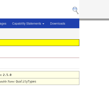
sages
Capability Statements
Downloads
on
:
2.5.0
table Name
:
QualityTypes