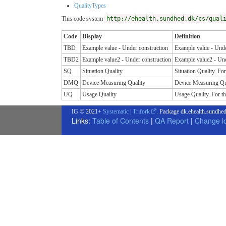
QualityTypes
This code system
http://ehealth.sundhed.dk/cs/qual
Code
Display
Definition
TBD
Example value - Under construction
Example value - Unde
TBD2
Example value2 - Under construction
Example value2 - Und
SQ
Situation Quality
Situation Quality. For
DMQ
Device Measuring Quality
Device Measuring Qual
UQ
Usage Quality
Usage Quality. For thi
IG © 2021+
Systematic | Trifork
. Package dk.ehealth.sundhed
Links:
Table of Contents
|
QA Report
|
Change l