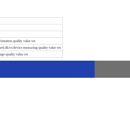
situation-quality value set.
dhed.dk/vs/device-measuring-quality value set.
age-quality value set.