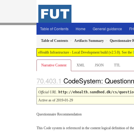
Table of Contents
Home
General guidance
FH
Table of Contents
Artifacts Summary
Questionnaire
eHealth Infrastructure - Local Development build (v2.5.0). See the
Narrative Content
XML
JSON
TTL
CodeSystem: Question
Official URL
:
http://ehealth.sundhed.dk/cs/questio
Active as of 2019-01-29
Questionnaire Recommendation
This Code system is referenced in the content logical definition of the