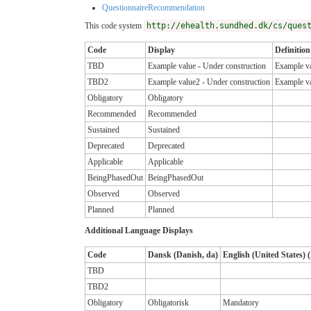
QuestionnaireRecommendation
This code system
http://ehealth.sundhed.dk/cs/ques
Code
Display
Definition
TBD
Example value - Under construction
Example va
TBD2
Example value2 - Under construction
Example va
Obligatory
Obligatory
Recommended
Recommended
Sustained
Sustained
Deprecated
Deprecated
Applicable
Applicable
BeingPhasedOut
BeingPhasedOut
Observed
Observed
Planned
Planned
Additional Language Displays
Code
Dansk (Danish, da)
English (United States) (
TBD
TBD2
Obligatory
Obligatorisk
Mandatory