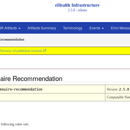
eHealth Infrastructure
2.5.0 - release
IR Artifacts
Artifacts Summary
Terminology
Events
Error Mess
 Recommendation
Directory of published versions
naire Recommendation
nnaire-recommendation
Version
:
2.5.0
Computable Na
 following value sets: