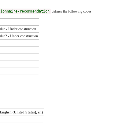
tionnaire-recommendation
defines the following codes:
lue - Under construction
lue2 - Under construction
English (United States), en)