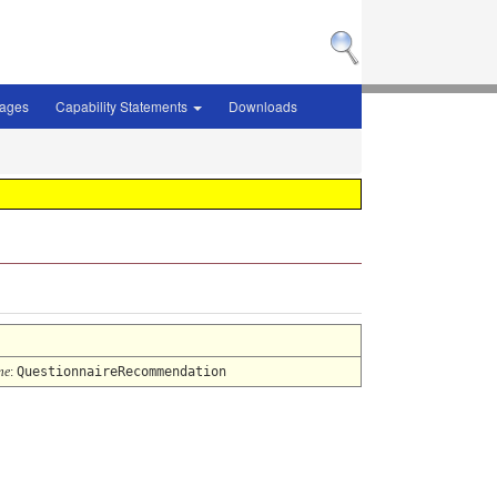
sages
Capability Statements
Downloads
me
:
QuestionnaireRecommendation