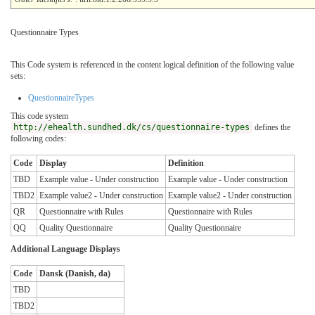
Questionnaire Types
This Code system is referenced in the content logical definition of the following value
sets:
QuestionnaireTypes
This code system
http://ehealth.sundhed.dk/cs/questionnaire-types
defines the
following codes:
Code
Display
Definition
TBD
Example value - Under construction
Example value - Under construction
TBD2
Example value2 - Under construction
Example value2 - Under construction
QR
Questionnaire with Rules
Questionnaire with Rules
QQ
Quality Questionnaire
Quality Questionnaire
Additional Language Displays
Code
Dansk (Danish, da)
TBD
TBD2