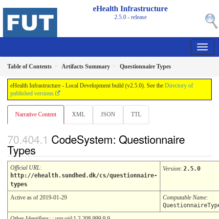
eHealth Infrastructure
2.5.0 - release
Table of Contents
Artifacts Summary
Questionnaire Types
eHealth Infrastructure - Local Development build (v2.5.0). See the
Directory of
published versions
Narrative Content
XML
JSON
TTL
CodeSystem: Questionnaire
Types
Official URL
:
Version
:
2.5.0
http://ehealth.sundhed.dk/cs/questionnaire-
types
Active as of 2019-01-29
Computable Name
:
QuestionnaireTyp
Other Identifiers:
: urn:oid:1.2.208.999.9.9