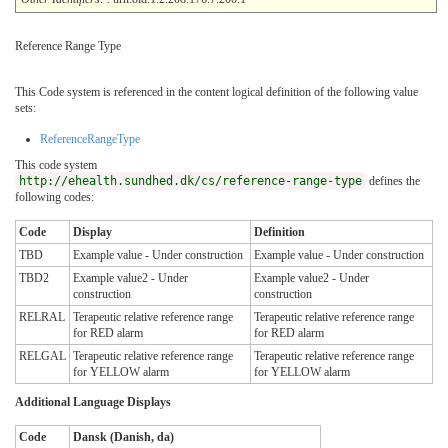
Reference Range Type
This Code system is referenced in the content logical definition of the following value
sets:
ReferenceRangeType
This code system
http://ehealth.sundhed.dk/cs/reference-range-type
defines the
following codes:
Code
Display
Definition
TBD
Example value - Under construction
Example value - Under construction
TBD2
Example value2 - Under
Example value2 - Under
construction
construction
RELRAL
Terapeutic relative reference range
Terapeutic relative reference range
for RED alarm
for RED alarm
RELGAL
Terapeutic relative reference range
Terapeutic relative reference range
for YELLOW alarm
for YELLOW alarm
Additional Language Displays
Code
Dansk (Danish, da)