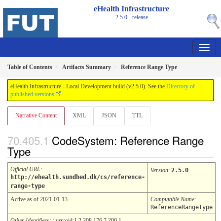
eHealth Infrastructure
2.5.0 - release
Table of Contents
Artifacts Summary
Reference Range Type
eHealth Infrastructure - Local Development build (v2.5.0). See the
Directory of
published versions
Narrative Content
XML
JSON
TTL
CodeSystem: Reference Range
Type
Official URL
:
Version
:
2.5.0
http://ehealth.sundhed.dk/cs/reference-
range-type
Active as of 2021-01-13
Computable Name
:
ReferenceRangeType
Other Identifiers:
: urn:oid:1.2.208.176.7.200.1