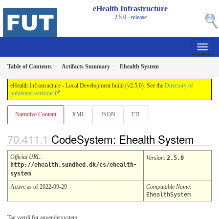
eHealth Infrastructure
2.5.0 - release
Table of Contents
Artifacts Summary
Ehealth System
eHealth Infrastructure - Local Development build (v2.5.0). See the
Directory of
published versions
Narrative Content
XML
JSON
TTL
CodeSystem: Ehealth System
Official URL
:
Version
:
2.5.0
http://ehealth.sundhed.dk/cs/ehealth-
system
Active as of 2022-09-29
Computable Name
:
EhealthSystem
Tag værdi for anvendersystem