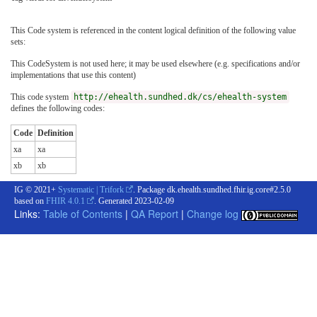
This Code system is referenced in the content logical definition of the following value
sets:
This CodeSystem is not used here; it may be used elsewhere (e.g. specifications and/or
implementations that use this content)
This code system
http://ehealth.sundhed.dk/cs/ehealth-system
defines the following codes:
Code
Definition
xa
xa
xb
xb
IG © 2021+
Systematic | Trifork
. Package dk.ehealth.sundhed.fhir.ig.core#2.5.0
based on
FHIR 4.0.1
. Generated
2023-02-09
Links:
Table of Contents
|
QA Report
|
Change log