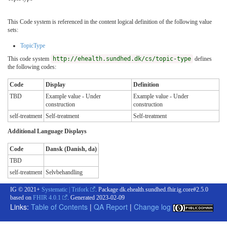
This Code system is referenced in the content logical definition of the following value
sets:
TopicType
This code system
http://ehealth.sundhed.dk/cs/topic-type
defines
the following codes:
Code
Display
Definition
TBD
Example value - Under
Example value - Under
construction
construction
self-treatment
Self-treatment
Self-treatment
Additional Language Displays
Code
Dansk (Danish, da)
TBD
self-treatment
Selvbehandling
IG © 2021+
Systematic | Trifork
. Package dk.ehealth.sundhed.fhir.ig.core#2.5.0
based on
FHIR 4.0.1
. Generated
2023-02-09
Links:
Table of Contents
|
QA Report
|
Change log