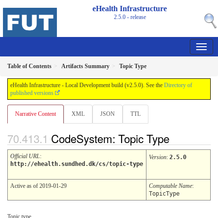
eHealth Infrastructure
2.5.0 - release
Table of Contents
Artifacts Summary
Topic Type
eHealth Infrastructure - Local Development build (v2.5.0). See the
Directory of
published versions
Narrative Content
XML
JSON
TTL
CodeSystem: Topic Type
Official URL
:
Version
:
2.5.0
http://ehealth.sundhed.dk/cs/topic-type
Active as of 2019-01-29
Computable Name
:
TopicType
Topic type