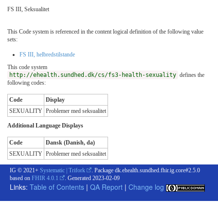
FS III, Seksualitet
This Code system is referenced in the content logical definition of the following value
sets:
FS III, helbredstilstande
This code system
http://ehealth.sundhed.dk/cs/fs3-health-sexuality
defines the
following codes:
Code
Display
SEXUALITY
Problemer med seksualitet
Additional Language Displays
Code
Dansk (Danish, da)
SEXUALITY
Problemer med seksualitet
IG © 2021+
Systematic | Trifork
. Package dk.ehealth.sundhed.fhir.ig.core#2.5.0
based on
FHIR 4.0.1
. Generated
2023-02-09
Links:
Table of Contents
|
QA Report
|
Change log