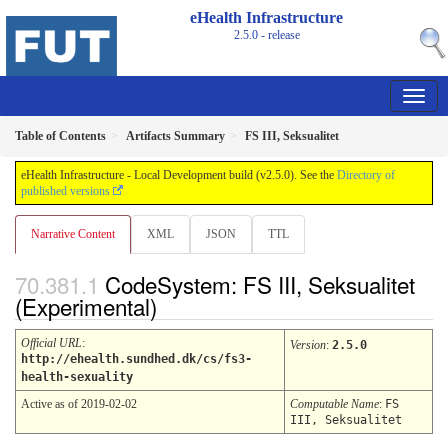
eHealth Infrastructure
2.5.0 - release
Table of Contents
Artifacts Summary
FS III, Seksualitet
eHealth Infrastructure - Local Development build (v2.5.0). See the
Directory of
published versions
Narrative Content
XML
JSON
TTL
CodeSystem: FS III, Seksualitet
(Experimental)
Official URL
:
Version
:
2.5.0
http://ehealth.sundhed.dk/cs/fs3-
health-sexuality
Active as of 2019-02-02
Computable Name
:
FS
III, Seksualitet