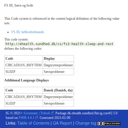
FS III, Søvn og hvile
This Code system is referenced in the content logical definition of the following value
sets:
FS III, helbredstilstande
This code system
http://ehealth.sundhed.dk/cs/fs3-health-sleep-and-rest
defines the following codes:
Code
Display
CIRCADIAN_RHYTHM
Døgnrytmeproblemer
SLEEP
Søvnproblemer
Additional Language Displays
Code
Dansk (Danish, da)
CIRCADIAN_RHYTHM
Døgnrytmeproblemer
SLEEP
Søvnproblemer
IG © 2021+
Systematic | Trifork
. Package dk.ehealth.sundhed.fhir.ig.core#2.5.0
based on
FHIR 4.0.1
. Generated
2023-02-09
Links:
Table of Contents
|
QA Report
|
Change log