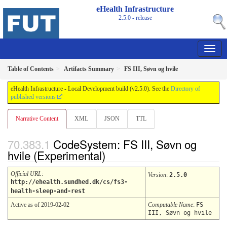
eHealth Infrastructure
2.5.0 - release
Table of Contents
Artifacts Summary
FS III, Søvn og hvile
eHealth Infrastructure - Local Development build (v2.5.0). See the
Directory of
published versions
Narrative Content
XML
JSON
TTL
CodeSystem: FS III, Søvn og
hvile (Experimental)
Official URL
:
Version
:
2.5.0
http://ehealth.sundhed.dk/cs/fs3-
health-sleep-and-rest
Active as of 2019-02-02
Computable Name
:
FS
III, Søvn og hvile