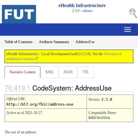
eHealth Infrastructure
2.5.0 - release
Table of Contents
Artifacts Summary
AddressUse
eHealth Infrastructure - Local Development build (v2.5.0). See the
Directory of
published versions
Narrative Content
XML
JSON
TTL
CodeSystem: AddressUse
Official URL
:
Version
:
2.5.0
http://hl7.org/fhir/address-use
Active as of 2021-10-27
Computable Name
:
AddressUse
The use of an address