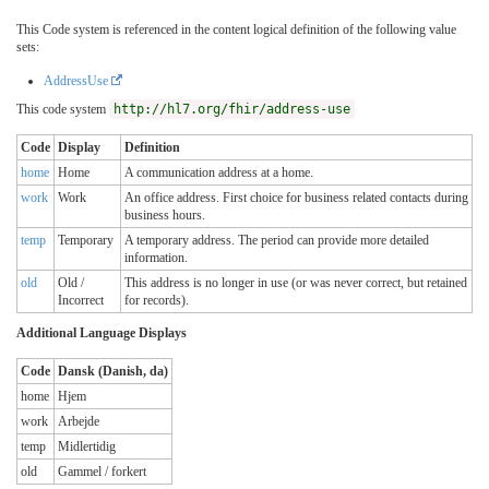
This Code system is referenced in the content logical definition of the following value
sets:
AddressUse
This code system
http://hl7.org/fhir/address-use
Code
Display
Definition
home
Home
A communication address at a home.
work
Work
An office address. First choice for business related contacts during
business hours.
temp
Temporary
A temporary address. The period can provide more detailed
information.
old
Old /
This address is no longer in use (or was never correct, but retained
Incorrect
for records).
Additional Language Displays
Code
Dansk (Danish, da)
home
Hjem
work
Arbejde
temp
Midlertidig
old
Gammel / forkert