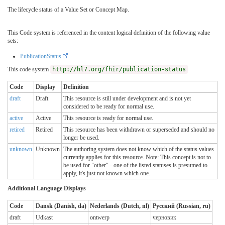
The lifecycle status of a Value Set or Concept Map.
This Code system is referenced in the content logical definition of the following value
sets:
PublicationStatus
This code system
http://hl7.org/fhir/publication-status
Code
Display
Definition
draft
Draft
This resource is still under development and is not yet
considered to be ready for normal use.
active
Active
This resource is ready for normal use.
retired
Retired
This resource has been withdrawn or superseded and should no
longer be used.
unknown
Unknown
The authoring system does not know which of the status values
currently applies for this resource. Note: This concept is not to
be used for "other" - one of the listed statuses is presumed to
apply, it's just not known which one.
Additional Language Displays
Code
Dansk (Danish, da)
Nederlands (Dutch, nl)
Русский (Russian, ru)
draft
Udkast
ontwerp
черновик