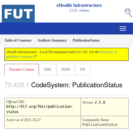
eHealth Infrastructure
2.5.0 - release
Table of Contents
Artifacts Summary
PublicationStatus
eHealth Infrastructure - Local Development build (v2.5.0). See the
Directory of
published versions
Narrative Content
XML
JSON
TTL
CodeSystem: PublicationStatus
Official URL
:
Version
:
2.5.0
http://hl7.org/fhir/publication-
status
Active as of 2021-10-27
Computable Name
:
PublicationStatus