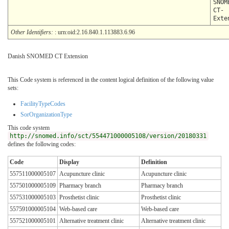
SNOM
CT-
Exte
Other Identifiers:
: urn:oid:2.16.840.1.113883.6.96
Danish SNOMED CT Extension
This Code system is referenced in the content logical definition of the following value
sets:
FacilityTypeCodes
SorOrganizationType
This code system
http://snomed.info/sct/554471000005108/version/20180331
defines the following codes:
Code
Display
Definition
557511000005107
Acupuncture clinic
Acupuncture clinic
557501000005109
Pharmacy branch
Pharmacy branch
557531000005103
Prosthetist clinic
Prosthetist clinic
557591000005104
Web-based care
Web-based care
557521000005101
Alternative treatment clinic
Alternative treatment clinic