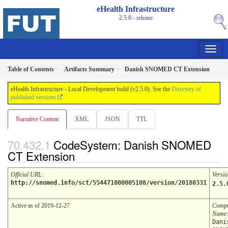
eHealth Infrastructure
2.5.0 - release
Table of Contents
Artifacts Summary
Danish SNOMED CT Extension
eHealth Infrastructure - Local Development build (v2.5.0). See the
Directory of
published versions
Narrative Content
XML
JSON
TTL
CodeSystem: Danish SNOMED
CT Extension
Official URL
:
Versio
http://snomed.info/sct/554471000005108/version/20180331
2.5.
Active as of 2019-12-27
Compu
Name
:
Dani