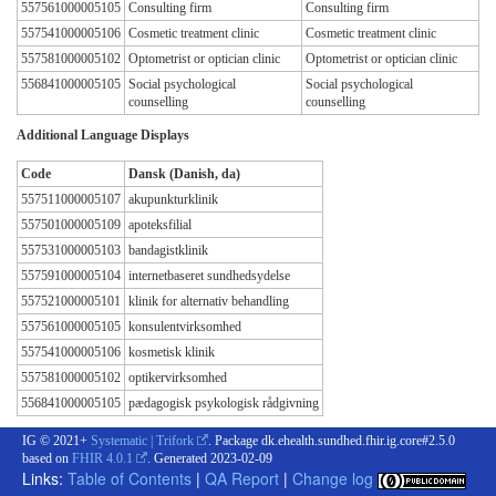
557561000005105
Consulting firm
Consulting firm
557541000005106
Cosmetic treatment clinic
Cosmetic treatment clinic
557581000005102
Optometrist or optician clinic
Optometrist or optician clinic
556841000005105
Social psychological
Social psychological
counselling
counselling
Additional Language Displays
Code
Dansk (Danish, da)
557511000005107
akupunkturklinik
557501000005109
apoteksfilial
557531000005103
bandagistklinik
557591000005104
internetbaseret sundhedsydelse
557521000005101
klinik for alternativ behandling
557561000005105
konsulentvirksomhed
557541000005106
kosmetisk klinik
557581000005102
optikervirksomhed
556841000005105
pædagogisk psykologisk rådgivning
IG © 2021+
Systematic | Trifork
. Package dk.ehealth.sundhed.fhir.ig.core#2.5.0
based on
FHIR 4.0.1
. Generated
2023-02-09
Links:
Table of Contents
|
QA Report
|
Change log