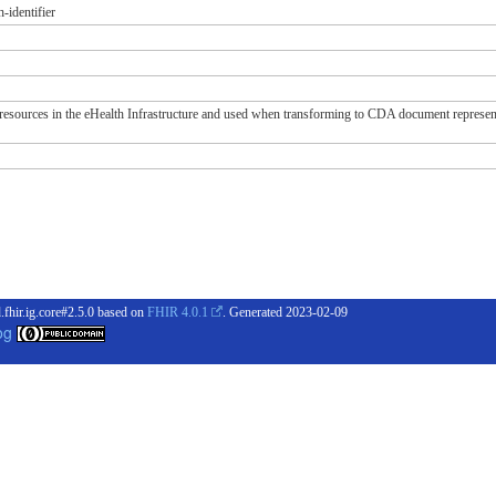
-identifier
n resources in the eHealth Infrastructure and used when transforming to CDA document represen
.fhir.ig.core#2.5.0 based on
FHIR 4.0.1
. Generated
2023-02-09
og