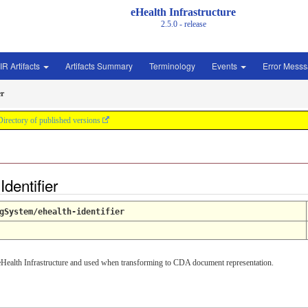
eHealth Infrastructure
2.5.0 - release
IR Artifacts
Artifacts Summary
Terminology
Events
Error Mess
er
Directory of published versions
dentifier
gSystem/ehealth-identifier
he eHealth Infrastructure and used when transforming to CDA document representation.