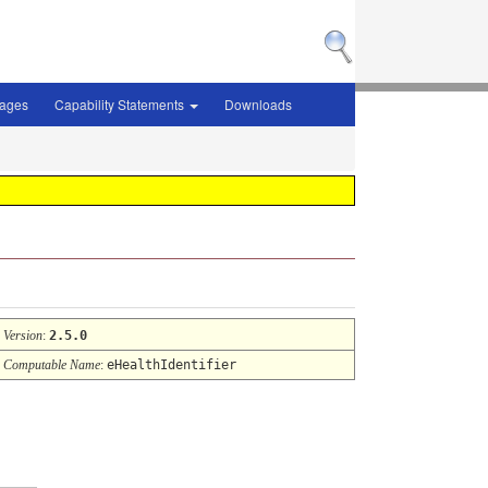
sages
Capability Statements
Downloads
Version
:
2.5.0
Computable Name
:
eHealthIdentifier