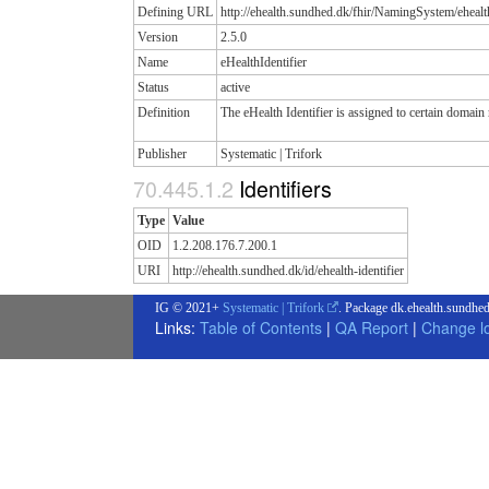
Defining URL
http://ehealth.sundhed.dk/fhir/NamingSystem/ehealth
Version
2.5.0
Name
eHealthIdentifier
Status
active
Definition
The eHealth Identifier is assigned to certain domai
Publisher
Systematic | Trifork
Identifiers
Type
Value
OID
1.2.208.176.7.200.1
URI
http://ehealth.sundhed.dk/id/ehealth-identifier
IG © 2021+
Systematic | Trifork
. Package dk.ehealth.sundhed
Links:
Table of Contents
|
QA Report
|
Change l