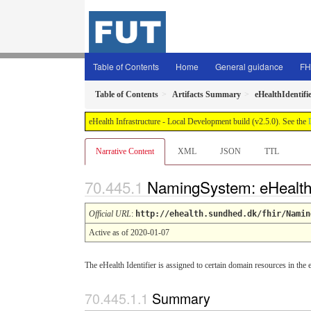
Table of Contents
Home
General guidance
FH
Table of Contents
Artifacts Summary
eHealthIdentifi
eHealth Infrastructure - Local Development build (v2.5.0). See the
Narrative Content
XML
JSON
TTL
NamingSystem: eHealthI
Official URL
:
http://ehealth.sundhed.dk/fhir/Namin
Active as of 2020-01-07
The eHealth Identifier is assigned to certain domain resources in t
Summary