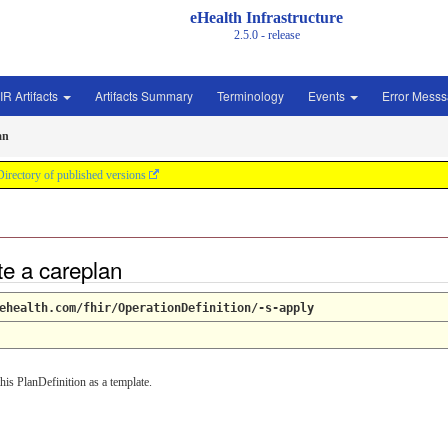
eHealth Infrastructure
2.5.0 - release
IR Artifacts
Artifacts Summary
Terminology
Events
Error Mess
an
Directory of published versions
te a careplan
ehealth.com/fhir/OperationDefinition/-s-apply
his PlanDefinition as a template.