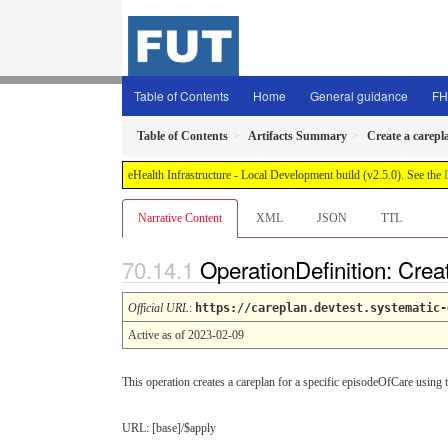
Table of Contents
Home
General guidance
FH
Table of Contents
Artifacts Summary
Create a carepl
eHealth Infrastructure - Local Development build (v2.5.0). See the
Narrative Content
XML
JSON
TTL
OperationDefinition: Crea
Official URL
:
https://careplan.devtest.systematic-
Active as of 2023-02-09
This operation creates a careplan for a specific episodeOfCare using t
URL: [base]/$apply