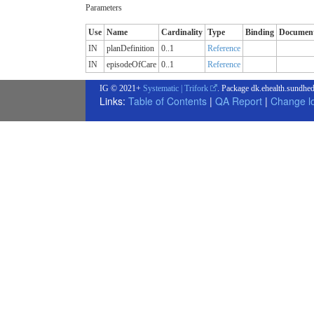
Parameters
Use
Name
Cardinality
Type
Binding
Document
IN
planDefinition
0..1
Reference
IN
episodeOfCare
0..1
Reference
IG © 2021+
Systematic | Trifork
. Package dk.ehealth.sundhed
Links:
Table of Contents
|
QA Report
|
Change l