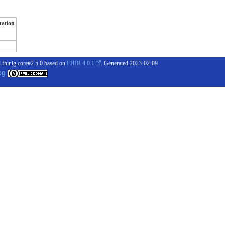
ation
.fhir.ig.core#2.5.0 based on
FHIR 4.0.1
. Generated
2023-02-09
og