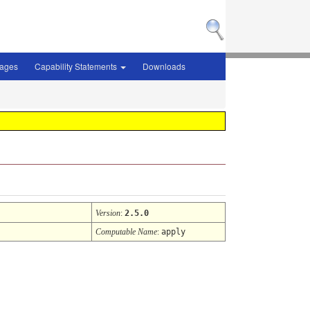
sages
Capability Statements
Downloads
Version
:
2.5.0
Computable Name
:
apply