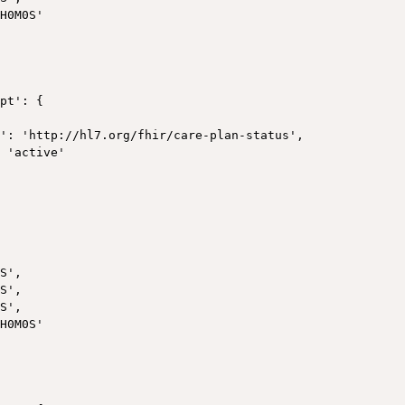
H0M0S'

pt': {

': 'http://hl7.org/fhir/care-plan-status',

 'active'



S',

S',

S',

H0M0S'
