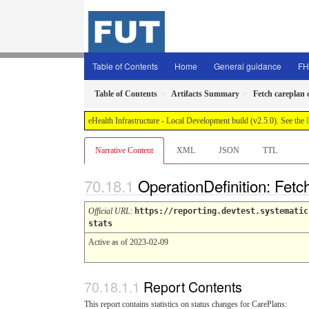
Table of Contents
Home
General guidance
FH
Table of Contents
Artifacts Summary
Fetch careplan 
eHealth Infrastructure - Local Development build (v2.5.0). See the
Narrative Content
XML
JSON
TTL
OperationDefinition: Fetc
Official URL
:
https://reporting.devtest.systematic
stats
Active as of 2023-02-09
Report Contents
This report contains statistics on status changes for CarePlans: