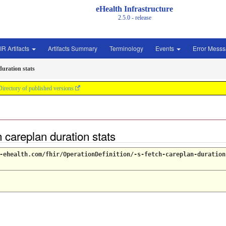
eHealth Infrastructure
2.5.0 - release
IR Artifacts
Artifacts Summary
Terminology
Events
Error Mess
duration stats
Directory of published versions
h careplan duration stats
-ehealth.com/fhir/OperationDefinition/-s-fetch-careplan-duration