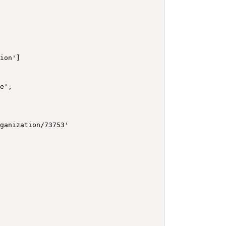
ion']

e',

ganization/73753'
