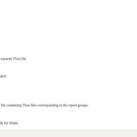
separate JSon file.
atch
file containing JSon files corresponding to the report groups.
e for details