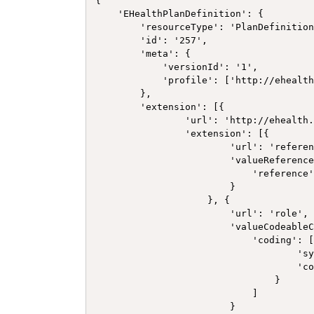
{

    'EHealthPlanDefinition': {

        'resourceType': 'PlanDefinition
        'id': '257',

        'meta': {

            'versionId': '1',

            'profile': ['http://ehealth
        },

        'extension': [{

                'url': 'http://ehealth.
                'extension': [{

                        'url': 'referen
                        'valueReference
                            'reference'
                        }

                    }, {

                        'url': 'role',

                        'valueCodeableC
                            'coding': [
                                    'sy
                                    'co
                                }

                            ]

                        }
