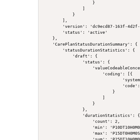
                    }

                ]

            }

        ],

        'version': 'dc9ecd87-163f-4d2f-
        'status': 'active'

    },

    'CarePlanStatusDurationSummary': {

        'statusDurationStatistics': {

            'draft': {

                'status': {

                    'valueCodeableConce
                        'coding': [{

                                'system
                                'code':
                            }

                        ]

                    }

                },

                'durationStatistics': {
                    'count': 2,

                    'min': 'P10DT10H0M0
                    'max': 'P15DT0H0M0S
                    'sum': 'P25DT10H0M0