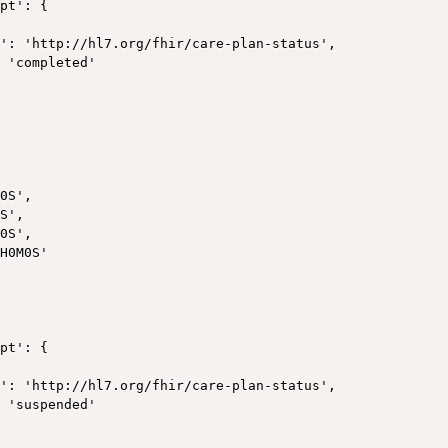
pt': {

': 'http://hl7.org/fhir/care-plan-status',

 'completed'



0S',

S',

0S',

H0M0S'

pt': {

': 'http://hl7.org/fhir/care-plan-status',

 'suspended'
