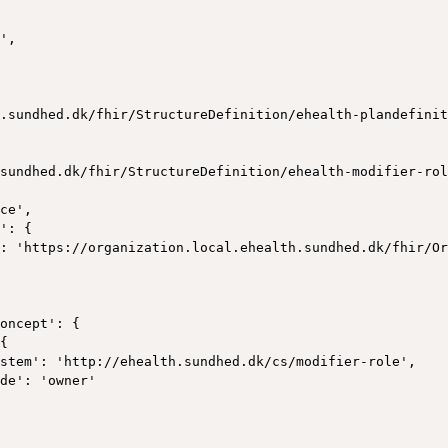
',

.sundhed.dk/fhir/StructureDefinition/ehealth-plandefinit
sundhed.dk/fhir/StructureDefinition/ehealth-modifier-rol
ce',

': {

: 'https://organization.local.ehealth.sundhed.dk/fhir/Or
oncept': {

{

stem': 'http://ehealth.sundhed.dk/cs/modifier-role',

de': 'owner'
