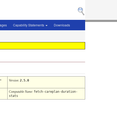
sages
Capability Statements
Downloads
-
Version
:
2.5.0
Computable Name
:
fetch-careplan-duration-
stats