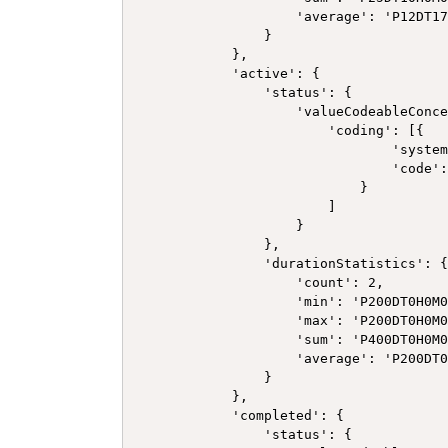
                    'average': 'P12DT17
                }

            },

            'active': {

                'status': {

                    'valueCodeableConce
                        'coding': [{

                                'system
                                'code':
                            }

                        ]

                    }

                },

                'durationStatistics': {
                    'count': 2,

                    'min': 'P200DT0H0M0
                    'max': 'P200DT0H0M0
                    'sum': 'P400DT0H0M0
                    'average': 'P200DT0
                }

            },

            'completed': {

                'status': {
