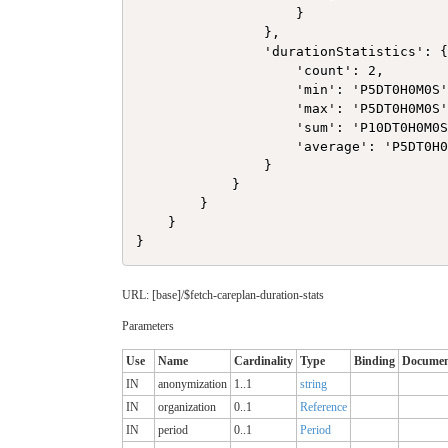
                    }

                },

                'durationStatistics': {
                    'count': 2,

                    'min': 'P5DT0H0M0S'
                    'max': 'P5DT0H0M0S'
                    'sum': 'P10DT0H0M0S
                    'average': 'P5DT0H0
                }

            }

        }

    }

URL: [base]/$fetch-careplan-duration-stats
Parameters
Use
Name
Cardinality
Type
Binding
Documen
IN
anonymization
1..1
string
IN
organization
0..1
Reference
IN
period
0..1
Period