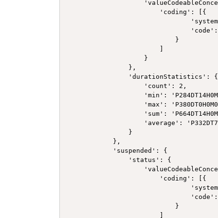
                    'valueCodeableConce
                        'coding': [{

                                'system
                                'code':
                            }

                        ]

                    }

                },

                'durationStatistics': {
                    'count': 2,

                    'min': 'P284DT14H0M
                    'max': 'P380DT0H0M0
                    'sum': 'P664DT14H0M
                    'average': 'P332DT7
                }

            },

            'suspended': {

                'status': {

                    'valueCodeableConce
                        'coding': [{

                                'system
                                'code':
                            }

                        ]
