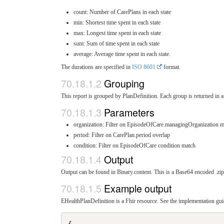
count: Number of CarePlans in each state
min: Shortest time spent in each state
max: Longest time spent in each state
sum: Sum of time spent in each state
average: Average time spent in each state.
The durations are specified in
ISO 8601
format.
Grouping
This report is grouped by PlanDefinition. Each group is returned in a 
Parameters
organization: Filter on EpisodeOfCare.managingOrganization m
period: Filter on CarePlan.period overlap
condition: Filter on EpisodeOfCare condition match
Output
Output can be found in Binary.content. This is a Base64 encoded .zip 
Example output
EHealthPlanDefinition is a Fhir resource. See the implementation guid