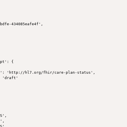
bdfe-434085eafe4f',

pt': {

': 'http://hl7.org/fhir/care-plan-status',

 'draft'



S',

',

S',
