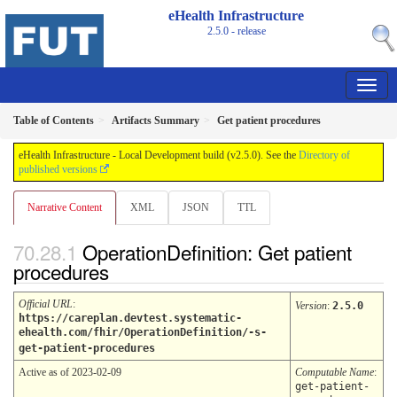
eHealth Infrastructure
2.5.0 - release
Table of Contents
Artifacts Summary
Get patient procedures
eHealth Infrastructure - Local Development build (v2.5.0). See the
Directory of
published versions
Narrative Content
XML
JSON
TTL
OperationDefinition: Get patient
procedures
Official URL
:
Version
:
2.5.0
https://careplan.devtest.systematic-
ehealth.com/fhir/OperationDefinition/-s-
get-patient-procedures
Active as of 2023-02-09
Computable Name
:
get-patient-