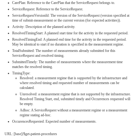
CarePlan: Reference to the CarePlan that the ServiceRequest belongs to.
ServiceRequest: Reference to the ServiceRequest.
ServiceRequestVersionId: The version of the ServiceRequest (version specified at
time of submit-measurement or the current version (for expected activities)).
Activity: Description of the planned activity.
ResolvedTimingStart: A planned start time for the activity in the requested period.
ResolvedTimingEnd: A planned end time for the activity in the requested period.
May be identical to start if no duration is specified in the measurement regime.
TotalSubmitted: The number of measurements already submitted for this
ServiceRequest and resolved timing.
SubmittedTimely: The number of measurements where the measurement time
matches the resolved timing.
TimingType:
Resolved: a measurement regime that is supported by the infrastructure and
where resolved timing and requested number of measurements can be
calculated.
Unresolved: a measurement regime that is not supported by the infrastructure.
Resolved Timing Start, end, submitted timely and Occurrences requested will
be empty.
Adhoc: A ServiceRequest without a measurement regime or a measurement
regime stating ad-hoc.
OccurencesRequested: Expected number of measurements.
URL: [base]/$get-patient-procedures