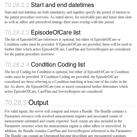
Start and end datetimes
Start and end datetime are both mandatory, and together specify the period of interest in
the patient procedure overview. As stated above, for resolvable past and future time slots
as well as adhoc and unresolved timings there must overlap with this period.
EpisodeOfCare list
The list of EpisodeOfCare references is optional, but either of EpisodeOfCare or
Condition codes must be provided. If EpisodeOfCare are provided, these will be used to
further filter which active EpisodeOfCare, CarePlan and ServiceRequest are considered
for the patient procedure overview.
Condition Coding list
The list of Coding for Condition is optional, but either of EpisodeOfCare or Condition
codes must be provided. If Condition Coding are provided, the EpisodeOfCare
considered are those referring to a Condition matching at least one of the codes in the
list. As above, the EpisodeOfCare (one or more) considered further determines which
active EpisodeOfCare, CarePlan and ServiceRequest are considered.
Output
For valid inputs, the server will compute and return a Bundle. The Bundle contains a
Parameters resource with resolved measurement regimes and associated counts of
measurement submitted and counts expected. Such counts are also included in the
Parameters structure when the measurement regime is either adhoc or unresolved. In
addition, the Bundle contains CarePlan and ServiceRequest referenced in the Parameters.
The Bundle can contain an OperationOutcome describing any encountered warnings.