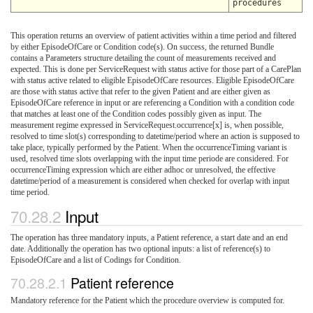
procedures
This operation returns an overview of patient activities within a time period and filtered
by either EpisodeOfCare or Condition code(s). On success, the returned Bundle
contains a Parameters structure detailing the count of measurements received and
expected. This is done per ServiceRequest with status active for those part of a CarePlan
with status active related to eligible EpisodeOfCare resources. Eligible EpisodeOfCare
are those with status active that refer to the given Patient and are either given as
EpisodeOfCare reference in input or are referencing a Condition with a condition code
that matches at least one of the Condition codes possibly given as input. The
measurement regime expressed in ServiceRequest.occurrence[x] is, when possible,
resolved to time slot(s) corresponding to datetime/period where an action is supposed to
take place, typically performed by the Patient. When the occurrenceTiming variant is
used, resolved time slots overlapping with the input time periode are considered. For
occurrenceTiming expression which are either adhoc or unresolved, the effective
datetime/period of a measurement is considered when checked for overlap with input
time period.
Input
The operation has three mandatory inputs, a Patient reference, a start date and an end
date. Additionally the operation has two optional inputs: a list of reference(s) to
EpisodeOfCare and a list of Codings for Condition.
Patient reference
Mandatory reference for the Patient which the procedure overview is computed for.