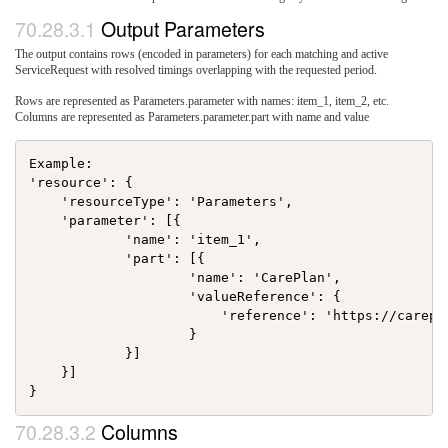
Output Parameters
The output contains rows (encoded in parameters) for each matching and active
ServiceRequest with resolved timings overlapping with the requested period.
Rows are represented as Parameters.parameter with names: item_1, item_2, etc.
Columns are represented as Parameters.parameter.part with name and value
Example:

'resource': {

    'resourceType': 'Parameters',

    'parameter': [{

            'name': 'item_1',

            'part': [{

                    'name': 'CarePlan',

                    'valueReference': {

                        'reference': 'https://carepl
                    }

            }]

    }]

Columns