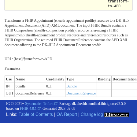
transform-
to-APD
Transforms a FHIR Appointment (ehealth-appointment profile) resource to a DK-HL7
Appointment Document (APD) XML document. The input FHIR Bundle contains a
FHIR Composition (ehealth-composition profile) resource referencing a FHIR
Appointment (ehealth-appointment profile) resource and referenced resources such as
FHIR Organization. The returned FHIR DocumentReference contains the APD XML
document adhering to the DK-HL7 Appointment Document profile.
URL: [base]/$transform-to-APD
Parameters
Use
Name
Cardinality
Type
Binding
Documentation
IN
bundle
0..1
Bundle
OUT
documentReference
0..1
DocumentReference
IG © 2021+
Systematic | Trifork
. Package dk.ehealth.sundhed.fhir.ig.core#2.5.0
based on
FHIR 4.0.1
. Generated
2023-02-09
Links:
Table of Contents
|
QA Report
|
Change log