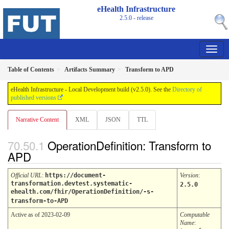
eHealth Infrastructure
2.5.0 - release
Table of Contents
Artifacts Summary
Transform to APD
eHealth Infrastructure - Local Development build (v2.5.0). See the
Directory of
published versions
Narrative Content
XML
JSON
TTL
OperationDefinition: Transform to
APD
Official URL
:
https://document-
Version
:
transformation.devtest.systematic-
2.5.0
ehealth.com/fhir/OperationDefinition/-s-
transform-to-APD
Active as of 2023-02-09
Computable
Name
: