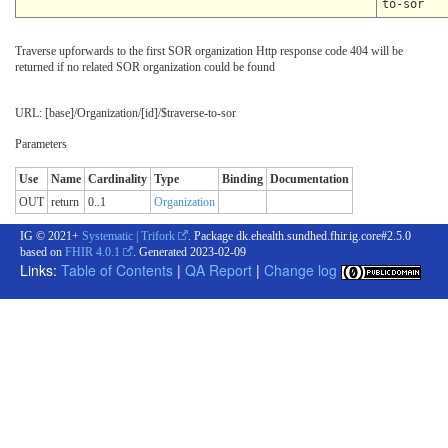
to-sor
Traverse upforwards to the first SOR organization Http response code 404 will be
returned if no related SOR organization could be found
URL: [base]/Organization/[id]/$traverse-to-sor
Parameters
Use
Name
Cardinality
Type
Binding
Documentation
OUT
return
0..1
Organization
IG © 2021+
Systematic | Trifork
. Package dk.ehealth.sundhed.fhir.ig.core#2.5.0
based on
FHIR 4.0.1
. Generated
2023-02-09
Links:
Table of Contents
|
QA Report
|
Change log