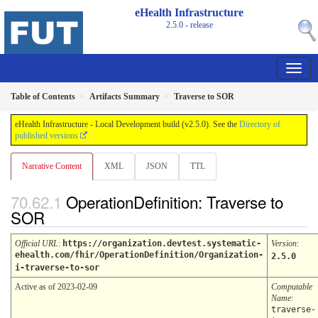
eHealth Infrastructure
2.5.0 - release
Table of Contents
Artifacts Summary
Traverse to SOR
eHealth Infrastructure - Local Development build (v2.5.0). See the
Directory of
published versions
Narrative Content
XML
JSON
TTL
OperationDefinition: Traverse to
SOR
Official URL
:
https://organization.devtest.systematic-
Version
:
ehealth.com/fhir/OperationDefinition/Organization-
2.5.0
i-traverse-to-sor
Active as of 2023-02-09
Computable
Name
:
traverse-