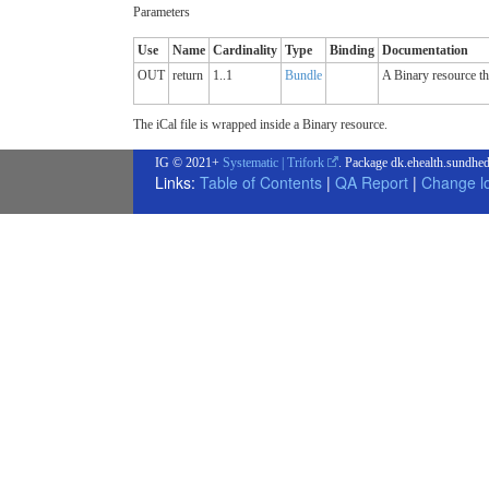
Parameters
Use
Name
Cardinality
Type
Binding
Documentation
OUT
return
1..1
Bundle
A Binary resource tha
The iCal file is wrapped inside a Binary resource.
IG © 2021+
Systematic | Trifork
. Package dk.ehealth.sundhed
Links:
Table of Contents
|
QA Report
|
Change l