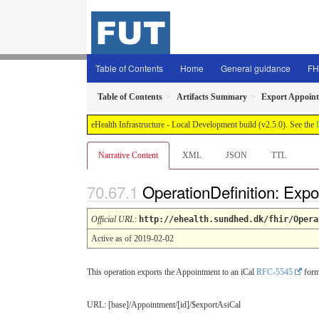
Table of Contents
Home
General guidance
FH
Table of Contents
Artifacts Summary
Export Appoint
eHealth Infrastructure - Local Development build (v2.5.0). See the
Narrative Content
XML
JSON
TTL
OperationDefinition: Expo
Official URL
:
http://ehealth.sundhed.dk/fhir/Opera
Active as of 2019-02-02
This operation exports the Appointment to an iCal
RFC-5545
form
URL: [base]/Appointment/[id]/$exportAsiCal