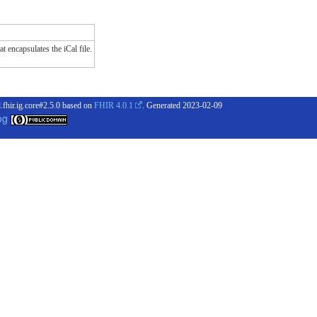
t encapsulates the iCal file.
.fhir.ig.core#2.5.0 based on
FHIR 4.0.1
. Generated
2023-02-09
og