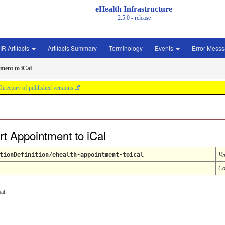
eHealth Infrastructure
2.5.0 - release
IR Artifacts
Artifacts Summary
Terminology
Events
Error Mess
ment to iCal
Directory of published versions
rt Appointment to iCal
tionDefinition/ehealth-appointment-toical
Ve
Co
at