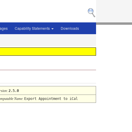
sages
Capability Statements
Downloads
rsion
:
2.5.0
mputable Name
:
Export Appointment to iCal