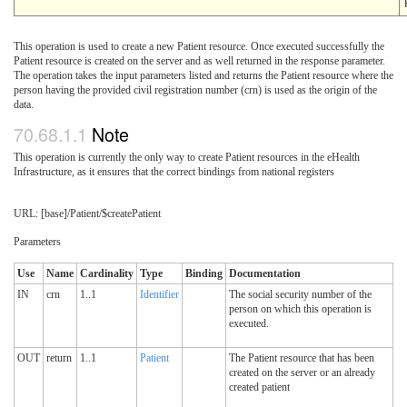
This operation is used to create a new Patient resource. Once executed successfully the
Patient resource is created on the server and as well returned in the response parameter.
The operation takes the input parameters listed and returns the Patient resource where the
person having the provided civil registration number (crn) is used as the origin of the
data.
Note
This operation is currently the only way to create Patient resources in the eHealth
Infrastructure, as it ensures that the correct bindings from national registers
URL: [base]/Patient/$createPatient
Parameters
Use
Name
Cardinality
Type
Binding
Documentation
IN
crn
1..1
Identifier
The social security number of the
person on which this operation is
executed.
OUT
return
1..1
Patient
The Patient resource that has been
created on the server or an already
created patient