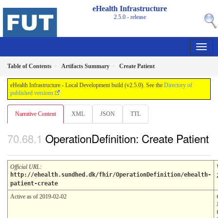
eHealth Infrastructure
2.5.0 - release
Table of Contents
Artifacts Summary
Create Patient
eHealth Infrastructure - Local Development build (v2.5.0). See the
Directory of
published versions
Narrative Content
XML
JSON
TTL
OperationDefinition: Create Patient
Official URL
:
http://ehealth.sundhed.dk/fhir/OperationDefinition/ehealth-
patient-create
Active as of 2019-02-02