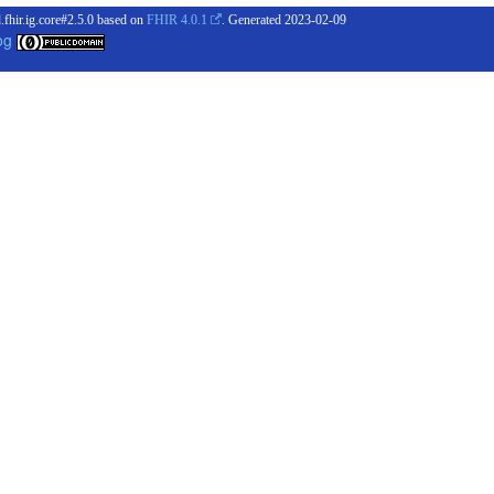
.fhir.ig.core#2.5.0 based on
FHIR 4.0.1
. Generated
2023-02-09
og