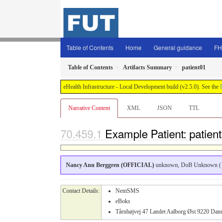
Table of Contents
Home
General guidance
FH
Table of Contents
Artifacts Summary
patient01
eHealth Infrastructure - Local Development build (v2.5.0). See the
Narrative Content
XML
JSON
TTL
Example Patient: patien
Nancy Ann Berggren (OFFICIAL)
unknown, DoB Unknown ( 
Contact Details:
NemSMS
eBoks
Tårnhøjvej 47 Landet Aalborg Øst 9220 D