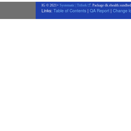
IG © 2021+
Systematic | Trifork
. Package dk.ehealth.sundhed
Links:
Table of Contents
|
QA Report
|
Change l