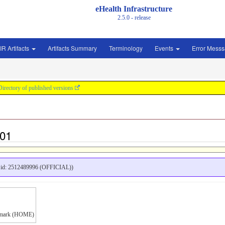
eHealth Infrastructure
2.5.0 - release
IR Artifacts
Artifacts Summary
Terminology
Events
Error Mess
Directory of published versions
t01
id: 2512489996 (OFFICIAL))
anmark (HOME)