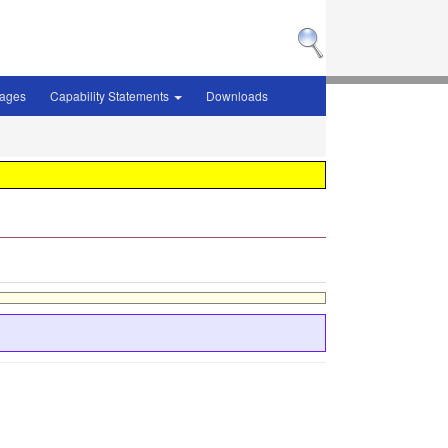
sages
Capability Statements
Downloads