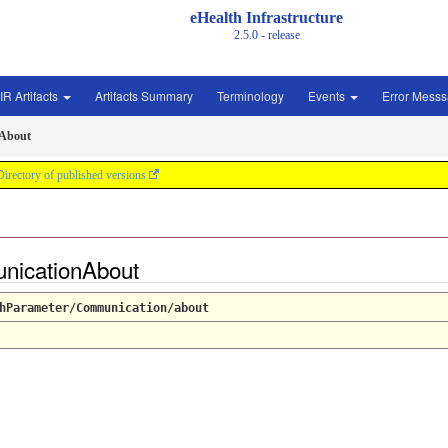
eHealth Infrastructure
2.5.0 - release
IR Artifacts
Artifacts Summary
Terminology
Events
Error Mess
About
Directory of published versions
nicationAbout
hParameter/Communication/about