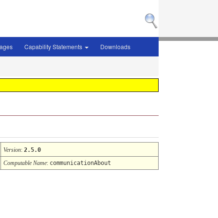
sages
Capability Statements
Downloads
Version
:
2.5.0
Computable Name
:
communicationAbout