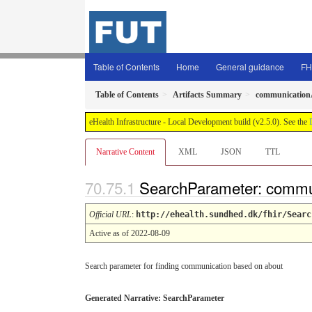
Table of Contents
Home
General guidance
FH
Table of Contents
Artifacts Summary
communication
eHealth Infrastructure - Local Development build (v2.5.0). See the
Narrative Content
XML
JSON
TTL
SearchParameter: commu
Official URL
:
http://ehealth.sundhed.dk/fhir/Searc
Active as of 2022-08-09
Search parameter for finding communication based on about
Generated Narrative: SearchParameter