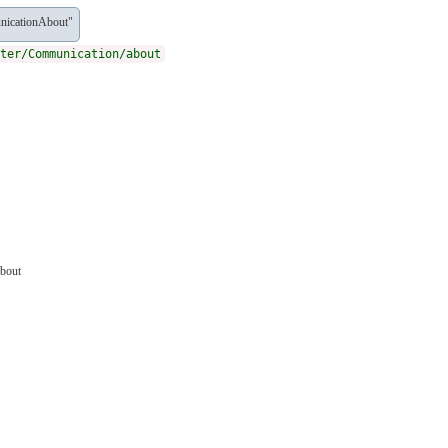
nicationAbout"
ter/Communication/about
about