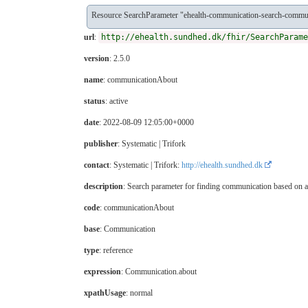
Resource SearchParameter "ehealth-communication-search-commu
url
:
http://ehealth.sundhed.dk/fhir/SearchParame
version
: 2.5.0
name
: communicationAbout
status
: active
date
: 2022-08-09 12:05:00+0000
publisher
: Systematic | Trifork
contact
: Systematic | Trifork:
http://ehealth.sundhed.dk
description
: Search parameter for finding communication based on 
code
: communicationAbout
base
: Communication
type
: reference
expression
: Communication.about
xpathUsage
: normal