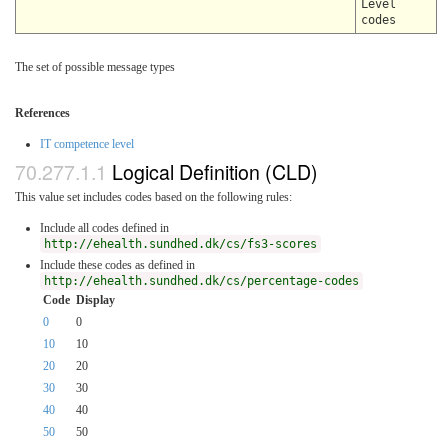
Level
codes
The set of possible message types
References
IT competence level
Logical Definition (CLD)
This value set includes codes based on the following rules:
Include all codes defined in
http://ehealth.sundhed.dk/cs/fs3-scores
Include these codes as defined in
http://ehealth.sundhed.dk/cs/percentage-codes
Code
Display
0
0
10
10
20
20
30
30
40
40
50
50