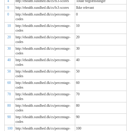
4
http://ehealth.sundhed.dk/cs/fs3-scores
Totale begrænsninger
9
http://ehealth.sundhed.dk/cs/fs3-scores
Ikke relevant
0
http://ehealth.sundhed.dk/cs/percentage-
0
codes
10
http://ehealth.sundhed.dk/cs/percentage-
10
codes
20
http://ehealth.sundhed.dk/cs/percentage-
20
codes
30
http://ehealth.sundhed.dk/cs/percentage-
30
codes
40
http://ehealth.sundhed.dk/cs/percentage-
40
codes
50
http://ehealth.sundhed.dk/cs/percentage-
50
codes
60
http://ehealth.sundhed.dk/cs/percentage-
60
codes
70
http://ehealth.sundhed.dk/cs/percentage-
70
codes
80
http://ehealth.sundhed.dk/cs/percentage-
80
codes
90
http://ehealth.sundhed.dk/cs/percentage-
90
codes
100
http://ehealth.sundhed.dk/cs/percentage-
100