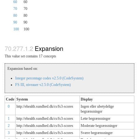
60
60
70
70
80
80
90
90
100
100
Expansion
This value set contains 17 concepts
Expansion based on:
Integer percentage codes v2.5.0 (CodeSystem)
FS III, niveauer v2.5.0 (CodeSystem)
Code
System
Display
0
http://ehealth.sundhed.dk/cs/fs3-scores
Ingen eller ubetydelige
begrænsninger
1
http://ehealth.sundhed.dk/cs/fs3-scores
Lette begrænsninger
2
http://ehealth.sundhed.dk/cs/fs3-scores
Moderate begrænsninger
3
http://ehealth.sundhed.dk/cs/fs3-scores
Svære begrænsninger