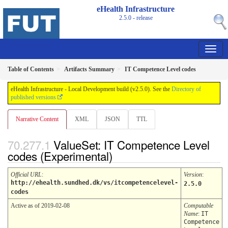
eHealth Infrastructure
2.5.0 - release
Table of Contents
Artifacts Summary
IT Competence Level codes
eHealth Infrastructure - Local Development build (v2.5.0). See the
Directory of
published versions
Narrative Content
XML
JSON
TTL
ValueSet: IT Competence Level
codes (Experimental)
Official URL
:
Version
:
http://ehealth.sundhed.dk/vs/itcompetencelevel-
2.5.0
codes
Active as of 2019-02-08
Computable
Name
:
IT
Competence