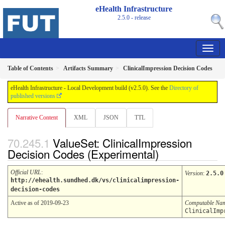
eHealth Infrastructure
2.5.0 - release
Table of Contents
Artifacts Summary
ClinicalImpression Decision Codes
eHealth Infrastructure - Local Development build (v2.5.0). See the
Directory of
published versions
Narrative Content
XML
JSON
TTL
ValueSet: ClinicalImpression
Decision Codes (Experimental)
Official URL
:
Version
:
2.5.0
http://ehealth.sundhed.dk/vs/clinicalimpression-
decision-codes
Active as of 2019-09-23
Computable Na
ClinicalImp