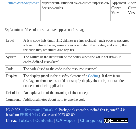
citizen-view-approved
http://ehealth.sundhed.dk/cs/clinicalimpression-
Approved
Appr
decision-codes
Citizen
Citiz
View
View
Explanation of the columns that may appear on this page:
Level
A few code lists that FHIR defines are hierarchical - each code is assigned
a level. In this scheme, some codes are under other codes, and imply that
the code they are under also applies
System
The source of the definition of the code (when the value set draws in
codes defined elsewhere)
Code
The code (used as the code in the resource instance)
Display
The display (used in the
display
element of a
Coding
). If there is no
display, implementers should not simply display the code, but map the
concept into their application
Definition
An explanation of the meaning of the concept
Comments
Additional notes about how to use the code
IG © 2021+
Systematic | Trifork
. Package dk.ehealth.sundhed.fhir.ig.core#2.5.0
based on
FHIR 4.0.1
. Generated
2023-02-09
Links:
Table of Contents
|
QA Report
|
Change log