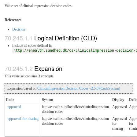
Value set of clinical impression decision codes.
References
Decision
Logical Definition (CLD)
Include all codes defined in
http://ehealth.sundhed.dk/cs/clinicalimpression-decision-
Expansion
This value set contains 3 concepts
Expansion based on
ClinicalImpression Decision Codes v2.5.0 (CodeSystem)
Code
System
Display
Defin
approved
http://ehealth.sundhed.dk/cs/clinicalimpression-
Approved
Appr
decision-codes
approved-for-sharing
http://ehealth.sundhed.dk/cs/clinicalimpression-
Approved
Appr
decision-codes
for
for
sharing
shari