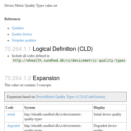
Device Metric Quality Types value set.
References
Qualities
Quality history
Template qualities
Logical Definition (CLD)
Include all codes defined in
http://ehealth.sundhed.dk/cs/devicemetric-quality-types
Expansion
This value set contains 3 concepts
Expansion based on
DeviceMetric Quality Types v2.5.0 (CodeSystem)
Code
System
Display
initial
http://ehealth.sundhed.dk/cs/devicemetric-
Initial device quality
quality-types
degraded
http://ehealth.sundhed.dk/cs/devicemetric-
Degraded device
quality-types
quality