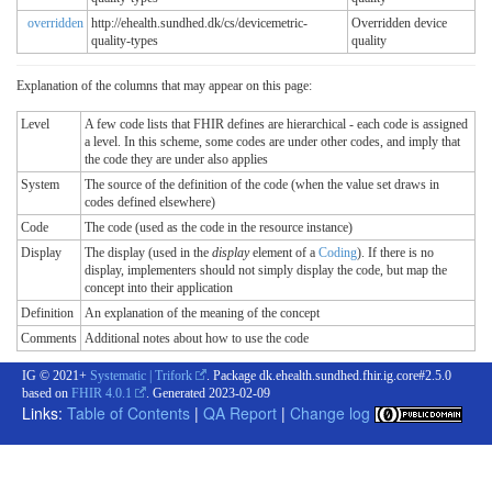
overridden
http://ehealth.sundhed.dk/cs/devicemetric-
Overridden device
quality-types
quality
Explanation of the columns that may appear on this page:
Level
A few code lists that FHIR defines are hierarchical - each code is assigned
a level. In this scheme, some codes are under other codes, and imply that
the code they are under also applies
System
The source of the definition of the code (when the value set draws in
codes defined elsewhere)
Code
The code (used as the code in the resource instance)
Display
The display (used in the
display
element of a
Coding
). If there is no
display, implementers should not simply display the code, but map the
concept into their application
Definition
An explanation of the meaning of the concept
Comments
Additional notes about how to use the code
IG © 2021+
Systematic | Trifork
. Package dk.ehealth.sundhed.fhir.ig.core#2.5.0
based on
FHIR 4.0.1
. Generated
2023-02-09
Links:
Table of Contents
|
QA Report
|
Change log