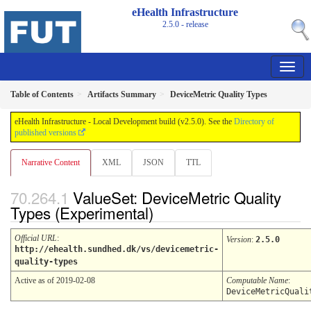
eHealth Infrastructure
2.5.0 - release
Table of Contents
Artifacts Summary
DeviceMetric Quality Types
eHealth Infrastructure - Local Development build (v2.5.0). See the
Directory of
published versions
Narrative Content
XML
JSON
TTL
ValueSet: DeviceMetric Quality
Types (Experimental)
Official URL
:
Version
:
2.5.0
http://ehealth.sundhed.dk/vs/devicemetric-
quality-types
Active as of 2019-02-08
Computable Name
:
DeviceMetricQuali