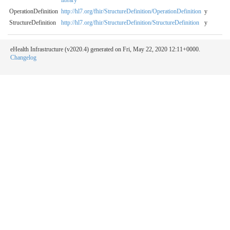
library
OperationDefinition
http://hl7.org/fhir/StructureDefinition/OperationDefinition
y
StructureDefinition
http://hl7.org/fhir/StructureDefinition/StructureDefinition
y
eHealth Infrastructure (v2020.4) generated on Fri, May 22, 2020 12:11+0000.
Changelog