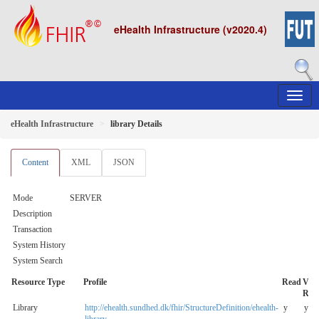
eHealth Infrastructure (v2020.4)
eHealth Infrastructure
library Details
Content
XML
JSON
Mode
SERVER
Description
Transaction
System History
System Search
Resource Type
Profile
Read
V-
Rea
Library
http://ehealth.sundhed.dk/fhir/StructureDefinition/ehealth-
y
y