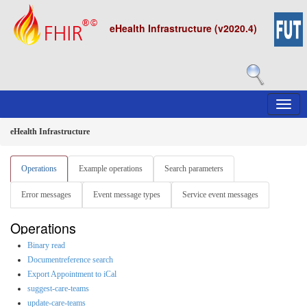
eHealth Infrastructure (v2020.4)
eHealth Infrastructure
Operations
Example operations
Search parameters
Error messages
Event message types
Service event messages
Operations
Binary read
Documentreference search
Export Appointment to iCal
suggest-care-teams
update-care-teams