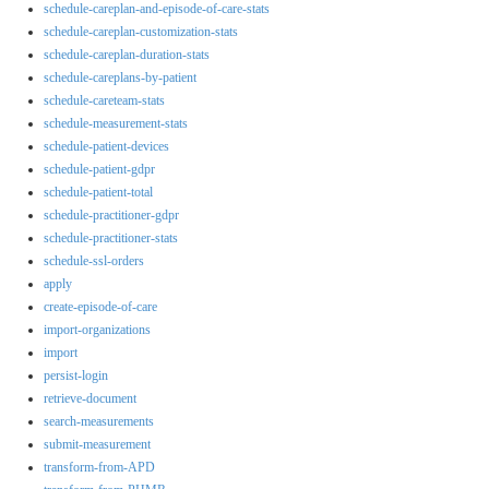
schedule-careplan-and-episode-of-care-stats
schedule-careplan-customization-stats
schedule-careplan-duration-stats
schedule-careplans-by-patient
schedule-careteam-stats
schedule-measurement-stats
schedule-patient-devices
schedule-patient-gdpr
schedule-patient-total
schedule-practitioner-gdpr
schedule-practitioner-stats
schedule-ssl-orders
apply
create-episode-of-care
import-organizations
import
persist-login
retrieve-document
search-measurements
submit-measurement
transform-from-APD