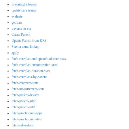
is-context-allowed
update-care-teams
evaluate
get-data
traverse-to-sor
Create Patient
Update Patient from KRS
Person name lookup
apply
fetch-careplan-and-episode-of-care-stats
fetch-careplan-customization-stats
fetch-careplan-duration-stats
fetch-careplans-by-patient
fetch-careteam-stats
fetch-measurement-stats
fetch-patient-devices
fetch-patient-gdpr
fetch-patient-total
fetch-practitioner-gdpr
fetch-practitioner-stats
fetch-ssl-orders