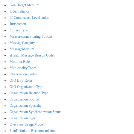
Goal Target Measure
ITSelfreliance
IT Competence Level codes
Jurisdiction
Library Type
Measurement Sharing Policies
MessageCategory
MessageMedium
eHealth Message Reason Code
Modifier Role
MunicipalityCodes
Observation Codes
OIO BPP Roles
OIO Organization Type
Organization Relation Type
Organization Source
Organization Specialty
Organization Synchronization Status
Organization Type
Overview Usage Mode
PlanDefinition Recommendation