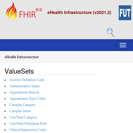
eHealth Infrastructure (v2021.2)
eHealth Infrastructure
ValueSets
Activity Definition Code
Administrative Status
Appointment Reason
Appointment Type Codes
Careplan Category
Careplan Intent
CareTeam Category
CareTeam Participant Role
Clinical Impression Codes