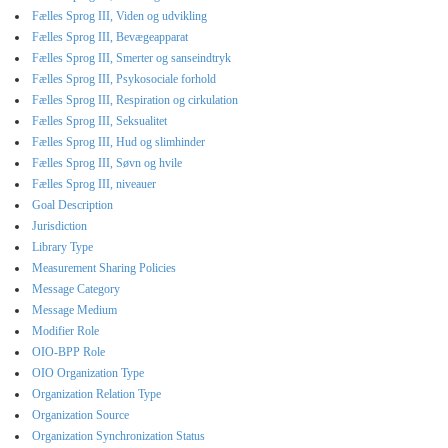
Fælles Sprog III, Viden og udvikling
Fælles Sprog III, Bevægeapparat
Fælles Sprog III, Smerter og sanseindtryk
Fælles Sprog III, Psykosociale forhold
Fælles Sprog III, Respiration og cirkulation
Fælles Sprog III, Seksualitet
Fælles Sprog III, Hud og slimhinder
Fælles Sprog III, Søvn og hvile
Fælles Sprog III, niveauer
Goal Description
Jurisdiction
Library Type
Measurement Sharing Policies
Message Category
Message Medium
Modifier Role
OIO-BPP Role
OIO Organization Type
Organization Relation Type
Organization Source
Organization Synchronization Status