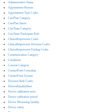
Administrative Status
Appointment Reason
Appointment Type Codes
CarePlan Category
CarePlan Intent
CareTeam Category
CareTeam Participant Role
ClinicalImpression Codes
ClinicalImpression Decision Codes
ClinicalImpression Finding Codes
Communication Category
Conditions
Consent Category
ContactPoint Custodian
ContactPoint System
Decision Rule Codes
DerivedQualityBase
Device calibration actor
Device calibration period
Device Measuring Quality
Device safety