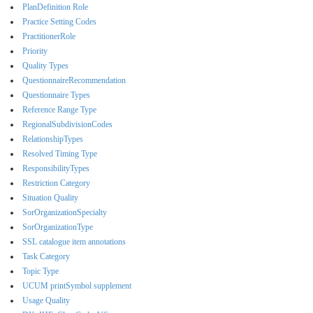
PlanDefinition Role
Practice Setting Codes
PractitionerRole
Priority
Quality Types
QuestionnaireRecommendation
Questionnaire Types
Reference Range Type
RegionalSubdivisionCodes
RelationshipTypes
Resolved Timing Type
ResponsibilityTypes
Restriction Category
Situation Quality
SorOrganizationSpecialty
SorOrganizationType
SSL catalogue item annotations
Task Category
Topic Type
UCUM printSymbol supplement
Usage Quality