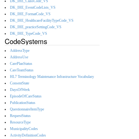
DK_IHE_ClassCode_VS
DK_IHE_EventCodeLists_VS
DK_IHE_FormatCode_VS
DK_IHE_HealthcareFacilityTypeCode_VS
DK_IHE_practiceSettingCode_VS
DK_IHE_TypeCode_VS
CodeSystems
AddressType
AddressUse
CarePlanStatus
CareTeamStatus
HL7 Terminology Maintenance Infrastructure Vocabulary
ConsentState
DaysOfWeek
EpisodeOfCareStatus
PublicationStatus
QuestionnaireItemType
RequestStatus
ResourceType
MunicipalityCodes
ActivityDefinitionCodes