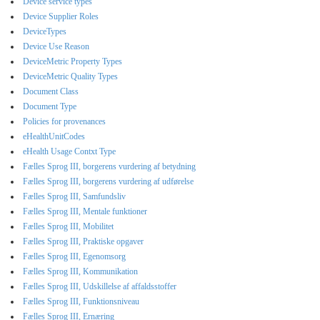
Device service types
Device Supplier Roles
DeviceTypes
Device Use Reason
DeviceMetric Property Types
DeviceMetric Quality Types
Document Class
Document Type
Policies for provenances
eHealthUnitCodes
eHealth Usage Contxt Type
Fælles Sprog III, borgerens vurdering af betydning
Fælles Sprog III, borgerens vurdering af udførelse
Fælles Sprog III, Samfundsliv
Fælles Sprog III, Mentale funktioner
Fælles Sprog III, Mobilitet
Fælles Sprog III, Praktiske opgaver
Fælles Sprog III, Egenomsorg
Fælles Sprog III, Kommunikation
Fælles Sprog III, Udskillelse af affaldsstoffer
Fælles Sprog III, Funktionsniveau
Fælles Sprog III, Ernæring