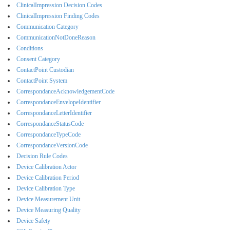
ClinicalImpression Decision Codes
ClinicalImpression Finding Codes
Communication Category
CommunicationNotDoneReason
Conditions
Consent Category
ContactPoint Custodian
ContactPoint System
CorrespondanceAcknowledgementCode
CorrespondanceEnvelopeIdentifier
CorrespondanceLetterIdentifier
CorrespondanceStatusCode
CorrespondanceTypeCode
CorrespondanceVersionCode
Decision Rule Codes
Device Calibration Actor
Device Calibration Period
Device Calibration Type
Device Measurement Unit
Device Measuring Quality
Device Safety