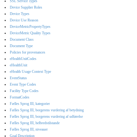
SSL Service Types
Device Supplier Roles
Device Types
Device Use Reason
DeviceMetricPropertyTypes
DeviceMetric Quality Types
Document Class
Document Type
Policies for provenances
eHealthUnitCodes
eHealthUnit
eHealth Usage Context Type
EventStatus
Event Type Codes
Facility Type Codes
FormatCodes
Fælles Sprog III, kategorier
Fælles Sprog III, borgerens vurdering af betydning
Fælles Sprog III, borgerens vurdering af udførelse
Fælles Sprog III, helbredstilstande
Fælles Sprog III, niveauer
Goal Description