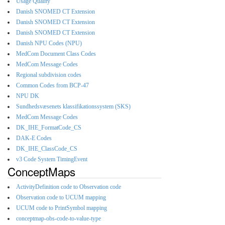
Usage Quality
Danish SNOMED CT Extension
Danish SNOMED CT Extension
Danish SNOMED CT Extension
Danish NPU Codes (NPU)
MedCom Document Class Codes
MedCom Message Codes
Regional subdivision codes
Common Codes from BCP-47
NPU DK
Sundhedsvæsenets klassifikationssystem (SKS)
MedCom Message Codes
DK_IHE_FormatCode_CS
DAK-E Codes
DK_IHE_ClassCode_CS
v3 Code System TimingEvent
ConceptMaps
ActivityDefinition code to Observation code
Observation code to UCUM mapping
UCUM code to PrintSymbol mapping
conceptmap-obs-code-to-value-type