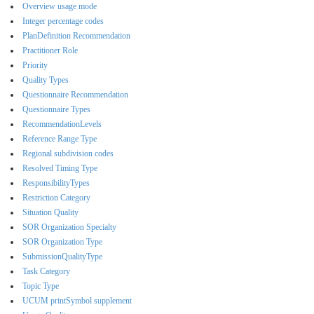
Overview usage mode
Integer percentage codes
PlanDefinition Recommendation
Practitioner Role
Priority
Quality Types
Questionnaire Recommendation
Questionnaire Types
RecommendationLevels
Reference Range Type
Regional subdivision codes
Resolved Timing Type
ResponsibilityTypes
Restriction Category
Situation Quality
SOR Organization Specialty
SOR Organization Type
SubmissionQualityType
Task Category
Topic Type
UCUM printSymbol supplement